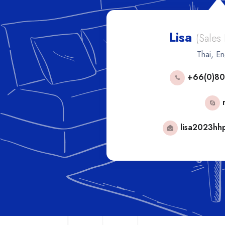
Lisa
les Manager)
(Sales
h
Thai, En
53592
+66(0)80
phorn
mail.com
lisa2023hh