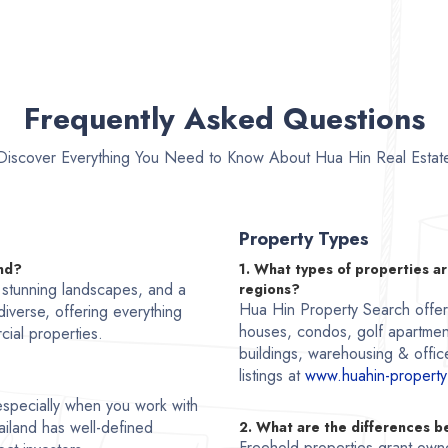
Frequently Asked Questions
Discover Everything You Need to Know About Hua Hin Real Estat
Property Types
and?
1. What types of properties ar
, stunning landscapes, and a
regions?
Hua Hin Property Search offers 
 diverse, offering everything
houses, condos, golf apartmen
cial properties.
buildings, warehousing & office
listings at
www.huahin-property
, especially when you work with
ailand has well-defined
2. What are the differences 
Freehold properties grant owne