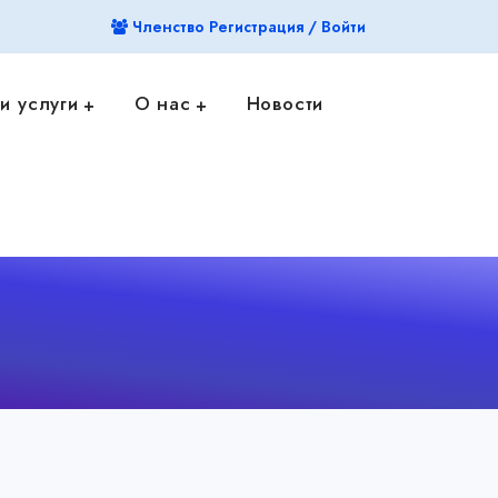
Членство Регистрация / Войти
и услуги
О нас
Новости