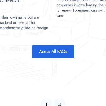
ct investors.
properties involve leasing the l
to renew. Foreigners can own 
land.
r their own name but are
se land or form a Thai
comprehensive guide on foreign
Acess All FAQs