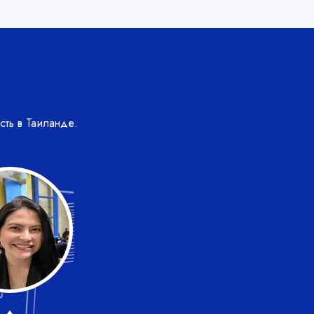
сть в Таиланде.