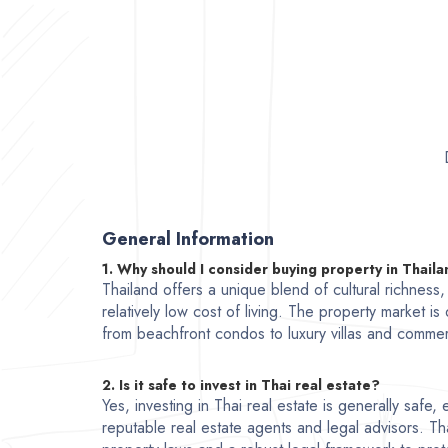
General Information
1. Why should I consider buying property in Thail
Thailand offers a unique blend of cultural richness
relatively low cost of living. The property market is
from beachfront condos to luxury villas and commer
2. Is it safe to invest in Thai real estate?
Yes, investing in Thai real estate is generally safe
reputable real estate agents and legal advisors. Th