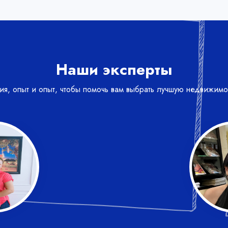
Наши эксперты
ния, опыт и опыт, чтобы помочь вам выбрать лучшую недвижимо