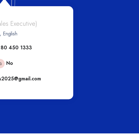
And
ales Executive)
, English
(Eur
 80 450 1333
+6
No
s2025@gmail.com
engs