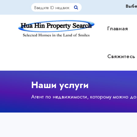
Выбе
Главная
Свяжитесь 
Наши услуги
Агент по недвижимости, которому можно дов