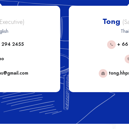
Tong
 Executive)
(S
glish
Thai
 294 2455
+ 66
no
ps@gmail.com
tong.hhp