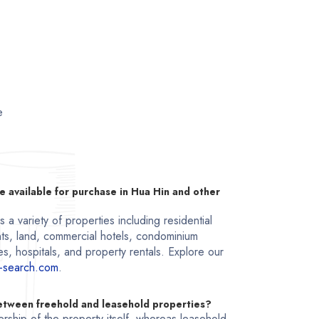
e
e available for purchase in Hua Hin and other
a variety of properties including residential
ts, land, commercial hotels, condominium
s, hospitals, and property rentals. Explore our
-search.com
.
between freehold and leasehold properties?
rship of the property itself, whereas leasehold