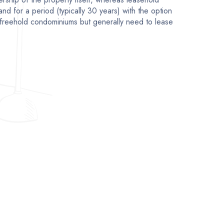
and for a period (typically 30 years) with the option
freehold condominiums but generally need to lease