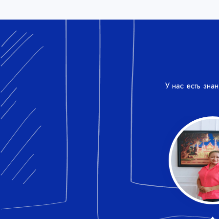
У нас есть зна