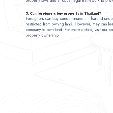
property laws and a robust legal framework to prote
3. Can foreigners buy property in Thailand?
Foreigners can buy condominiums in Thailand unde
restricted from owning land. However, they can lea
company to own land. For more details, visit our 
property ownership.