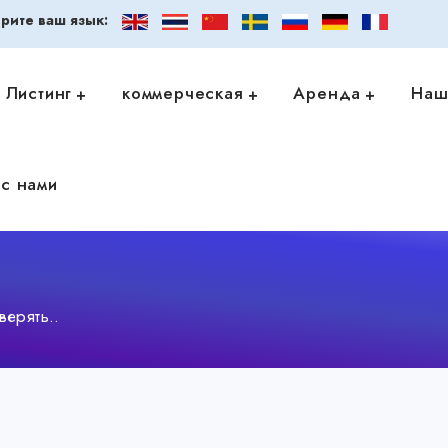
рите ваш язык:
Листинг
коммерческая
Аренда
Наш
с нами
ерять..