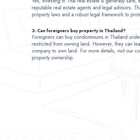
Yes, investing in Thai real estate is generally safe
reputable real estate agents and legal advisors. Th
property laws and a robust legal framework to prote
3. Can foreigners buy property in Thailand?
Foreigners can buy condominiums in Thailand unde
restricted from owning land. However, they can lea
company to own land. For more details, visit our 
property ownership.