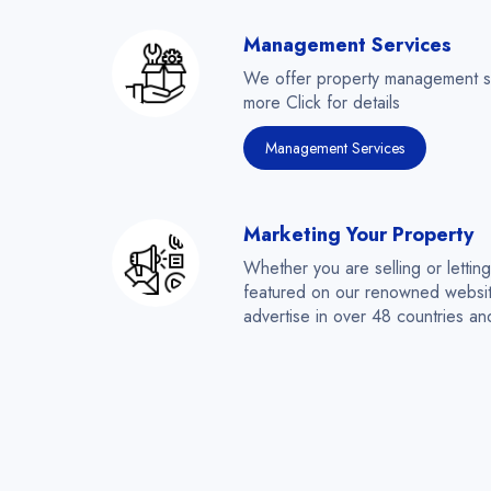
Management Services
We offer property management serv
more Click for details
Management Services
Marketing Your Property
Whether you are selling or lettin
featured on our renowned websit
advertise in over 48 countries a