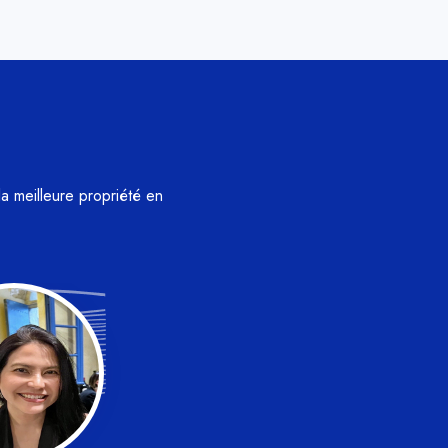
la meilleure propriété en