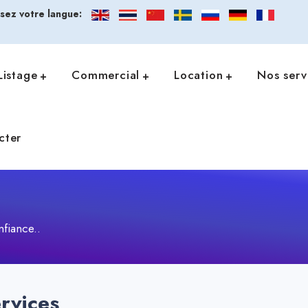
ssez votre langue:
Listage
Commercial
Location
Nos serv
cter
nfiance..
rvices