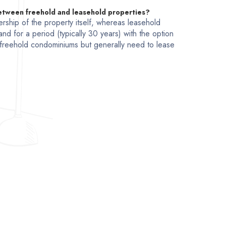
between freehold and leasehold properties?
rship of the property itself, whereas leasehold
and for a period (typically 30 years) with the option
freehold condominiums but generally need to lease