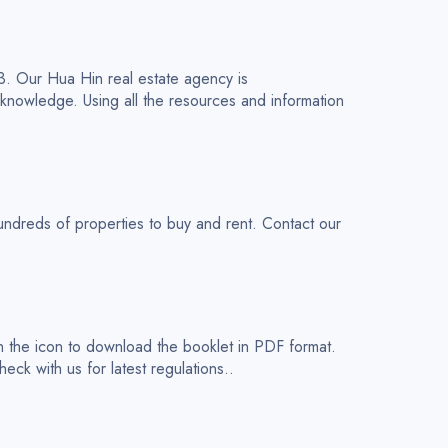
03. Our Hua Hin real estate agency is
 knowledge. Using all the resources and information
dreds of properties to buy and rent. Contact our
n the icon to download the booklet in PDF format.
eck with us for latest regulations..