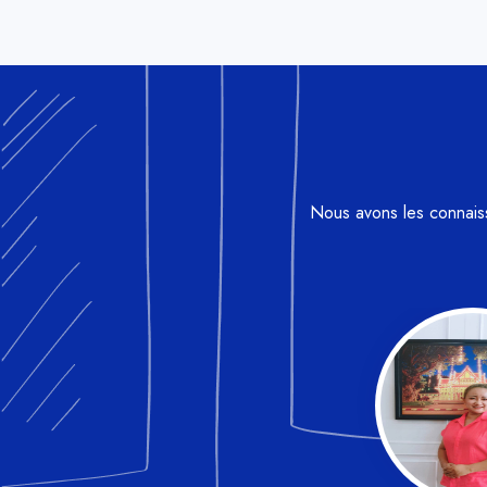
Nous avons les connaissa