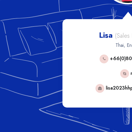
Lisa
les Manager)
(Sales
h
Thai, En
53592
+66(0)80
phorn
mail.com
lisa2023hh