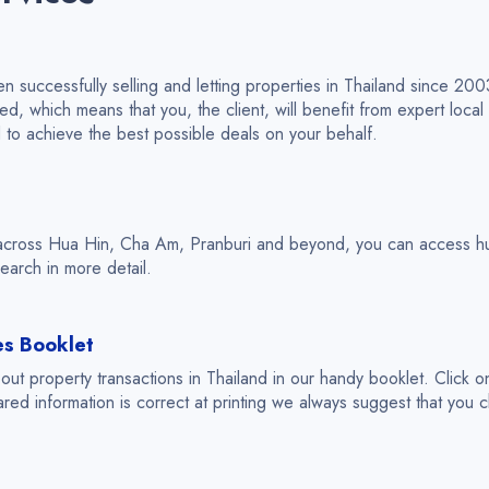
 successfully selling and letting properties in Thailand since 20
 which means that you, the client, will benefit from expert local
d to achieve the best possible deals on your behalf.
across Hua Hin, Cha Am, Pranburi and beyond, you can access hun
earch in more detail.
es Booklet
t property transactions in Thailand in our handy booklet. Click o
ared information is correct at printing we always suggest that you ch