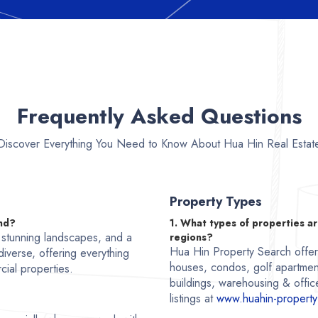
Frequently Asked Questions
Discover Everything You Need to Know About Hua Hin Real Estat
Property Types
and?
1. What types of properties ar
, stunning landscapes, and a
regions?
Hua Hin Property Search offers 
 diverse, offering everything
houses, condos, golf apartmen
cial properties.
buildings, warehousing & office
listings at
www.huahin-property