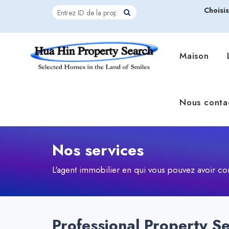
Choisi
Maison
Nous conta
Nos services
L'agent immobilier en qui vous pouvez avoir co
Professional Property Se