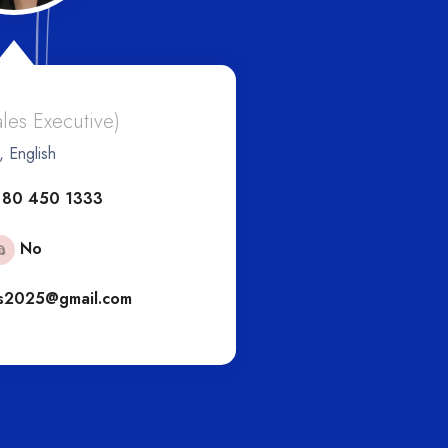
And
ales Executive)
, English
(Eur
 80 450 1333
+6
No
s2025@gmail.com
engs