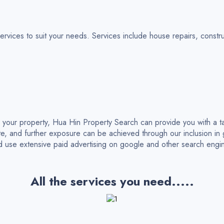
ices to suit your needs. Services include house repairs, construc
g your property, Hua Hin Property Search can provide you with a t
e, and further exposure can be achieved through our inclusion i
nd use extensive paid advertising on google and other search engi
All the services you need.....