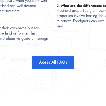
, especially when you work with
ailand has well-defined
2. What are the differences 
Freehold properties grant owne
ct investors.
properties involve leasing the l
to renew. Foreigners can own 
land.
r their own name but are
se land or form a Thai
comprehensive guide on foreign
Acess All FAQs