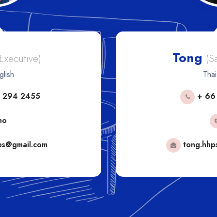
Tong
 Executive)
(S
glish
Thai
 294 2455
+ 66
no
ps@gmail.com
tong.hhp