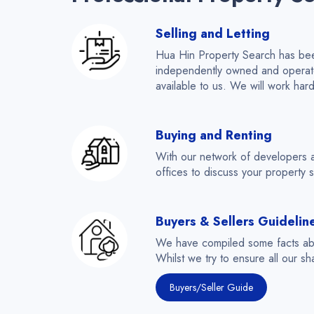
Selling and Letting
Hua Hin Property Search has been
independently owned and operated,
available to us. We will work har
Buying and Renting
With our network of developers 
offices to discuss your property s
Buyers & Sellers Guidelin
We have compiled some facts abou
Whilst we try to ensure all our sh
Buyers/Seller Guide