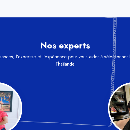
Nos experts
nces, l'expertise et l'expérience pour vous aider à sélectionner 
Thaïlande