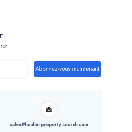
r
tion
Abonnez-vous maintenant
sales@huahin-property-search.com