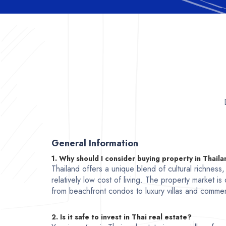
General Information
1. Why should I consider buying property in Thail
Thailand offers a unique blend of cultural richness
relatively low cost of living. The property market is
from beachfront condos to luxury villas and commer
2. Is it safe to invest in Thai real estate?