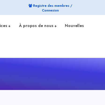
Registre des membres /
Connexion
ices
À propos de nous
Nouvelles