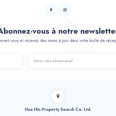
Abonnez-vous à notre newslette
nnez-vous et recevez des mises à jour dans votre boîte de récep
Hua Hin Property Search Co. Ltd.