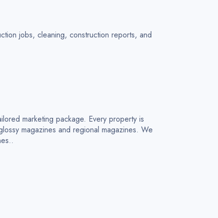
tion jobs, cleaning, construction reports, and
ailored marketing package. Every property is
n glossy magazines and regional magazines. We
nes..