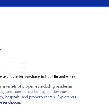
e
e available for purchase in Hua Hin and other
a variety of properties including residential
ts, land, commercial hotels, condominium
s, hospitals, and property rentals. Explore our
-search.com
.