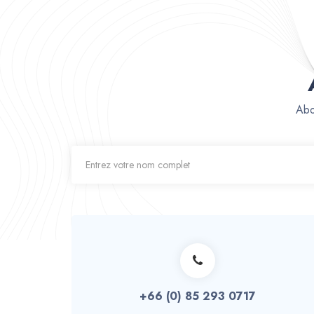
Abo
+66 (0) 85 293 0717