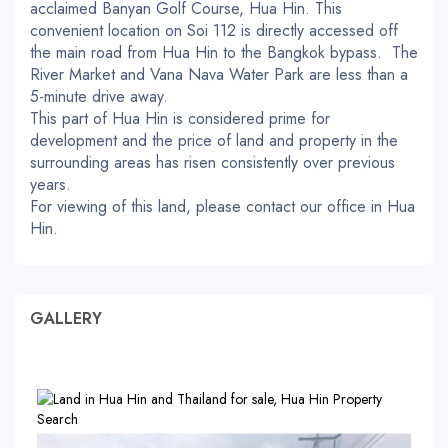
acclaimed Banyan Golf Course, Hua Hin. This
convenient location on Soi 112 is directly accessed off
the main road from Hua Hin to the Bangkok bypass. The
River Market and Vana Nava Water Park are less than a
5-minute drive away.
This part of Hua Hin is considered prime for
development and the price of land and property in the
surrounding areas has risen consistently over previous
years.
For viewing of this land, please contact our office in Hua
Hin.
GALLERY