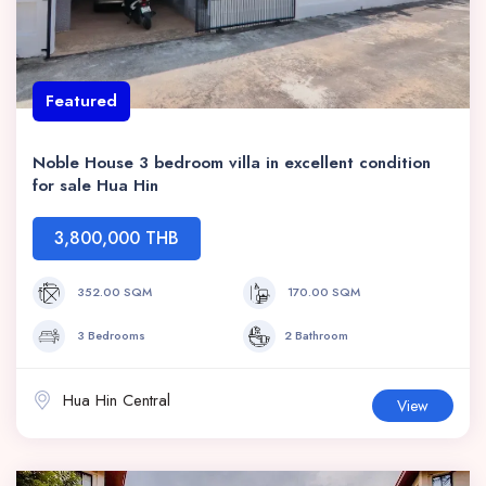
Featured
Noble House 3 bedroom villa in excellent condition
for sale Hua Hin
3,800,000 THB
352.00 SQM
170.00 SQM
3 Bedrooms
2 Bathroom
Hua Hin Central
View