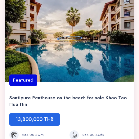
Featured
Santipura Penthouse on the beach for sale Khao Tao
Hua Hin
13,800,000 THB
284.00 SQM
284.00 SQM