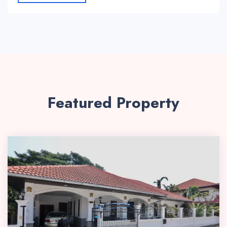
Featured Property