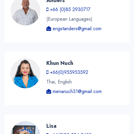
Anders
+66 (0)85 2930717
(European Languages)
engstanders@gmail.com
Khun Nuch
+66(0)955953592
Thai, English
menanuch31@gmail.com
Lisa