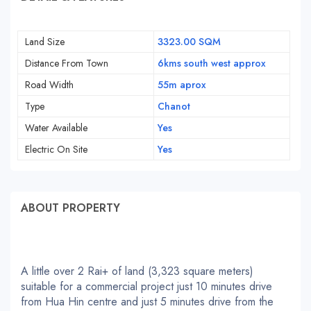
Land Size
3323.00 SQM
Distance From Town
6kms south west approx
Road Width
55m aprox
Type
Chanot
Water Available
Yes
Electric On Site
Yes
ABOUT PROPERTY
A little over 2 Rai+ of land (3,323 square meters)
suitable for a commercial project just 10 minutes drive
from Hua Hin centre and just 5 minutes drive from the