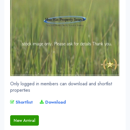
Only logged in members can download and shortlist
properties
Shortlist
Download
New Arrival