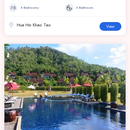
4 Bedrooms
4 Bathroom
Hua Hin Khao Tao
View