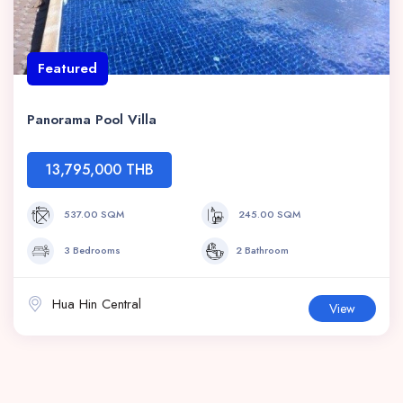
Featured
Panorama Pool Villa
13,795,000 THB
537.00 SQM
245.00 SQM
3 Bedrooms
2 Bathroom
Hua Hin Central
View