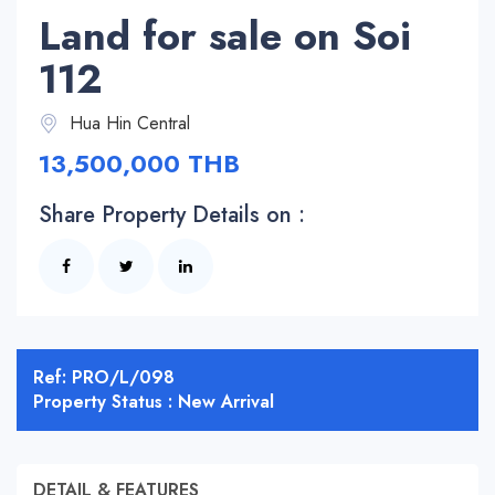
Land for sale on Soi
112
Hua Hin Central
13,500,000 THB
Share Property Details on :
Ref: PRO/L/098
Property Status : New Arrival
DETAIL & FEATURES