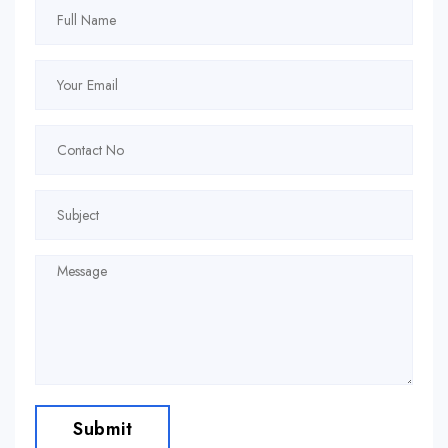
Submit