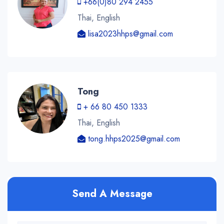
+66(0)80 294 2455
Thai, English
lisa2023hhps@gmail.com
Tong
+ 66 80 450 1333
Thai, English
tong.hhps2025@gmail.com
Send A Message