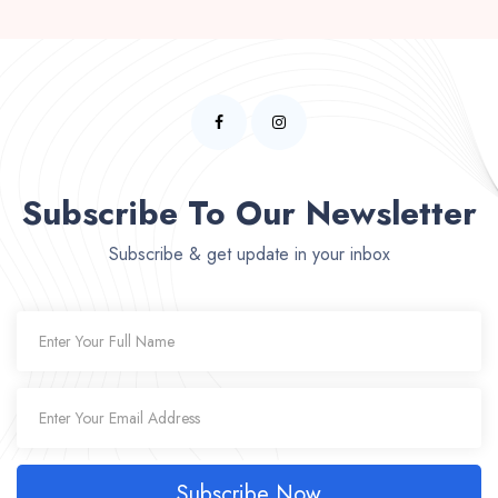
Subscribe To Our Newsletter
Subscribe & get update in your inbox
Subscribe Now