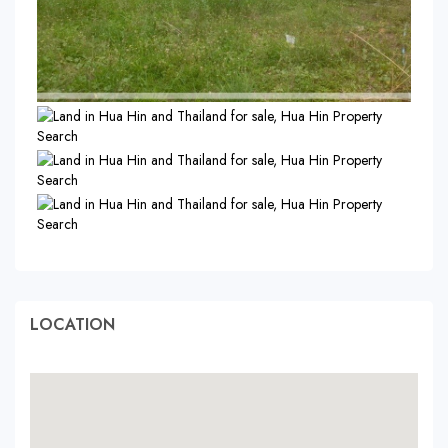
LOCATION