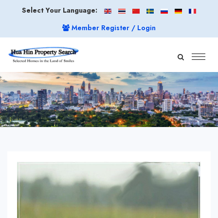
Select Your Language:
Member Register / Login