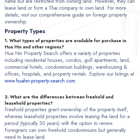
name but are restricted from owning land. However, they can
lease land or form a Thai company to own land. For more
details, visit our comprehensive guide on foreign property
ownership.
Property Types
1. What types of properties are available for purchase in
Hua Hin and other regions?
Hua Hin Property Search offers a variety of properties
including residential houses, condos, golf apartments, land,
commercial hotels, condominium buildings, warehousing &
offices, hospitals, and property rentals. Explore our listings at
www.huahin-property-search.com
.
2. What are the differences between freehold and
leasehold properties?
Freehold properties grant ownership of the property itself,
whereas leasehold properties involve leasing the land for a
period (typically 30 years) with the option to renew.
Foreigners can own freehold condominiums but generally
need to lease land.