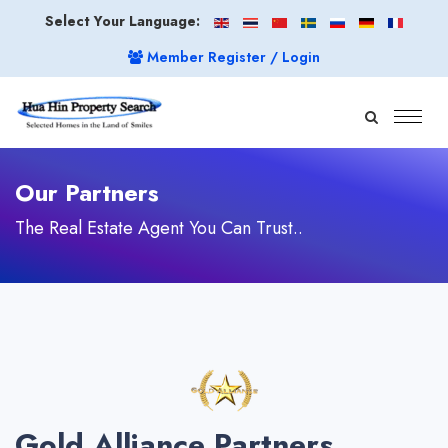
Select Your Language:
Member Register / Login
Our Partners
The Real Estate Agent You Can Trust..
Gold Alliance Partners