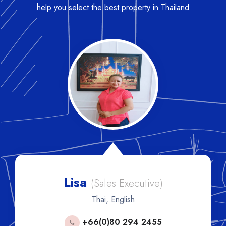
help you select the best property in Thailand
Lisa
(Sales Executive)
Thai, English
+66(0)80 294 2455