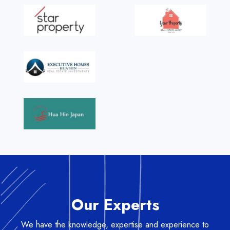
Our Experts
We have the knowledge, expertise and experience to