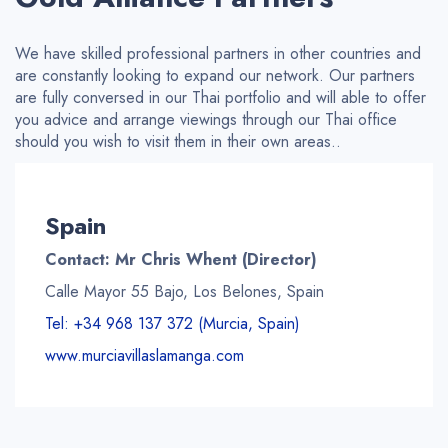
We have skilled professional partners in other countries and
are constantly looking to expand our network. Our partners
are fully conversed in our Thai portfolio and will able to offer
you advice and arrange viewings through our Thai office
should you wish to
visit
them in their own areas..
Spain
Contact: Mr Chris Whent (Director)
Calle Mayor 55 Bajo, Los Belones, Spain
Tel: +34 968 137 372 (Murcia, Spain)
www.murciavillaslamanga.com