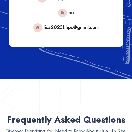
no
lisa2023hhps@gmail.com
Frequently Asked Questions
Discover Everything You Need to Know About Hua Hin Real