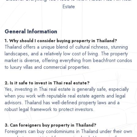
Estate
General Information
1. Why should I consider buying property in Thailand?
Thailand offers a unique blend of cultural richness, stunning
landscapes, and a relatively low cost of living. The property
market is diverse, offering everything from beachfront condos
to luxury villas and commercial properties.
2. Is it safe to invest in Thai real estate?
Yes, investing in Thai real estate is generally safe, especially
when you work with reputable real estate agents and legal
advisors. Thailand has well-defined property laws and a
robust legal framework to protect investors.
3. Can foreigners buy property in Thailand?
Foreigners can buy condominiums in Thailand under their own