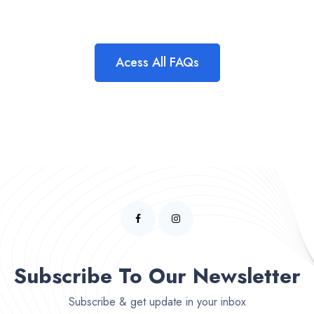
Acess All FAQs
Subscribe To Our Newsletter
Subscribe & get update in your inbox