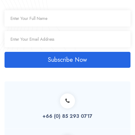
Subscribe Now
+66 (0) 85 293 0717