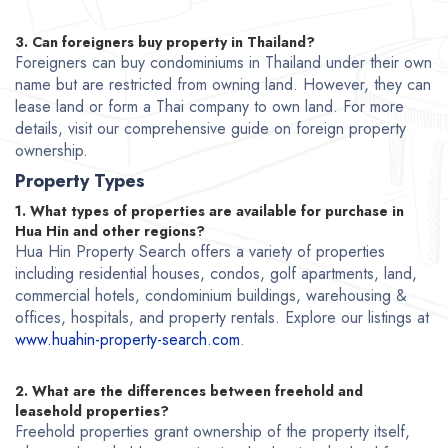
3. Can foreigners buy property in Thailand?
Foreigners can buy condominiums in Thailand under their own
name but are restricted from owning land. However, they can
lease land or form a Thai company to own land. For more
details, visit our comprehensive guide on foreign property
ownership.
Property Types
1. What types of properties are available for purchase in
Hua Hin and other regions?
Hua Hin Property Search offers a variety of properties
including residential houses, condos, golf apartments, land,
commercial hotels, condominium buildings, warehousing &
offices, hospitals, and property rentals. Explore our listings at
www.huahin-property-search.com
.
2. What are the differences between freehold and
leasehold properties?
Freehold properties grant ownership of the property itself,