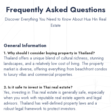
Frequently Asked Questions
Discover Everything You Need to Know About Hua Hin Real
Estate
General Information
1. Why should I consider buying property in Thailand?
Thailand offers a unique blend of cultural richness, stunning
landscapes, and a relatively low cost of living. The property
market is diverse, offering everything from beachfront condos
to luxury villas and commercial properties.
2. Is it safe to invest in Thai real estate?
Yes, investing in Thai real estate is generally safe, especially
when you work with reputable real estate agents and legal
advisors. Thailand has well-defined property laws and a
robust legal framework to protect investors.