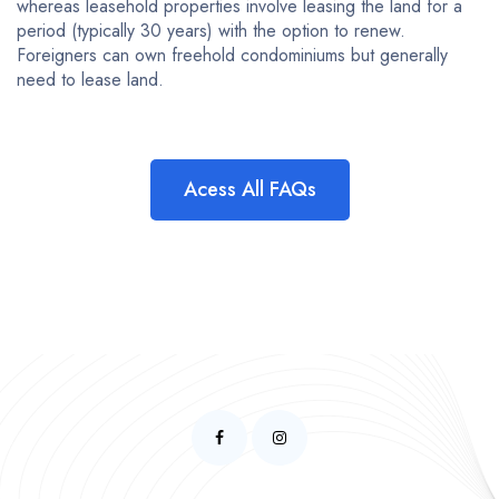
whereas leasehold properties involve leasing the land for a
period (typically 30 years) with the option to renew.
Foreigners can own freehold condominiums but generally
need to lease land.
Acess All FAQs