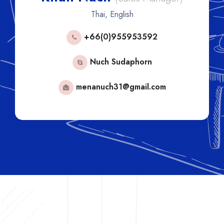
Thai, English
+66(0)955953592
+6
Nuch Sudaphorn
menanuch31@gmail.com
lisa