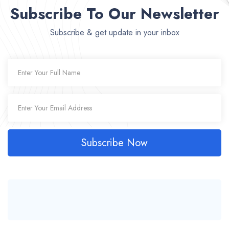
Subscribe To Our Newsletter
Subscribe & get update in your inbox
Subscribe Now