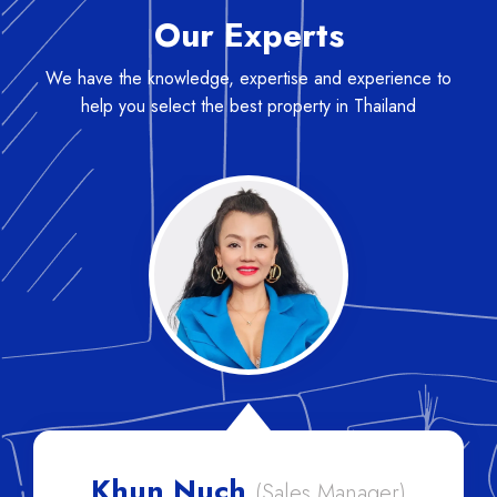
Our Experts
We have the knowledge, expertise and experience to
help you select the best property in Thailand
 Nuch
Lisa
(Sales Manager)