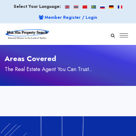
Select Your Language:
Member Register / Login
Areas Covered
The Real Estate Agent You Can Trust..