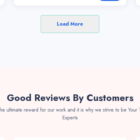
Load More
Good Reviews By Customers
 the ultimate reward for our work and it is why we strive to be Your
Experts