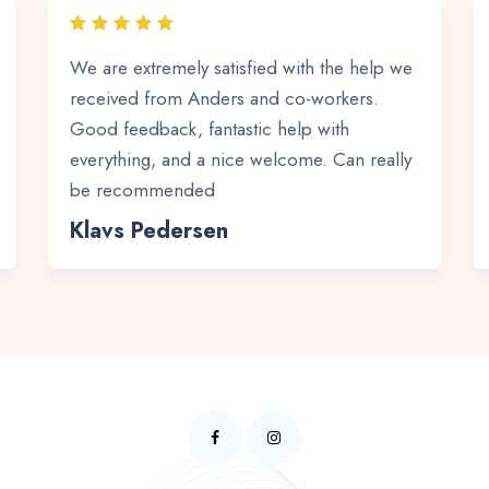
We are extremely satisfied with the help we
received from Anders and co-workers.
Good feedback, fantastic help with
everything, and a nice welcome. Can really
be recommended
Klavs Pedersen