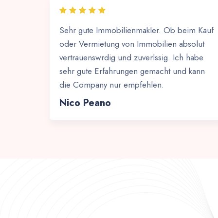
Sehr gute Immobilienmakler. Ob beim Kauf
oder Vermietung von Immobilien absolut
vertrauenswrdig und zuverlssig. Ich habe
sehr gute Erfahrungen gemacht und kann
die Company nur empfehlen.
Nico Peano