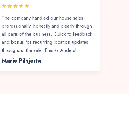
The company handled our house sales
professionally, honestly and clearly through
all parts of the business. Quick to feedback
and bonus for recurring location updates
throughout the sale. Thanks Anders!
Marie Pilhjerta