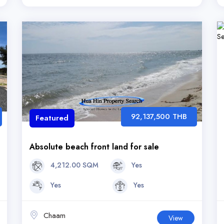
92,137,500 THB
Featured
Absolute beach front land for sale
4,212.00 SQM
Yes
Yes
Yes
Chaam
View