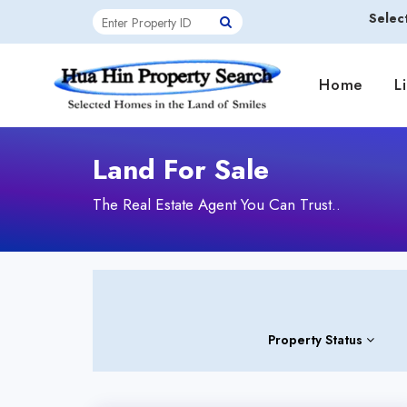
Selec
Home
L
Land For Sale
The Real Estate Agent You Can Trust..
Property Status