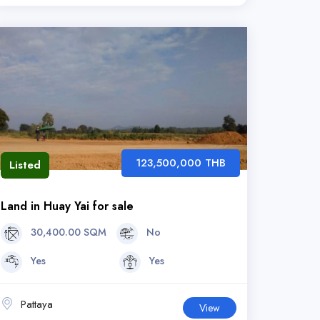
123,500,000 THB
Listed
Land in Huay Yai for sale
30,400.00 SQM
No
Yes
Yes
Pattaya
View