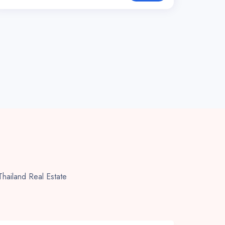
 Thailand Real Estate