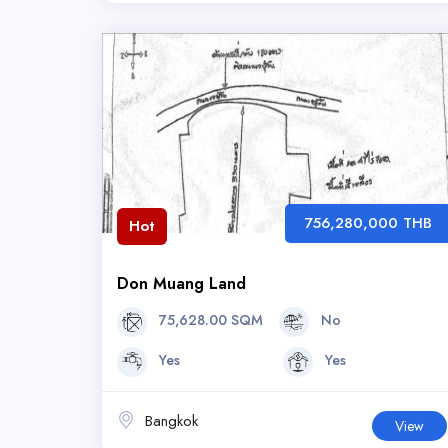
756,280,000 THB
Hot
Don Muang Land
75,628.00 SQM
No
Yes
Yes
Bangkok
View