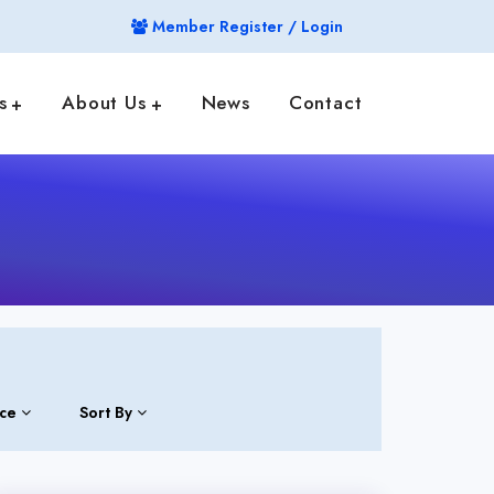
Member Register / Login
s
About Us
News
Contact
ice
Sort By