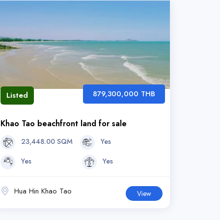
879,300,000 THB
Listed
Khao Tao beachfront land for sale
23,448.00 SQM
Yes
Yes
Yes
Hua Hin Khao Tao
View