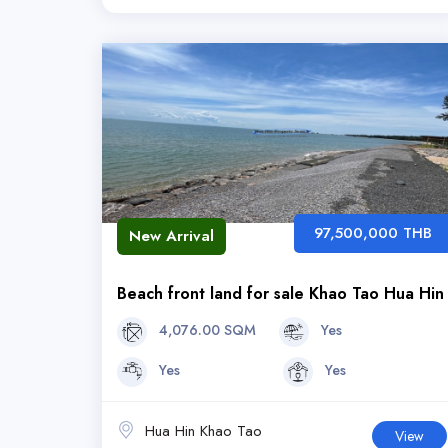
97,500,000 THB
New Arrival
Beach front land for sale Khao Tao Hua Hin
4,076.00 SQM
Yes
Yes
Yes
Hua Hin Khao Tao
View