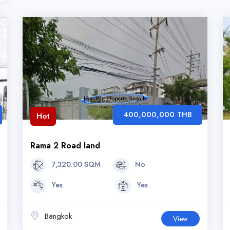
400,000,000 THB
Hot
Rama 2 Road land
7,320.00 SQM
No
Yes
Yes
Bangkok
View