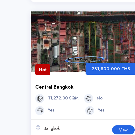
281,800,000 THB
Hot
Central Bangkok
11,272.00 SQM
No
Yes
Yes
Bangkok
View