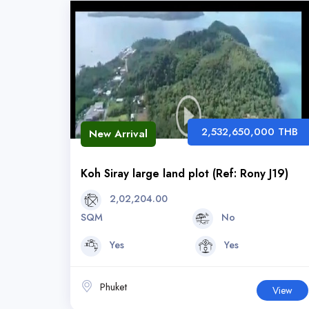
2,532,650,000 THB
New Arrival
Koh Siray large land plot (Ref: Rony J19)
2,02,204.00
SQM
No
Yes
Yes
Phuket
View