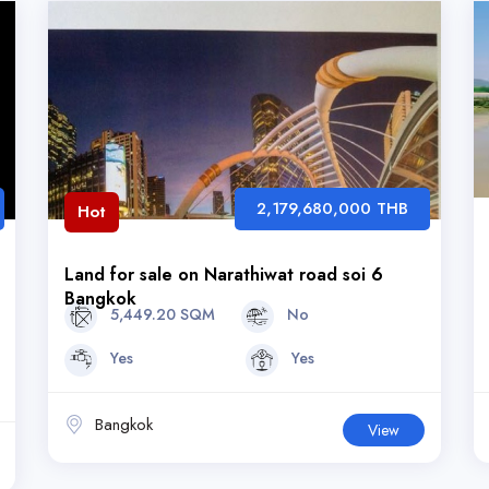
2,179,680,000 THB
Hot
Land for sale on Narathiwat road soi 6
Bangkok
5,449.20 SQM
No
Yes
Yes
Bangkok
View