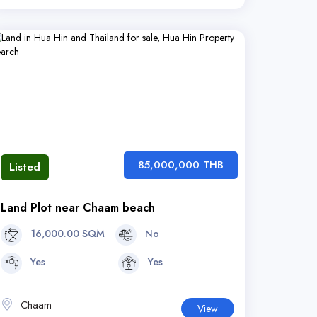
85,000,000 THB
Listed
Land Plot near Chaam beach
16,000.00 SQM
No
Yes
Yes
Chaam
View