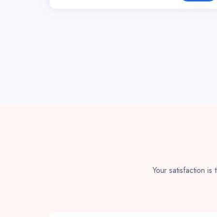
Your satisfaction is