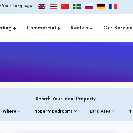
t Your Language:
isting
Commercial
Rentals
Our Service
Search Your Ideal Property..
Where
Property Bedrooms
Land Area
Pr