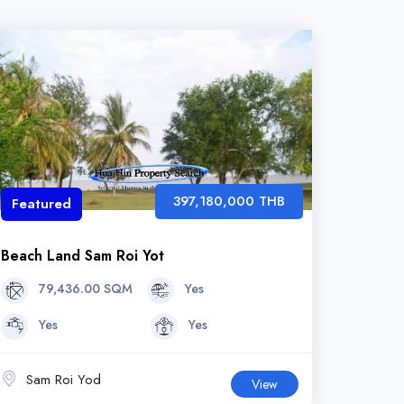
397,180,000 THB
Featured
Beach Land Sam Roi Yot
79,436.00 SQM
Yes
Yes
Yes
Sam Roi Yod
View