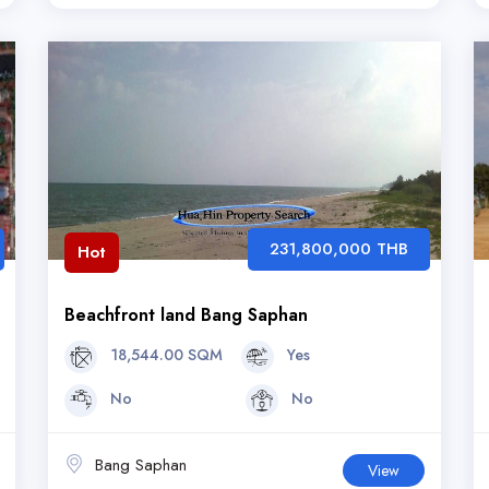
231,800,000 THB
Hot
Beachfront land Bang Saphan
18,544.00 SQM
Yes
No
No
Bang Saphan
View