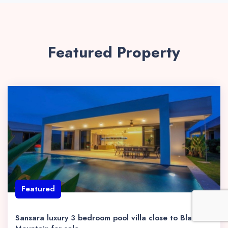
Featured Property
Featured
Sansara luxury 3 bedroom pool villa close to Black