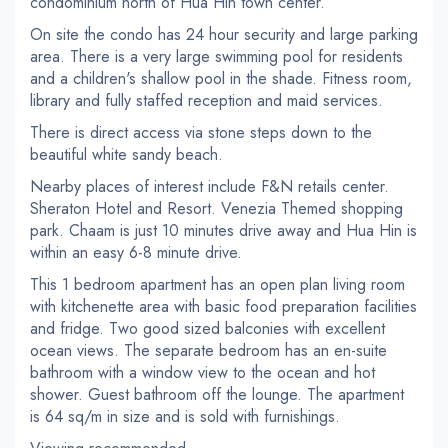
condominium north of Hua Hin town center.
On site the condo has 24 hour security and large parking
area. There is a very large swimming pool for residents
and a children's shallow pool in the shade. Fitness room,
library and fully staffed reception and maid services.
There is direct access via stone steps down to the
beautiful white sandy beach.
Nearby places of interest include F&N retails center.
Sheraton Hotel and Resort. Venezia Themed shopping
park. Chaam is just 10 minutes drive away and Hua Hin is
within an easy 6-8 minute drive.
This 1 bedroom apartment has an open plan living room
with kitchenette area with basic food preparation facilities
and fridge. Two good sized balconies with excellent
ocean views. The separate bedroom has an en-suite
bathroom with a window view to the ocean and hot
shower. Guest bathroom off the lounge. The apartment
is 64 sq/m in size and is sold with furnishings.