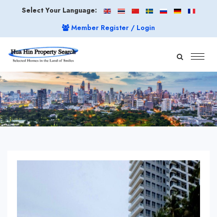
Select Your Language:
Member Register / Login