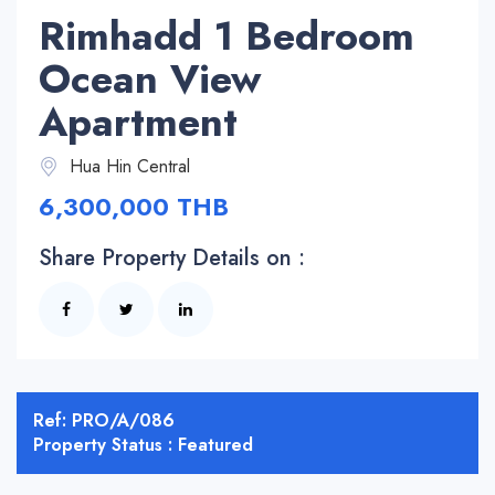
Rimhadd 1 Bedroom
Ocean View
Apartment
Hua Hin Central
6,300,000 THB
Share Property Details on :
Ref: PRO/A/086
Property Status : Featured