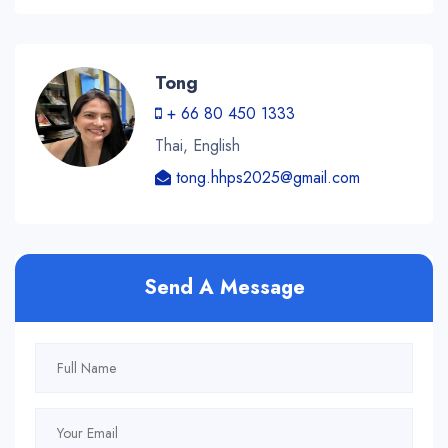
Tong
+ 66 80 450 1333
Thai, English
tong.hhps2025@gmail.com
Send A Message