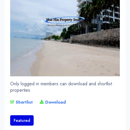
Only logged in members can download and shortlist
properties
Shortlist
Download
Featured