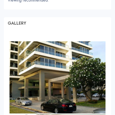
Viewing recommended.
GALLERY