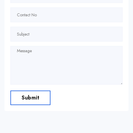
Submit