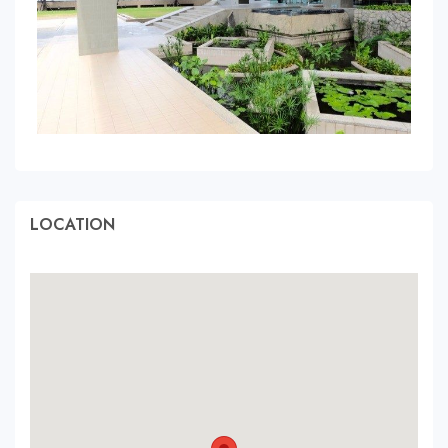
LOCATION