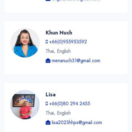
Khun Nuch
+66(0)955953592
Thai, English
menanuch31@gmail.com
Lisa
+66(0)80 294 2455
Thai, English
lisa2023hhps@gmail.com