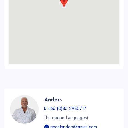
Anders
+66 (0)85 2930717
(European Languages)
engstanders@gmail.com