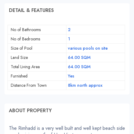
DETAIL & FEATURES
No of Bathrooms
2
No of Bedrooms
1
Size of Pool
various pools on site
Land Size
64.00 SQM
Total Living Area
64.00 SQM
Furnished
Yes
Distance From Town
8km north approx
ABOUT PROPERTY
The Rimhadd is a very well built and well kept beach side