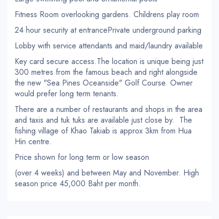
Fitness Room overlooking gardens. Childrens play room
24 hour security at entrancePrivate underground parking
Lobby with service attendants and maid/laundry available
Key card secure access.The location is unique being just
300 metres from the famous beach and right alongside
the new "Sea Pines Oceanside" Golf Course. Owner
would prefer long term tenants.
There are a number of restaurants and shops in the area
and taxis and tuk tuks are available just close by. The
fishing village of Khao Takiab is approx 3km from Hua
Hin centre.
Price shown for long term or low season
(over 4 weeks) and between May and November. High
season price 45,000 Baht per month.