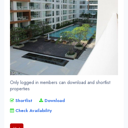
Only logged in members can download and shortlist
properties
Shortlist
Download
Check Availability