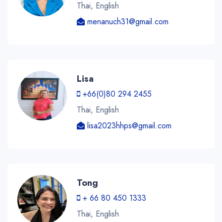
Thai, English
menanuch31@gmail.com
Lisa
+66(0)80 294 2455
Thai, English
lisa2023hhps@gmail.com
Tong
+ 66 80 450 1333
Thai, English