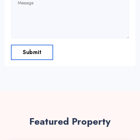
Submit
Featured Property