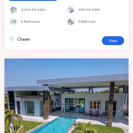
2,400.00 SQM
680.00 SQM
4 Bedrooms
5 Bathroom
Chaam
View