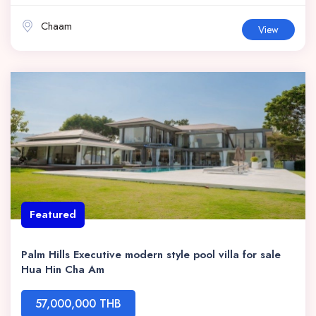
Chaam
View
Featured
Palm Hills Executive modern style pool villa for sale
Hua Hin Cha Am
57,000,000 THB