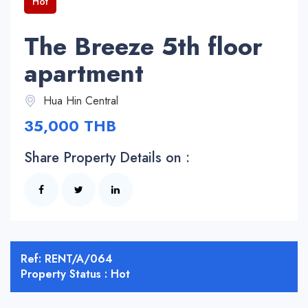
Hot
The Breeze 5th floor
apartment
Hua Hin Central
35,000 THB
Share Property Details on :
Ref: RENT/A/064
Property Status : Hot