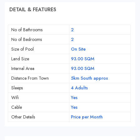
DETAIL & FEATURES
No of Bathrooms
2
No of Bedrooms
2
Size of Pool
On Site
Land Size
93.00 SQM
Internal Area
93.00 SQM
Distance From Town
5km South approx
Sleeps
4 Adults
Wifi
Yes
Cable
Yes
Other Details
Price per Month