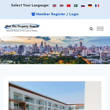
Select Your Language:
Member Register / Login