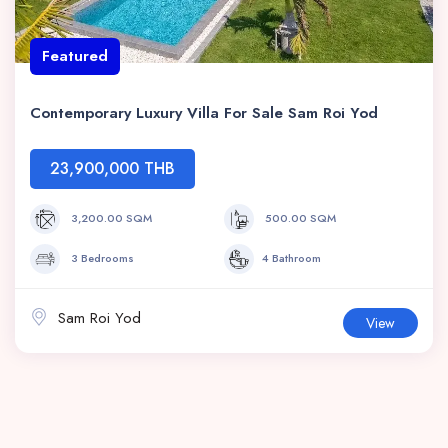
Featured
Contemporary Luxury Villa For Sale Sam Roi Yod
23,900,000 THB
3,200.00 SQM
500.00 SQM
3 Bedrooms
4 Bathroom
Sam Roi Yod
View