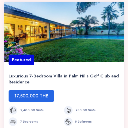
Featured
Luxurious 7-Bedroom Villa in Palm Hills Golf Club and
Residence
17,500,000 THB
2,400.00 SQM
750.00 SQM
7 Bedrooms
8 Bathroom