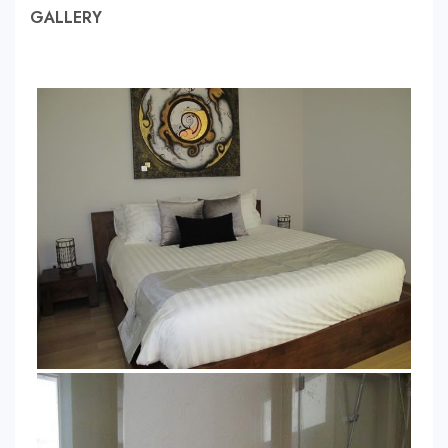
GALLERY