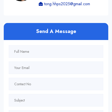
tong.hhps2025@gmail.com
Send A Message