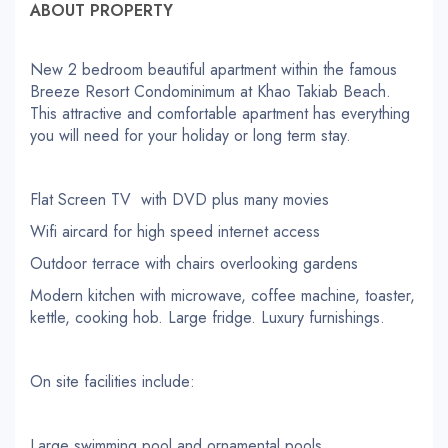
ABOUT PROPERTY
New 2 bedroom beautiful apartment within the famous
Breeze Resort Condominimum at Khao Takiab Beach.
This attractive and comfortable apartment has everything
you will need for your holiday or long term stay.
Flat Screen TV with DVD plus many movies
Wifi aircard for high speed internet access
Outdoor terrace with chairs overlooking gardens
Modern kitchen with microwave, coffee machine, toaster,
kettle, cooking hob. Large fridge. Luxury furnishings.
On site facilities include:
Large swimming pool and ornamental pools