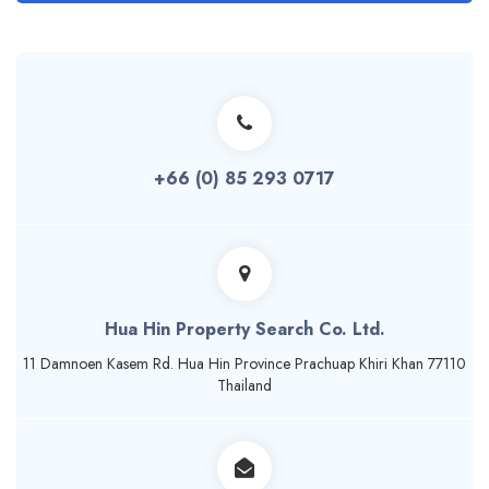
+66 (0) 85 293 0717
Hua Hin Property Search Co. Ltd.
11 Damnoen Kasem Rd. Hua Hin Province Prachuap Khiri Khan 77110
Thailand