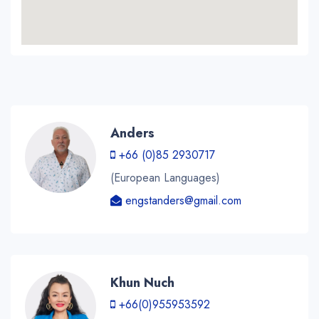
Anders
+66 (0)85 2930717
(European Languages)
engstanders@gmail.com
Khun Nuch
+66(0)955953592