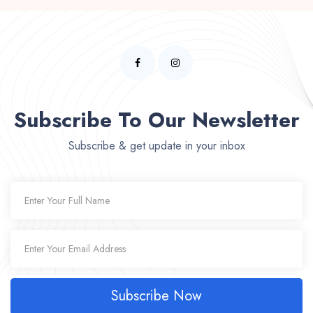
Subscribe To Our Newsletter
Subscribe & get update in your inbox
Subscribe Now