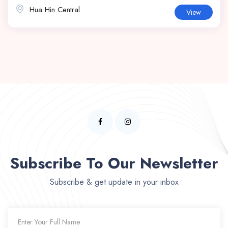
Hua Hin Central
View
Subscribe To Our Newsletter
Subscribe & get update in your inbox