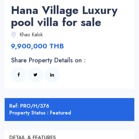
Hana Village Luxury
pool villa for sale
Khao Kalok
9,900,000 THB
Share Property Details on :
Ref: PRO/H/376
Property Status : Featured
DETAIL & FEATURES