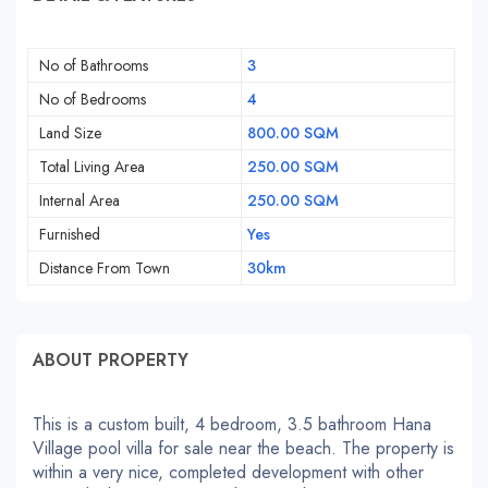
No of Bathrooms
3
No of Bedrooms
4
Land Size
800.00 SQM
Total Living Area
250.00 SQM
Internal Area
250.00 SQM
Furnished
Yes
Distance From Town
30km
ABOUT PROPERTY
This is a custom built, 4 bedroom, 3.5 bathroom Hana
Village pool villa for sale near the beach. The property is
within a very nice, completed development with other