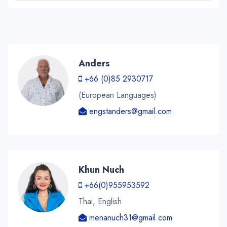
Anders
+66 (0)85 2930717
(European Languages)
engstanders@gmail.com
Khun Nuch
+66(0)955953592
Thai, English
menanuch31@gmail.com