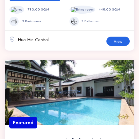
790.00 SQM
448.00 SQM
3 Bedrooms
3 Bathroom
Hua Hin Central
View
Featured