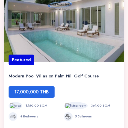
Featured
Modern Pool Villas on Palm Hill Golf Course
17,000,000 THB
1,150.00 SQM
361.00 SQM
4 Bedrooms
5 Bathroom