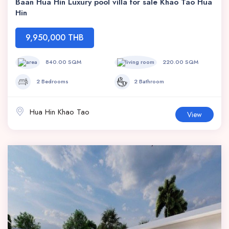
Baan Hua Hin Luxury pool villa for sale Khao Tao Hua
Hin
9,950,000 THB
840.00 SQM
220.00 SQM
2 Bedrooms
2 Bathroom
Hua Hin Khao Tao
View