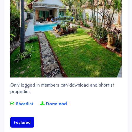
Only logged in members can download and shortlist
properties
Shortlist
Download
Featured