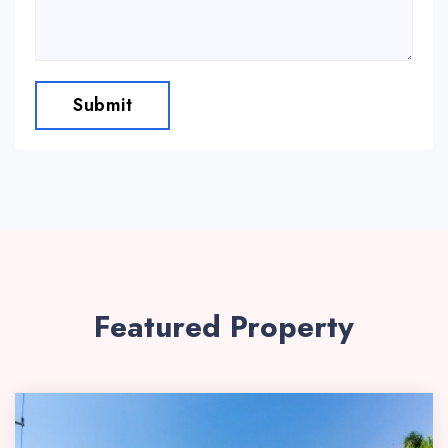
Submit
Featured Property