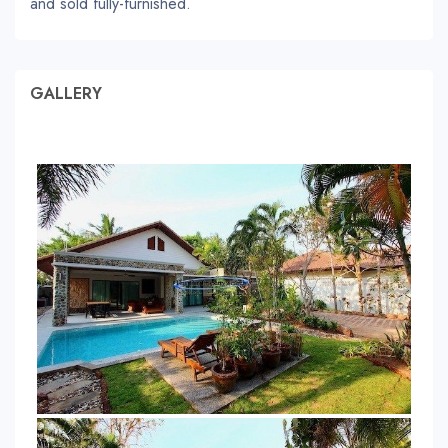
and sold fully-furnished.
GALLERY