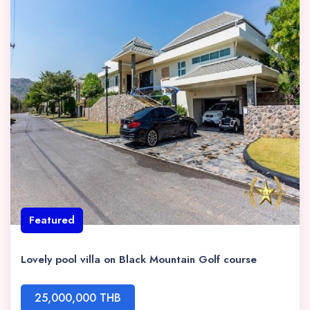
Featured
Lovely pool villa on Black Mountain Golf course
25,000,000 THB