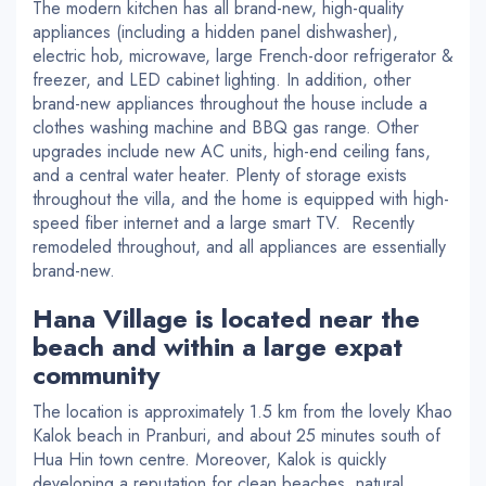
The modern kitchen has all brand-new, high-quality
appliances (including a hidden panel dishwasher),
electric hob, microwave, large French-door refrigerator &
freezer, and LED cabinet lighting. In addition, other
brand-new appliances throughout the house include a
clothes washing machine and BBQ gas range. Other
upgrades include new AC units, high-end ceiling fans,
and a central water heater. Plenty of storage exists
throughout the villa, and the home is equipped with high-
speed fiber internet and a large smart TV. Recently
remodeled throughout, and all appliances are essentially
brand-new.
Hana Village is located near the
beach and within a large expat
community
The location is approximately 1.5 km from the lovely Khao
Kalok beach in Pranburi, and about 25 minutes south of
Hua Hin town centre. Moreover, Kalok is quickly
developing a reputation for clean beaches, natural