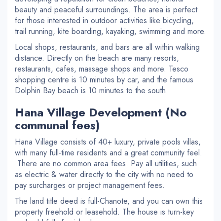
beauty and peaceful surroundings. The area is perfect
for those interested in outdoor activities like bicycling,
trail running, kite boarding, kayaking, swimming and more.
Local shops, restaurants, and bars are all within walking
distance. Directly on the beach are many resorts,
restaurants, cafes, massage shops and more. Tesco
shopping centre is 10 minutes by car, and the famous
Dolphin Bay beach is 10 minutes to the south.
Hana Village Development (No
communal fees)
Hana Village consists of 40+ luxury, private pools villas,
with many full-time residents and a great community feel.
There are no common area fees. Pay all utilities, such
as electric & water directly to the city with no need to
pay surcharges or project management fees.
The land title deed is full-Chanote, and you can own this
property freehold or leasehold. The house is turn-key