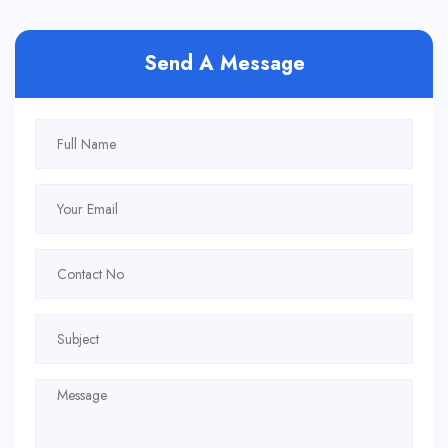
Send A Message