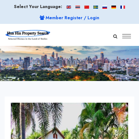
Select Your Language:
Member Register / Login