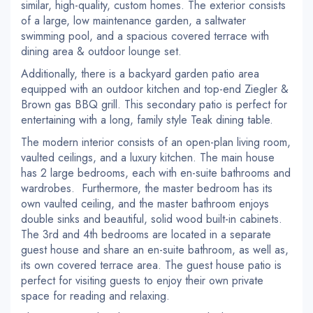
similar, high-quality, custom homes. The exterior consists
of a large, low maintenance garden, a saltwater
swimming pool, and a spacious covered terrace with
dining area & outdoor lounge set.
Additionally, there is a backyard garden patio area
equipped with an outdoor kitchen and top-end Ziegler &
Brown gas BBQ grill. This secondary patio is perfect for
entertaining with a long, family style Teak dining table.
The modern interior consists of an open-plan living room,
vaulted ceilings, and a luxury kitchen. The main house
has 2 large bedrooms, each with en-suite bathrooms and
wardrobes. Furthermore, the master bedroom has its
own vaulted ceiling, and the master bathroom enjoys
double sinks and beautiful, solid wood built-in cabinets.
The 3rd and 4th bedrooms are located in a separate
guest house and share an en-suite bathroom, as well as,
its own covered terrace area. The guest house patio is
perfect for visiting guests to enjoy their own private
space for reading and relaxing.