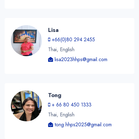
Lisa
+66(0)80 294 2455
Thai, English
lisa2023hhps@gmail.com
Tong
+ 66 80 450 1333
Thai, English
tong.hhps2025@gmail.com