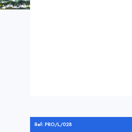
Ref: PRO/L/028