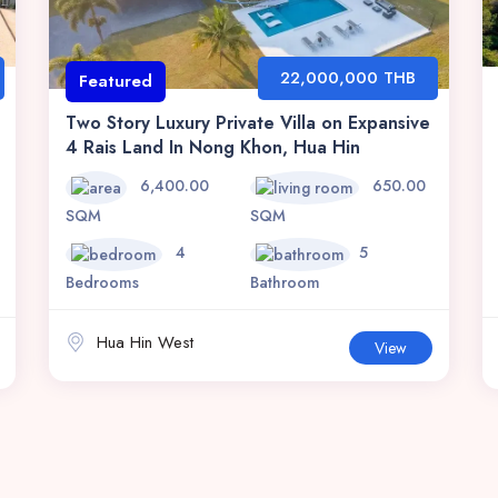
22,000,000 THB
Featured
Two Story Luxury Private Villa on Expansive
4 Rais Land In Nong Khon, Hua Hin
6,400.00
650.00
SQM
SQM
4
5
Bedrooms
Bathroom
Hua Hin West
View