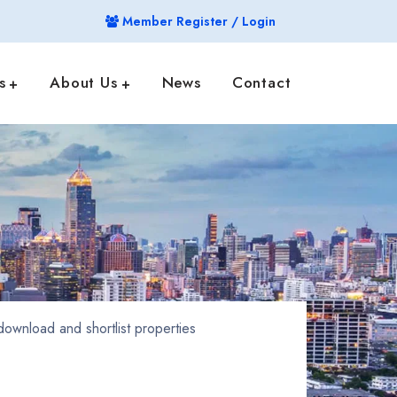
Member Register / Login
s
About Us
News
Contact
ownload and shortlist properties