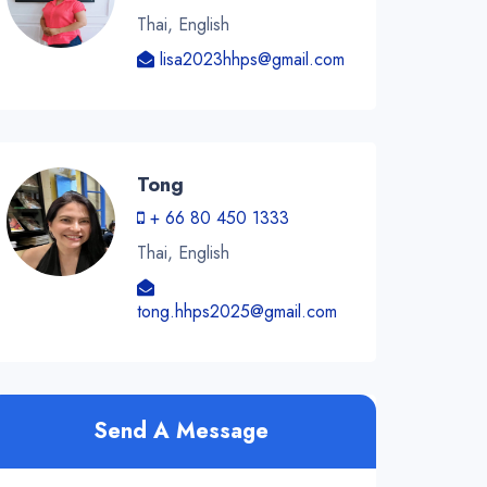
Thai, English
lisa2023hhps@gmail.com
Tong
+ 66 80 450 1333
Thai, English
tong.hhps2025@gmail.com
Send A Message