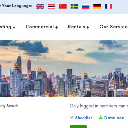
t Your Language:
isting
Commercial
Rentals
Our Service
Only logged in members can d
Shortlist
Download