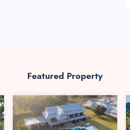
Featured Property