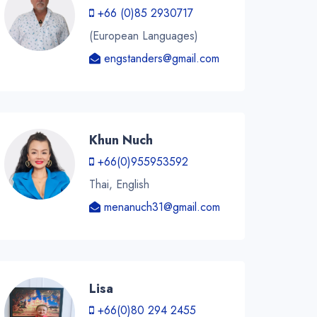
+66 (0)85 2930717
(European Languages)
engstanders@gmail.com
Khun Nuch
+66(0)955953592
Thai, English
menanuch31@gmail.com
Lisa
+66(0)80 294 2455