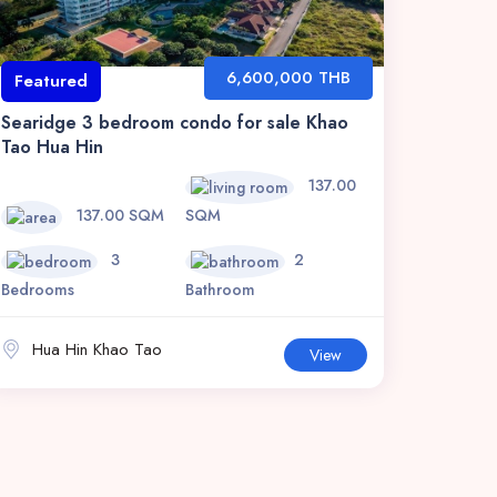
6,600,000 THB
Featured
Searidge 3 bedroom condo for sale Khao
Tao Hua Hin
137.00
137.00 SQM
SQM
3
2
Bedrooms
Bathroom
Hua Hin Khao Tao
View