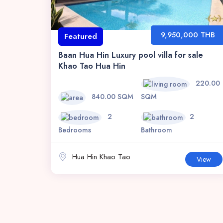
9,950,000 THB
Featured
Baan Hua Hin Luxury pool villa for sale
Khao Tao Hua Hin
220.00
840.00 SQM
SQM
2
2
Bedrooms
Bathroom
Hua Hin Khao Tao
View