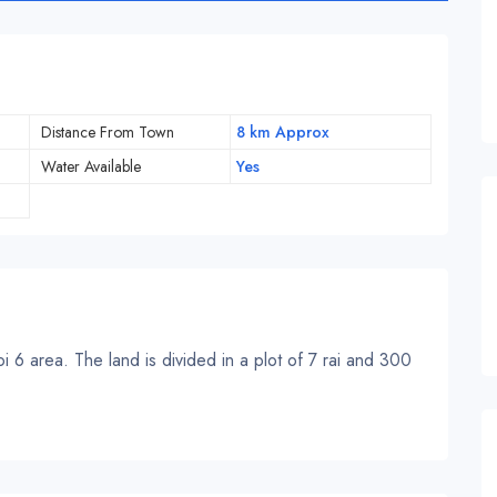
Distance From Town
8 km Approx
Water Available
Yes
 6 area. The land is divided in a plot of 7 rai and 300