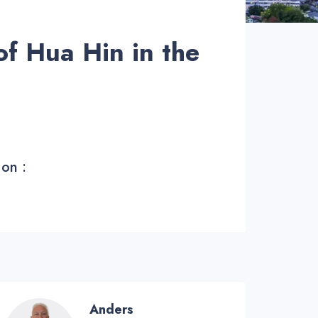
of Hua Hin in the
 on :
Anders