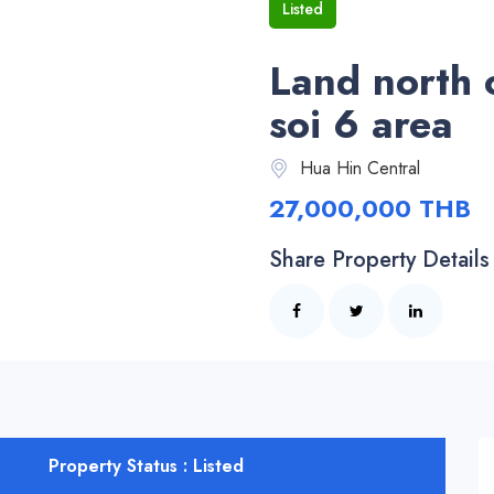
Listed
Land north 
soi 6 area
Hua Hin Central
27,000,000 THB
Share Property Details
Property Status : Listed