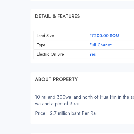
DETAIL & FEATURES
Land Size
17200.00 SQM
Type
Full Chanot
Electric On Site
Yes
ABOUT PROPERTY
10 rai and 300wa land north of Hua Hin in the soi
wa and a plot of 3 rai.
Price: 2.7 million baht Per Rai