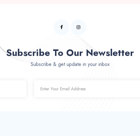
Subscribe To Our Newsletter
Subscribe & get update in your inbox