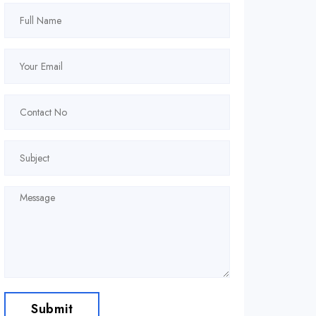
Submit