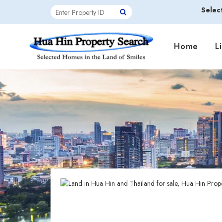
Selec
Home
L