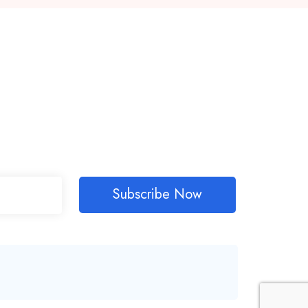
Subscribe Now