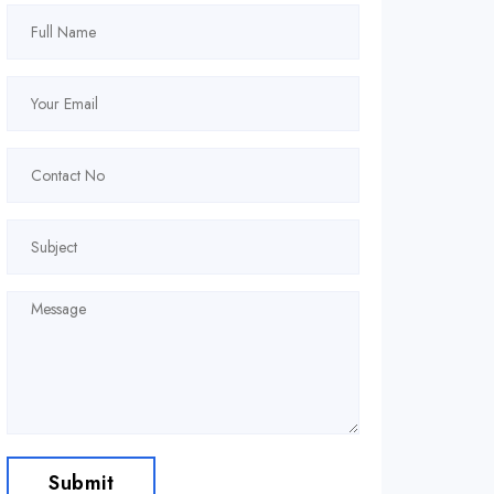
Submit