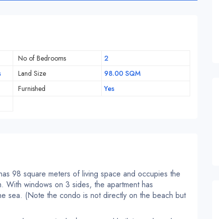
No of Bedrooms
2
s
Land Size
98.00 SQM
Furnished
Yes
 has 98 square meters of living space and occupies the
um. With windows on 3 sides, the apartment has
he sea. (Note the condo is not directly on the beach but