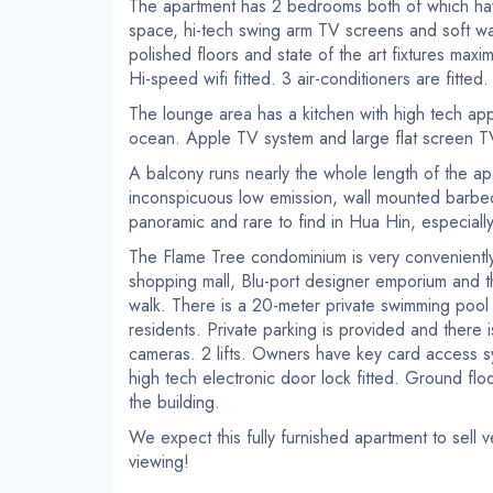
The apartment has 2 bedrooms both of which hav
space, hi-tech swing arm TV screens and soft wal
polished floors and state of the art fixtures max
Hi-speed wifi fitted. 3 air-conditioners are fitted.
The lounge area has a kitchen with high tech app
ocean. Apple TV system and large flat screen TV n
A balcony runs nearly the whole length of the ap
inconspicuous low emission, wall mounted barbecu
panoramic and rare to find in Hua Hin, especially 
The Flame Tree condominium is very conveniently 
shopping mall, Blu-port designer emporium and 
walk. There is a 20-meter private swimming pool f
residents. Private parking is provided and there
cameras. 2 lifts. Owners have key card access sy
high tech electronic door lock fitted. Ground flo
the building.
We expect this fully furnished apartment to sell v
viewing!