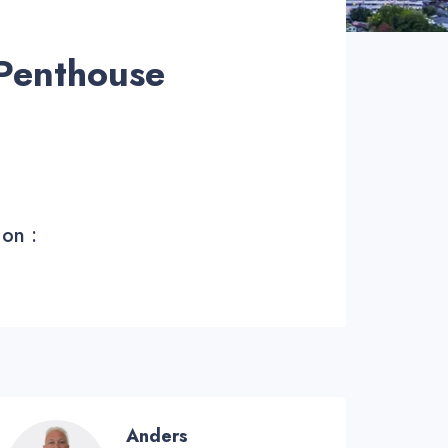
Penthouse
 on :
Anders