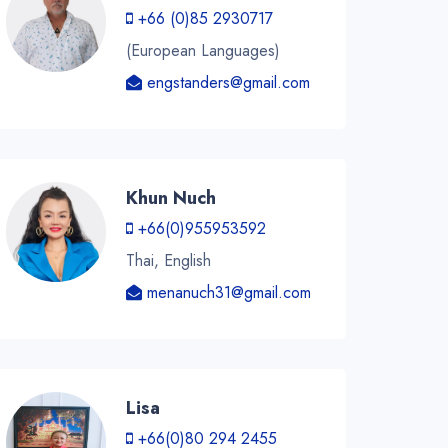
+66 (0)85 2930717
(European Languages)
engstanders@gmail.com
Khun Nuch
+66(0)955953592
Thai, English
menanuch31@gmail.com
Lisa
+66(0)80 294 2455