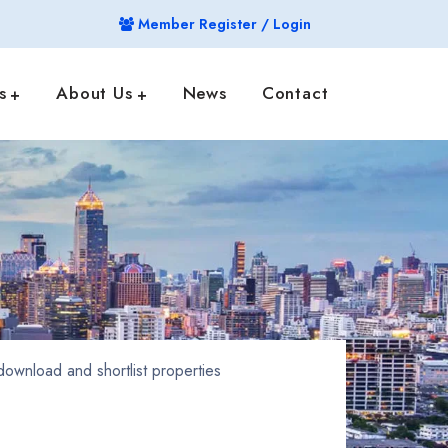
Member Register / Login
s
About Us
News
Contact
ownload and shortlist properties