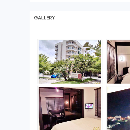
GALLERY