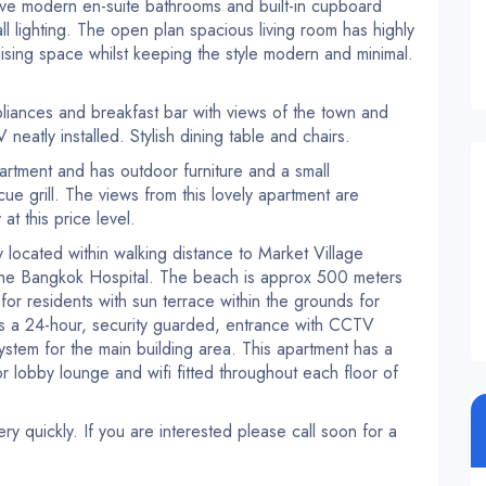
e modern en-suite bathrooms and built-in cupboard
l lighting. The open plan spacious living room has highly
imising space whilst keeping the style modern and minimal.
liances and breakfast bar with views of the town and
eatly installed. Stylish dining table and chairs.
artment and has outdoor furniture and a small
e grill. The views from this lovely apartment are
at this price level.
located within walking distance to Market Village
the Bangkok Hospital. The beach is approx 500 meters
or residents with sun terrace within the grounds for
 is a 24-hour, security guarded, entrance with CCTV
stem for the main building area. This apartment has a
or lobby lounge and wifi fitted throughout each floor of
ery quickly. If you are interested please call soon for a