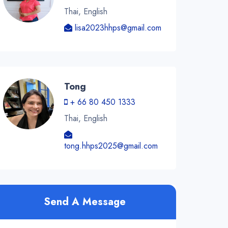
Thai, English
lisa2023hhps@gmail.com
Tong
+ 66 80 450 1333
Thai, English
tong.hhps2025@gmail.com
Send A Message