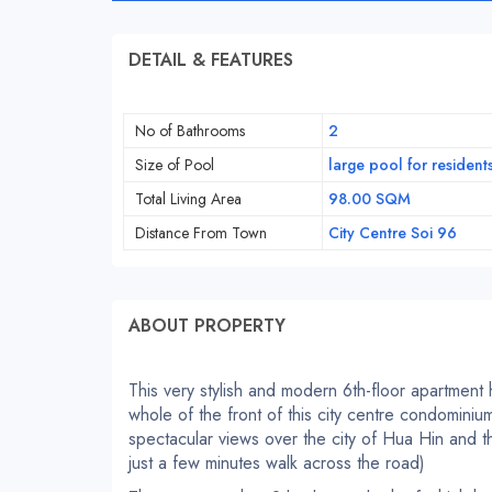
DETAIL & FEATURES
No of Bathrooms
2
Size of Pool
large pool for resident
Total Living Area
98.00 SQM
Distance From Town
City Centre Soi 96
ABOUT PROPERTY
This very stylish and modern 6th-floor apartment
whole of the front of this city centre condomini
spectacular views over the city of Hua Hin and t
just a few minutes walk across the road)