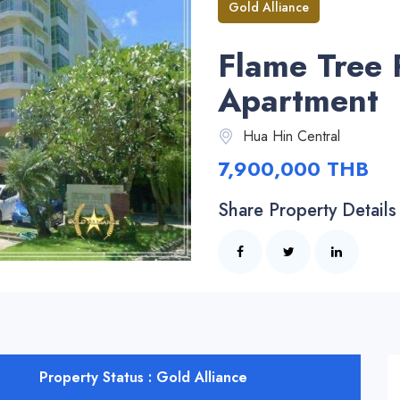
Gold Alliance
Flame Tree 
Apartment
Hua Hin Central
7,900,000 THB
Share Property Details
Property Status : Gold Alliance