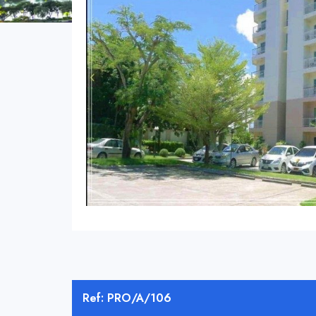
Ref: PRO/A/106