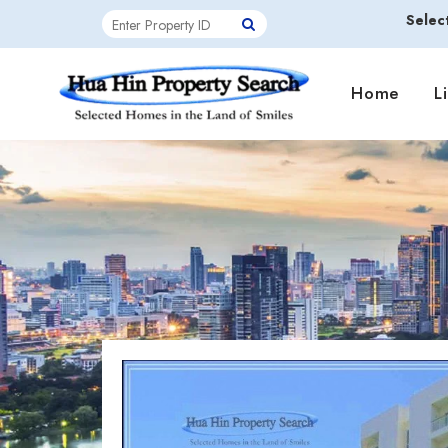
Selec
Home
L