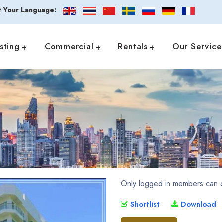
t Your Language:
isting
Commercial
Rentals
Our Service
Only logged in members can d
Shortlist
Download