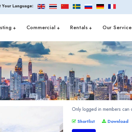
t Your Language:
isting
Commercial
Rentals
Our Service
Only logged in members can d
Shortlist
Download