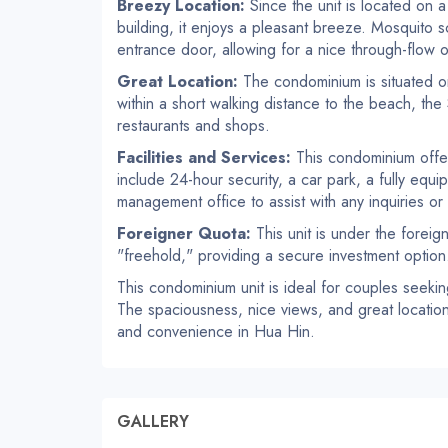
Breezy Location:
Since the unit is located on a
building, it enjoys a pleasant breeze. Mosquito 
entrance door, allowing for a nice through-flow of
Great Location:
The condominium is situated on
within a short walking distance to the beach, the
restaurants and shops.
Facilities and Services:
This condominium offers
include 24-hour security, a car park, a fully equ
management office to assist with any inquiries or
Foreigner Quota:
This unit is under the foreig
"freehold," providing a secure investment option
This condominium unit is ideal for couples seeki
The spaciousness, nice views, and great location 
and convenience in Hua Hin.
GALLERY