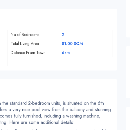
No of Bedrooms
2
Total Living Area
81.00 SQM
Distance From Town
6km
 the standard 2-bedroom units, is situated on the 6th
fers a very nice pool view from the balcony and stunning
comes fully furnished, including a washing machine,
ying. Here are some additional details: