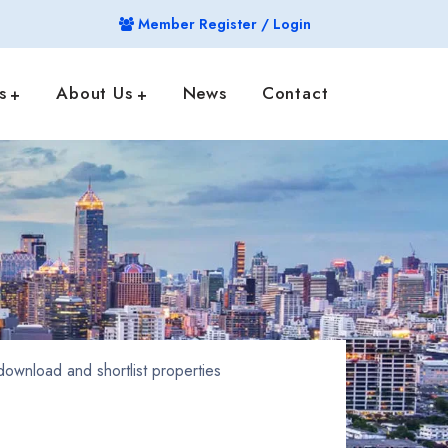
Member Register / Login
s
About Us
News
Contact
ownload and shortlist properties