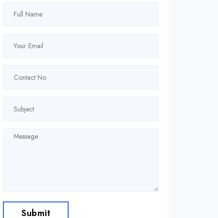
Submit