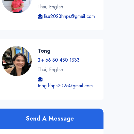
Thai, English
lisa2023hhps@gmail.com
Tong
+ 66 80 450 1333
Thai, English
tong.hhps2025@gmail.com
Send A Message