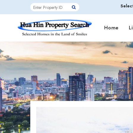
Selec
Home
L