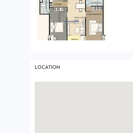
LOCATION