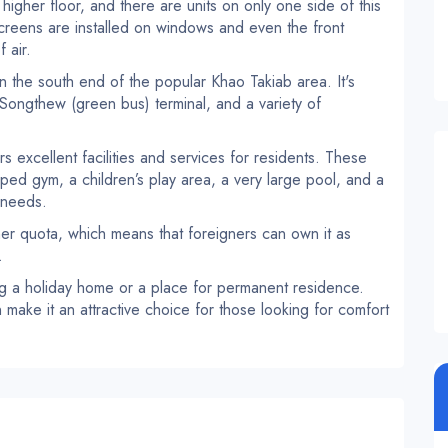
 higher floor, and there are units on only one side of this
screens are installed on windows and even the front
 air.
 the south end of the popular Khao Takiab area. It's
 Songthew (green bus) terminal, and a variety of
 excellent facilities and services for residents. These
ipped gym, a children’s play area, a very large pool, and a
 needs.
ner quota, which means that foreigners can own it as
.
ng a holiday home or a place for permanent residence.
make it an attractive choice for those looking for comfort