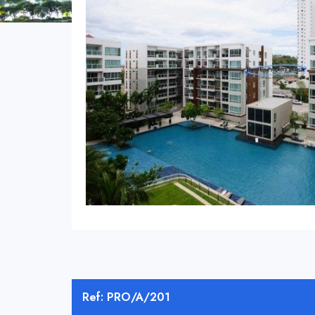
Ref: PRO/A/201