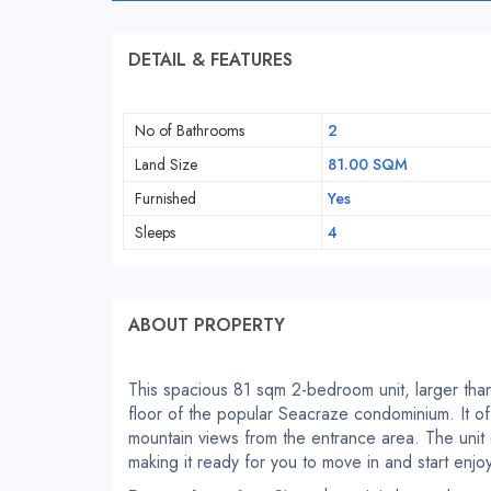
DETAIL & FEATURES
No of Bathrooms
2
Land Size
81.00 SQM
Furnished
Yes
Sleeps
4
ABOUT PROPERTY
This spacious 81 sqm 2-bedroom unit, larger than
floor of the popular Seacraze condominium. It of
mountain views from the entrance area. The unit 
making it ready for you to move in and start enjo