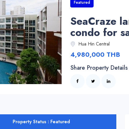
Featured
SeaCraze l
condo for s
Hua Hin Central
4,980,000 THB
Share Property Details
Property Status : Featured