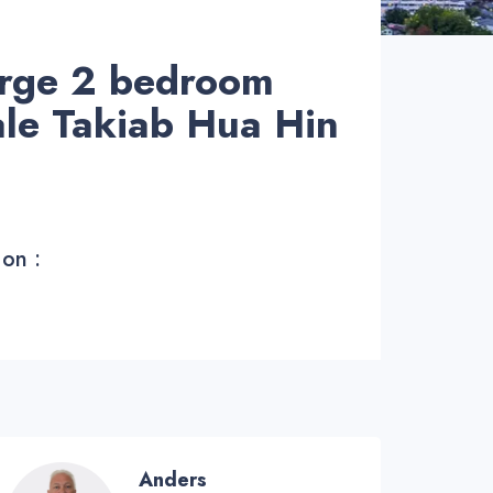
arge 2 bedroom
ale Takiab Hua Hin
 on :
Anders