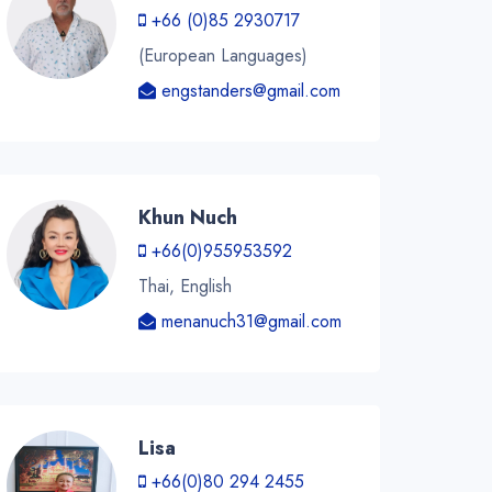
+66 (0)85 2930717
(European Languages)
engstanders@gmail.com
Khun Nuch
+66(0)955953592
Thai, English
menanuch31@gmail.com
Lisa
+66(0)80 294 2455