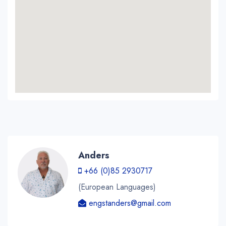
Anders
+66 (0)85 2930717
(European Languages)
engstanders@gmail.com