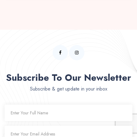
Subscribe To Our Newsletter
Subscribe & get update in your inbox