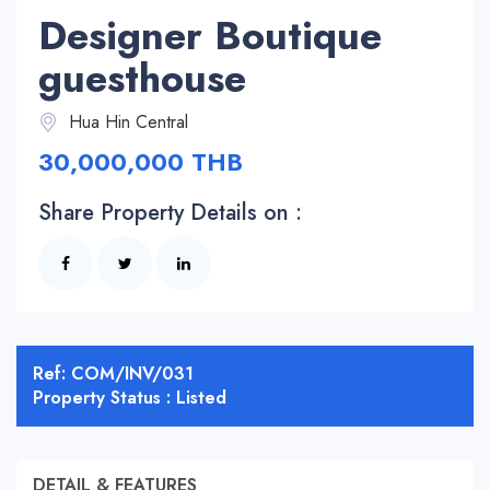
Designer Boutique
guesthouse
Hua Hin Central
30,000,000 THB
Share Property Details on :
Ref: COM/INV/031
Property Status : Listed
DETAIL & FEATURES