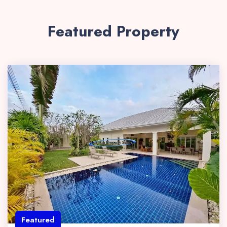
Featured Property
Featured