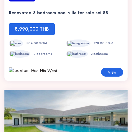
Renovated 3 bedroom pool villa for sale soi 88
8,990,000 THB
504.00 SQM
178.00 SQM
3 Bedrooms
2 Bathroom
Hua Hin West
View