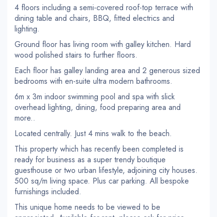
4 floors including a semi-covered roof-top terrace with
dining table and chairs, BBQ, fitted electrics and
lighting.
Ground floor has living room with galley kitchen. Hard
wood polished stairs to further floors.
Each floor has galley landing area and 2 generous sized
bedrooms with en-suite ultra modern bathrooms.
6m x 3m indoor swimming pool and spa with slick
overhead lighting, dining, food preparing area and
more..
Located centrally. Just 4 mins walk to the beach.
This property which has recently been completed is
ready for business as a super trendy boutique
guesthouse or two urban lifestyle, adjoining city houses.
500 sq/m living space. Plus car parking. All bespoke
furnishings included.
This unique home needs to be viewed to be