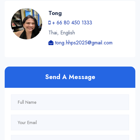
Tong
+ 66 80 450 1333
Thai, English
tong.hhps2025@gmail.com
Send A Message