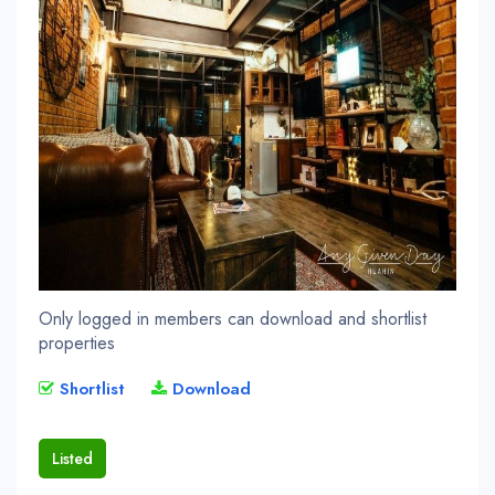
Only logged in members can download and shortlist
properties
Shortlist
Download
Listed