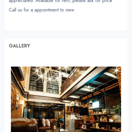
appreciated. Available for rent, please ask for price
Call us for a appointment to view
GALLERY