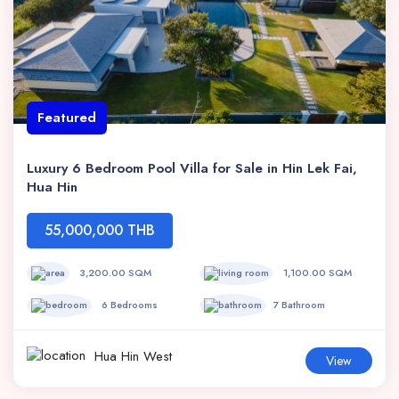
Featured
Luxury 6 Bedroom Pool Villa for Sale in Hin Lek Fai,
Hua Hin
55,000,000 THB
3,200.00 SQM
1,100.00 SQM
6 Bedrooms
7 Bathroom
Hua Hin West
View