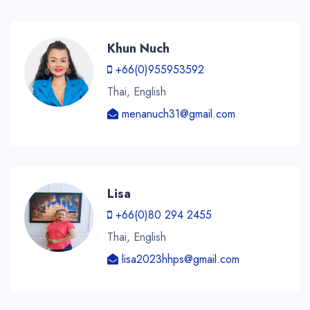
Khun Nuch
+66(0)955953592
Thai, English
menanuch31@gmail.com
Lisa
+66(0)80 294 2455
Thai, English
lisa2023hhps@gmail.com