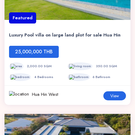
Featured
Luxury Pool villa on large land plot for sale Hua Hin
25,000,000 THB
2,000.00 SQM
350.00 SQM
4 Bedrooms
6 Bathroom
Hua Hin West
View