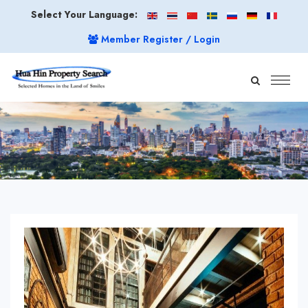
Select Your Language:
Member Register / Login