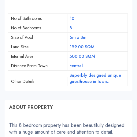
No of Bathrooms
10
No of Bedrooms
8
Size of Pool
6m x 3m
Land Size
199.00 SQM
Internal Area
500.00 SQM
Distance From Town
central
Superbly designed unique
Other Details
guesthouse in town..
ABOUT PROPERTY
This 8 bedroom property has been beautifully designed
with a huge amount of care and attention to detail.