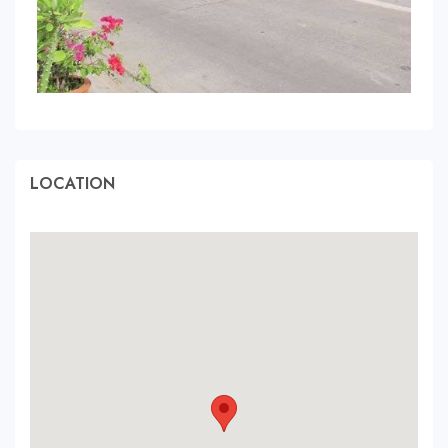
LOCATION