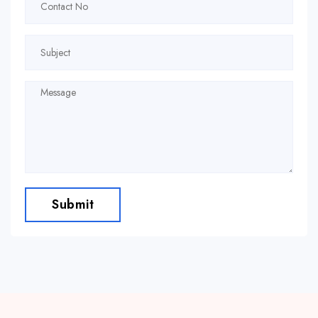
Submit