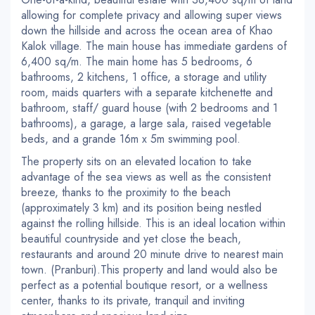
allowing for complete privacy and allowing super views
down the hillside and across the ocean area of Khao
Kalok village. The main house has immediate gardens of
6,400 sq/m. The main home has 5 bedrooms, 6
bathrooms, 2 kitchens, 1 office, a storage and utility
room, maids quarters with a separate kitchenette and
bathroom, staff/ guard house (with 2 bedrooms and 1
bathrooms), a garage, a large sala, raised vegetable
beds, and a grande 16m x 5m swimming pool.
The property sits on an elevated location to take
advantage of the sea views as well as the consistent
breeze, thanks to the proximity to the beach
(approximately 3 km) and its position being nestled
against the rolling hillside. This is an ideal location within
beautiful countryside and yet close the beach,
restaurants and around 20 minute drive to nearest main
town. (Pranburi).This property and land would also be
perfect as a potential boutique resort, or a wellness
center, thanks to its private, tranquil and inviting