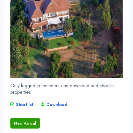
Only logged in members can download and shortlist
properties
Shortlist
Download
New Arrival