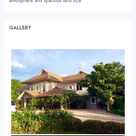
atmosphere and spacious land size.
GALLERY