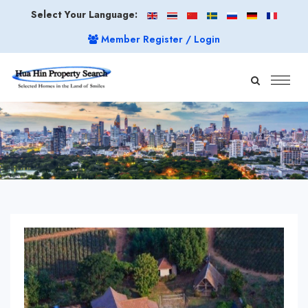
Select Your Language:
Member Register / Login