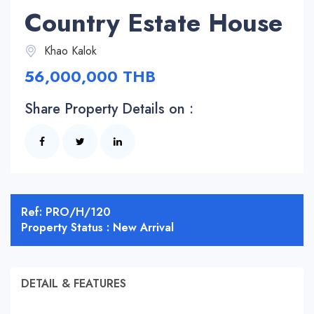
Country Estate House
Khao Kalok
56,000,000 THB
Share Property Details on :
Ref: PRO/H/120
Property Status : New Arrival
DETAIL & FEATURES