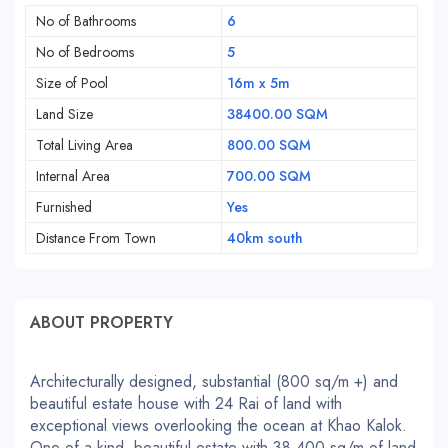
No of Bathrooms
6
No of Bedrooms
5
Size of Pool
16m x 5m
Land Size
38400.00 SQM
Total Living Area
800.00 SQM
Internal Area
700.00 SQM
Furnished
Yes
Distance From Town
40km south
ABOUT PROPERTY
Architecturally designed, substantial (800 sq/m +) and
beautiful estate house with 24 Rai of land with
exceptional views overlooking the ocean at Khao Kalok.
One-of-a-kind, beautiful estate with 38,400 sq/m of land