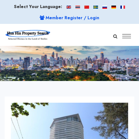
Select Your Language:
Member Register / Login