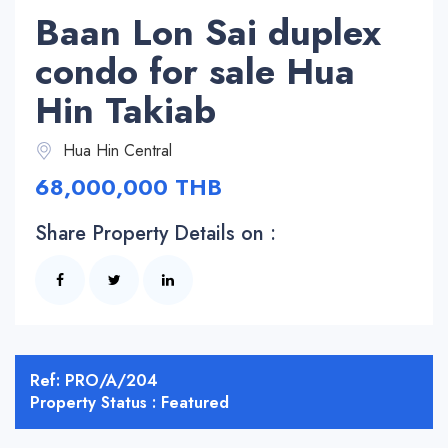
Baan Lon Sai duplex
condo for sale Hua
Hin Takiab
Hua Hin Central
68,000,000 THB
Share Property Details on :
Ref: PRO/A/204
Property Status : Featured