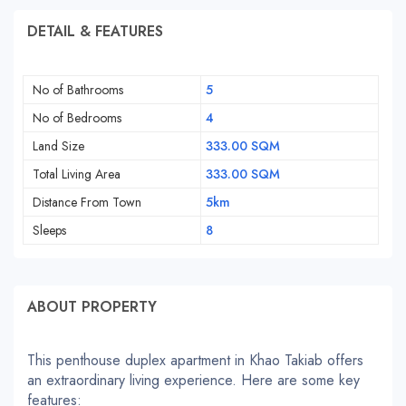
DETAIL & FEATURES
No of Bathrooms
5
No of Bedrooms
4
Land Size
333.00 SQM
Total Living Area
333.00 SQM
Distance From Town
5km
Sleeps
8
ABOUT PROPERTY
This penthouse duplex apartment in Khao Takiab offers
an extraordinary living experience. Here are some key
features: