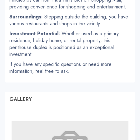
providing convenience for shopping and entertainment.
Surroundings:
Stepping outside the building, you have
various restaurants and shops in the vicinity.
Investment Potential:
Whether used as a primary
residence, holiday home, or rental property, this
penthouse duplex is positioned as an exceptional
investment.
If you have any specific questions or need more
information, feel free to ask.
GALLERY