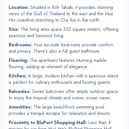
Location:
Situated in Koh Takiab, it provides stunning
views of the Gulf of Thailand to the east and the Hua
Hin coastline stretching to Cha Am in the north.
Size:
The living area spans 333 square meters, offering
spacious and luxurious living.
Bedrooms:
Four en-suite bedrooms provide comfort
and privacy. There's also a full guest bathroom.
Flooring:
The apartment features stunning marble
flooring, adding an element of elegance.
Kitchen:
A large, modern kitchen with a spacious island
is perfect for culinary enthusiasts and hosting guests.
Balconies:
Seven balconies offer ample outdoor space
to enjoy the tropical climate and scenic ocean views.
Amenities:
The large beachfront swimming pool
provides a tranquil escape for relaxation and leisure.
Proximity to BluPort Shopping Mall:
Less than 4
minutes by car from Hua Hin’s BluPort Shopping Mall,