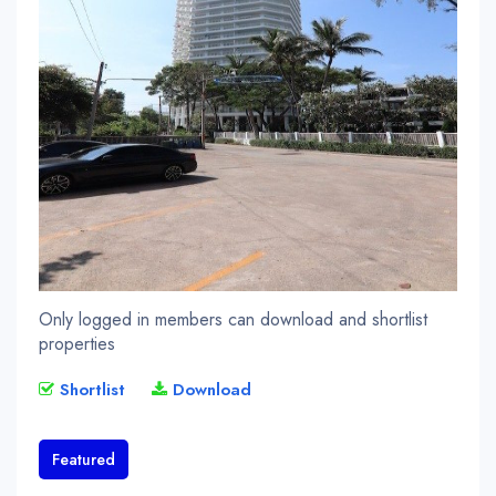
Only logged in members can download and shortlist
properties
Shortlist
Download
Featured