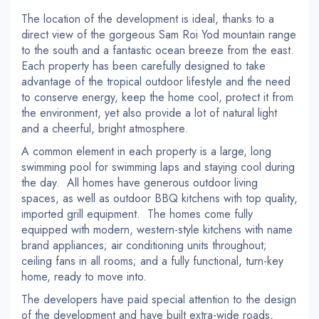
The location of the development is ideal, thanks to a
direct view of the gorgeous Sam Roi Yod mountain range
to the south and a fantastic ocean breeze from the east.
Each property has been carefully designed to take
advantage of the tropical outdoor lifestyle and the need
to conserve energy, keep the home cool, protect it from
the environment, yet also provide a lot of natural light
and a cheerful, bright atmosphere.
A common element in each property is a large, long
swimming pool for swimming laps and staying cool during
the day. All homes have generous outdoor living
spaces, as well as outdoor BBQ kitchens with top quality,
imported grill equipment. The homes come fully
equipped with modern, western-style kitchens with name
brand appliances; air conditioning units throughout;
ceiling fans in all rooms; and a fully functional, turn-key
home, ready to move into.
The developers have paid special attention to the design
of the development and have built extra-wide roads,