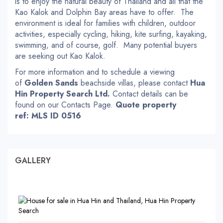
is to enjoy the natural beauty of Thailand and all that the
Kao Kalok and Dolphin Bay areas have to offer. The
environment is ideal for families with children, outdoor
activities, especially cycling, hiking, kite surfing, kayaking,
swimming, and of course, golf. Many potential buyers
are seeking out Kao Kalok.
For more information and to schedule a viewing
of
Golden Sands
beachside villas, please contact
Hua
Hin Property Search Ltd.
Contact details can be
found on our Contacts Page.
Quote property
ref: MLS ID 0516
GALLERY