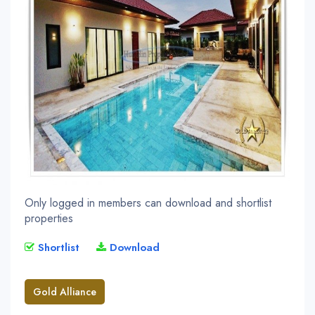
Only logged in members can download and shortlist
properties
Shortlist
Download
Gold Alliance