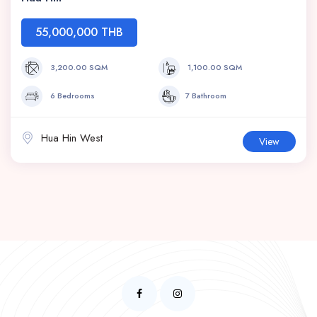
55,000,000 THB
3,200.00 SQM
1,100.00 SQM
6 Bedrooms
7 Bathroom
Hua Hin West
View