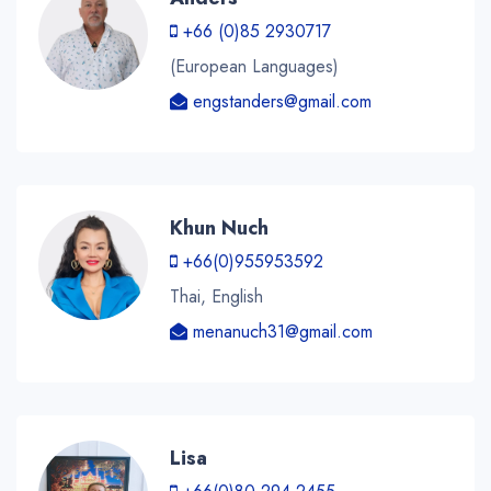
+66 (0)85 2930717
(European Languages)
engstanders@gmail.com
Khun Nuch
+66(0)955953592
Thai, English
menanuch31@gmail.com
Lisa