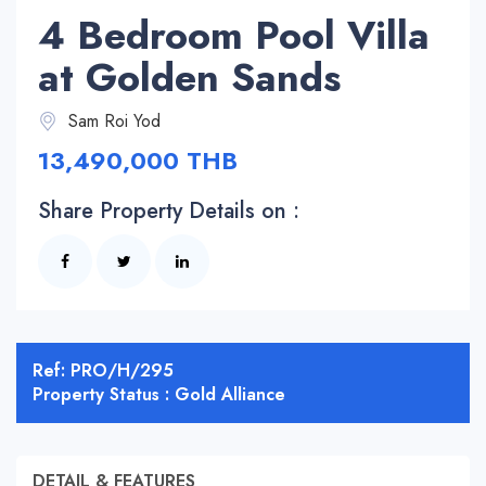
4 Bedroom Pool Villa
at Golden Sands
Sam Roi Yod
13,490,000 THB
Share Property Details on :
Ref: PRO/H/295
Property Status : Gold Alliance
DETAIL & FEATURES