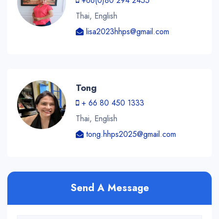
+66(0)80 294 2455
Thai, English
lisa2023hhps@gmail.com
Tong
+ 66 80 450 1333
Thai, English
tong.hhps2025@gmail.com
Send A Message