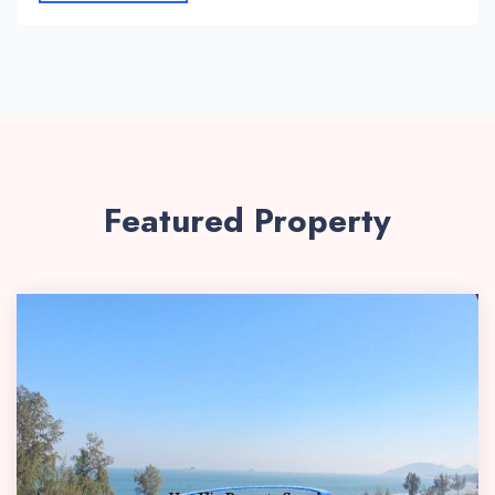
Featured Property