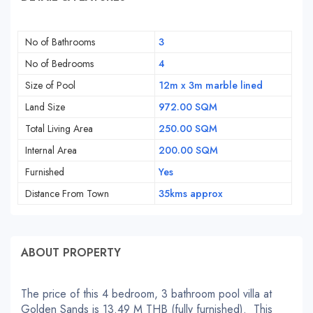
No of Bathrooms
3
No of Bedrooms
4
Size of Pool
12m x 3m marble lined
Land Size
972.00 SQM
Total Living Area
250.00 SQM
Internal Area
200.00 SQM
Furnished
Yes
Distance From Town
35kms approx
ABOUT PROPERTY
The price of this 4 bedroom, 3 bathroom pool villa at
Golden Sands is 13.49 M THB (fully furnished). This