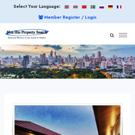
Select Your Language:
Member Register / Login