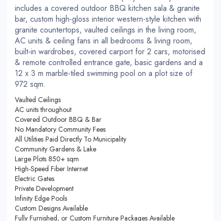
includes a covered outdoor BBQ kitchen sala & granite
bar, custom high-gloss interior western-style kitchen with
granite countertops, vaulted ceilings in the living room,
AC units & ceiling fans in all bedrooms & living room,
built-in wardrobes, covered carport for 2 cars, motorised
& remote controlled entrance gate, basic gardens and a
12 x 3 m marble-tiled swimming pool on a plot size of
972 sqm.
Vaulted Ceilings
AC units throughout
Covered Outdoor BBQ & Bar
No Mandatory Community Fees
All Utilities Paid Directly To Municipality
Community Gardens & Lake
Large Plots 850+ sqm
High-Speed Fiber Internet
Electric Gates
Private Development
Infinity Edge Pools
Custom Designs Available
Fully Furnished, or Custom Furniture Packages Available