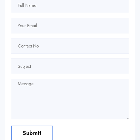
Submit