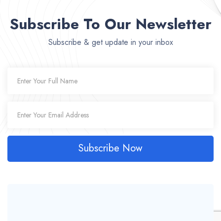
Subscribe To Our Newsletter
Subscribe & get update in your inbox
Subscribe Now