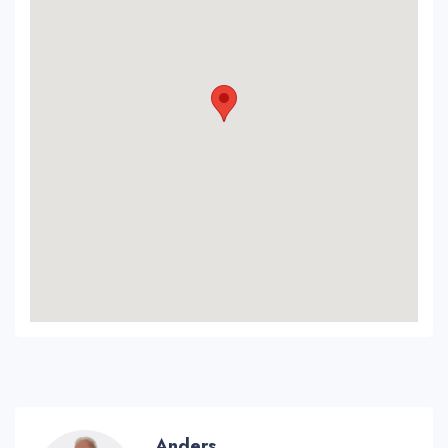
Anders