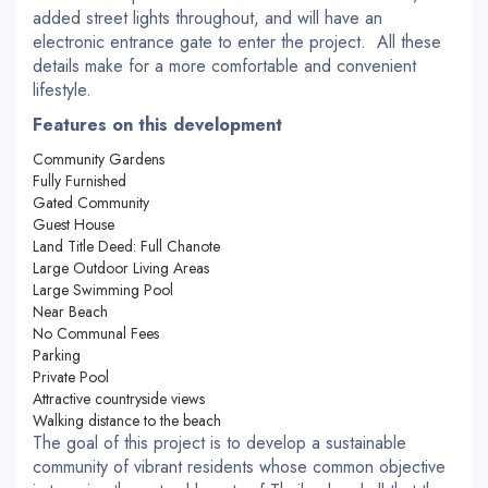
added street lights throughout, and will have an
electronic entrance gate to enter the project. All these
details make for a more comfortable and convenient
lifestyle.
Features on this development
Community Gardens
Fully Furnished
Gated Community
Guest House
Land Title Deed: Full Chanote
Large Outdoor Living Areas
Large Swimming Pool
Near Beach
No Communal Fees
Parking
Private Pool
Attractive countryside views
Walking distance to the beach
The goal of this project is to develop a sustainable
community of vibrant residents whose common objective