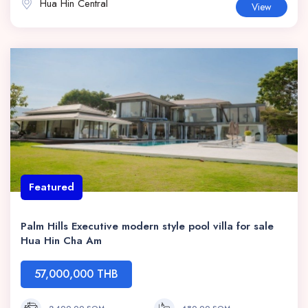
Hua Hin Central
View
Featured
Palm Hills Executive modern style pool villa for sale
Hua Hin Cha Am
57,000,000 THB
2,400.00 SQM
680.00 SQM