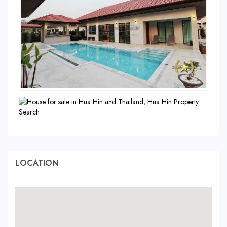
LOCATION