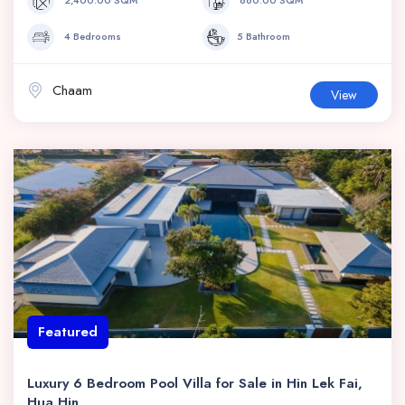
4 Bedrooms
5 Bathroom
Chaam
View
Featured
Luxury 6 Bedroom Pool Villa for Sale in Hin Lek Fai,
Hua Hin