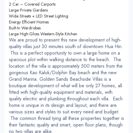
2 Car – Covered Carports
Large Private Gardens
Wide Streets + LED Street Lighting
Energy Efficient Homes
Built-In Wardrobes
Large High-Gloss Western-Style Kitchen
We are proud to present this new development of high-
quality villas just 30 minutes south of downtown Hua Hin.
This is a perfect opportunity to own a large home on a
spacious plot within walking distance to the beach. The
location of the villa is approximately 500 meters from the
gorgeous Kao Kalok/Dolphin Bay beach and the new
Grand Marina. Golden Sands Beachside Villas is a
boutique development of what will be only 27 homes, all
fitted with high-quality equipment and materials, with
quality electric and plumbing throughout each villa. Each
home is unique in its design and layout, and there are
various sizes and styles to suit every need and budget.
The common thread tying all these properties together is
their fantastic quality and smart, open floor plans, though
no two villas are alike.