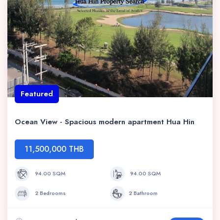
Featured
Ocean View - Spacious modern apartment Hua Hin
11,500,000 THB
94.00 SQM
94.00 SQM
2 Bedrooms
2 Bathroom