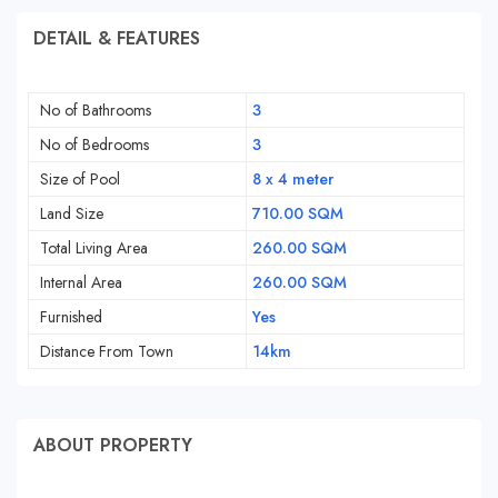
DETAIL & FEATURES
No of Bathrooms
3
No of Bedrooms
3
Size of Pool
8 x 4 meter
Land Size
710.00 SQM
Total Living Area
260.00 SQM
Internal Area
260.00 SQM
Furnished
Yes
Distance From Town
14km
ABOUT PROPERTY