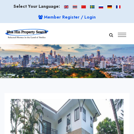
Select Your Language:
Member Register / Login