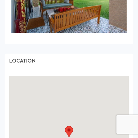
LOCATION