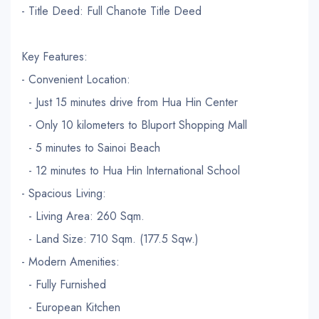
- Title Deed: Full Chanote Title Deed
Key Features:
- Convenient Location:
- Just 15 minutes drive from Hua Hin Center
- Only 10 kilometers to Bluport Shopping Mall
- 5 minutes to Sainoi Beach
- 12 minutes to Hua Hin International School
- Spacious Living:
- Living Area: 260 Sqm.
- Land Size: 710 Sqm. (177.5 Sqw.)
- Modern Amenities:
- Fully Furnished
- European Kitchen