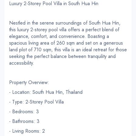
Luxury 2-Storey Pool Villa in South Hua Hin
Nestled in the serene surroundings of South Hua Hin,
this luxury 2-storey pool villa offers a perfect blend of
elegance, comfort, and convenience. Boasting a
spacious living area of 260 sqm and set on a generous
land plot of 710 sqm, this villa is an ideal retreat for those
seeking the perfect balance between tranquility and
accessibility.
Property Overview:
- Location: South Hua Hin, Thailand
- Type: 2-Storey Pool Villa
- Bedrooms: 3
- Bathrooms: 3
- Living Rooms: 2