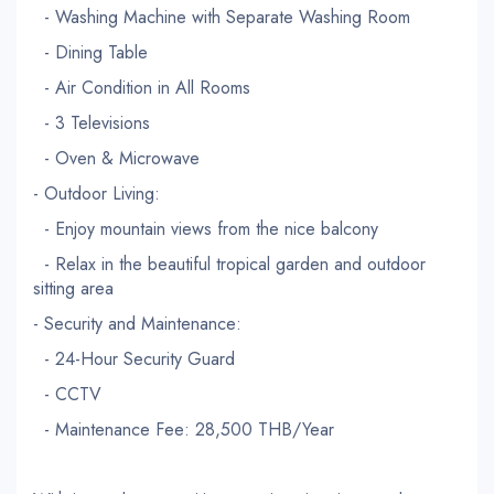
- Washing Machine with Separate Washing Room
- Dining Table
- Air Condition in All Rooms
- 3 Televisions
- Oven & Microwave
- Outdoor Living:
- Enjoy mountain views from the nice balcony
- Relax in the beautiful tropical garden and outdoor
sitting area
- Security and Maintenance:
- 24-Hour Security Guard
- CCTV
- Maintenance Fee: 28,500 THB/Year