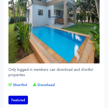
Only logged in members can download and shortlist
properties
Shortlist
Download
Featured