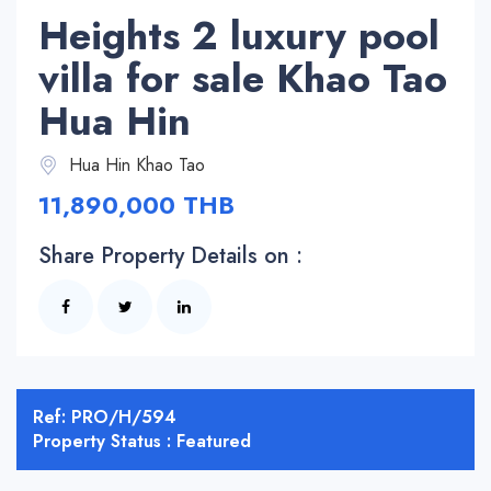
Heights 2 luxury pool
villa for sale Khao Tao
Hua Hin
Hua Hin Khao Tao
11,890,000 THB
Share Property Details on :
Ref: PRO/H/594
Property Status : Featured