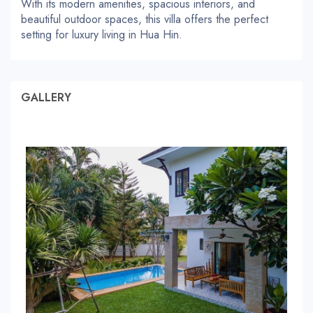
With its modern amenities, spacious interiors, and
beautiful outdoor spaces, this villa offers the perfect
setting for luxury living in Hua Hin.
GALLERY