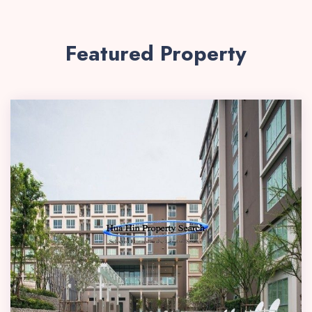
Featured Property