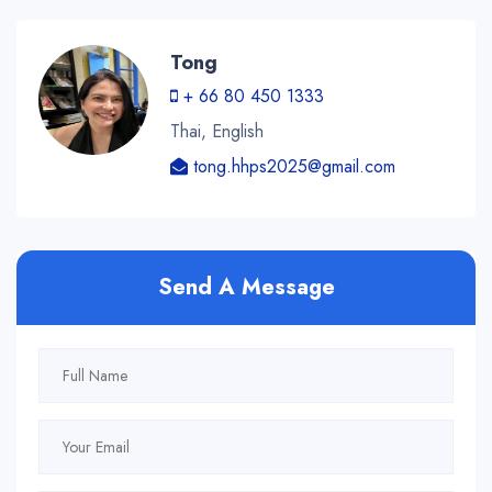
Tong
+ 66 80 450 1333
Thai, English
tong.hhps2025@gmail.com
Send A Message