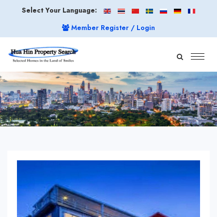
Select Your Language:
Member Register / Login