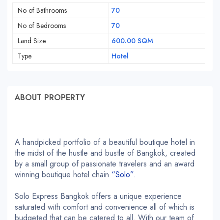
No of Bathrooms
70
No of Bedrooms
70
Land Size
600.00 SQM
Type
Hotel
ABOUT PROPERTY
A handpicked portfolio of a beautiful boutique hotel in
the midst of the hustle and bustle of Bangkok, created
by a small group of passionate travelers and an award
winning boutique hotel chain
“Solo”
.
Solo Express Bangkok offers a unique experience
saturated with comfort and convenience all of which is
budgeted that can be catered to all. With our team of