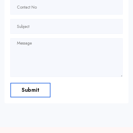
Submit