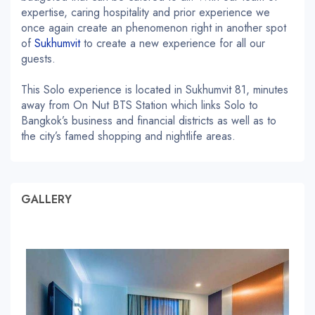
expertise, caring hospitality and prior experience we
once again create an phenomenon right in another spot
of
Sukhumvit
to create a new experience for all our
guests.
This Solo experience is located in Sukhumvit 81, minutes
away from On Nut BTS Station which links Solo to
Bangkok’s business and financial districts as well as to
the city’s famed shopping and nightlife areas.
GALLERY