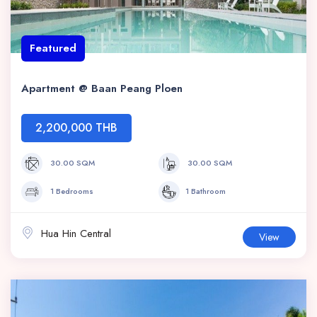
Featured
Apartment @ Baan Peang Ploen
2,200,000 THB
30.00 SQM
30.00 SQM
1 Bedrooms
1 Bathroom
Hua Hin Central
View