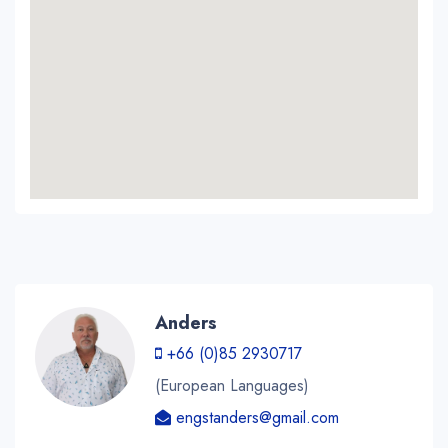
Anders
+66 (0)85 2930717
(European Languages)
engstanders@gmail.com