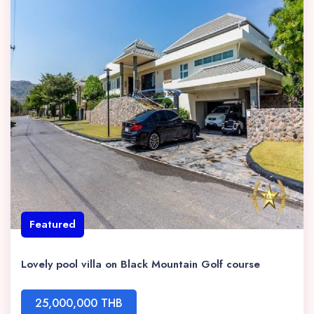
Featured
Lovely pool villa on Black Mountain Golf course
25,000,000 THB