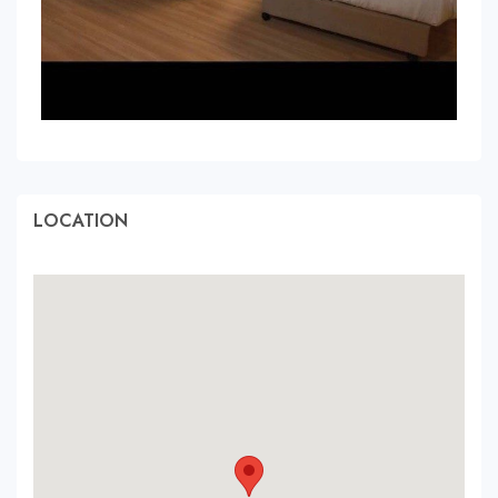
LOCATION