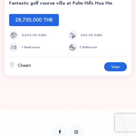
Fantastic golf course villa at Palm Hills Hua Hin
28,750,000 THB
2,600.00 SQM
600.00 SQM
7 Bedrooms
7 Bathroom
Chaam
View