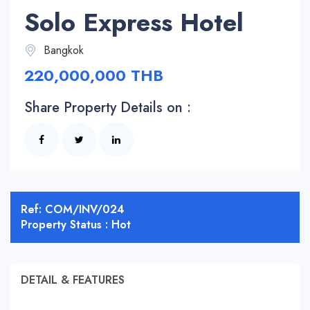
Solo Express Hotel
Bangkok
220,000,000 THB
Share Property Details on :
Ref: COM/INV/024
Property Status : Hot
DETAIL & FEATURES