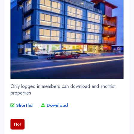
Only logged in members can download and shortlist
properties
Shortlist
Download
Hot