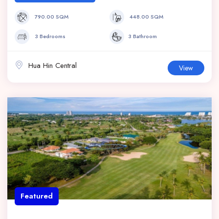
790.00 SQM
448.00 SQM
3 Bedrooms
3 Bathroom
Hua Hin Central
View
Featured