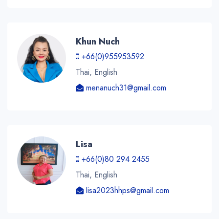
Khun Nuch
+66(0)955953592
Thai, English
menanuch31@gmail.com
Lisa
+66(0)80 294 2455
Thai, English
lisa2023hhps@gmail.com