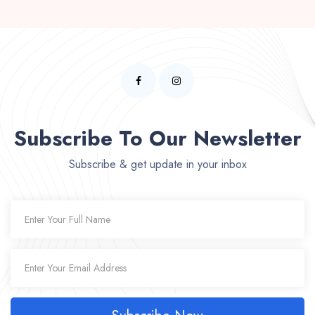
Subscribe To Our Newsletter
Subscribe & get update in your inbox