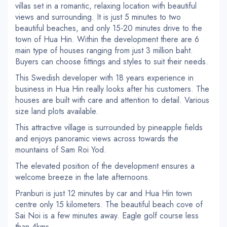
villas set in a romantic, relaxing location with beautiful
views and surrounding. It is just 5 minutes to two
beautiful beaches, and only 15-20 minutes drive to the
town of Hua Hin. Within the development there are 6
main type of houses ranging from just 3 million baht.
Buyers can choose fittings and styles to suit their needs.
This Swedish developer with 18 years experience in
business in Hua Hin really looks after his customers. The
houses are built with care and attention to detail. Various
size land plots available.
This attractive village is surrounded by pineapple fields
and enjoys panoramic views across towards the
mountains of Sam Roi Yod.
The elevated position of the development ensures a
welcome breeze in the late afternoons.
Pranburi is just 12 minutes by car and Hua Hin town
centre only 15 kilometers. The beautiful beach cove of
Sai Noi is a few minutes away. Eagle golf course less
than 4kms.