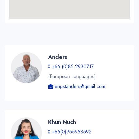
Anders
+66 (0)85 2930717
(European Languages)
engstanders@gmail.com
Khun Nuch
+66(0)955953592