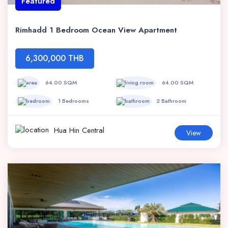
Featured
Rimhadd 1 Bedroom Ocean View Apartment
6,300,000 THB
64.00 SQM
64.00 SQM
1 Bedrooms
2 Bathroom
Hua Hin Central
View