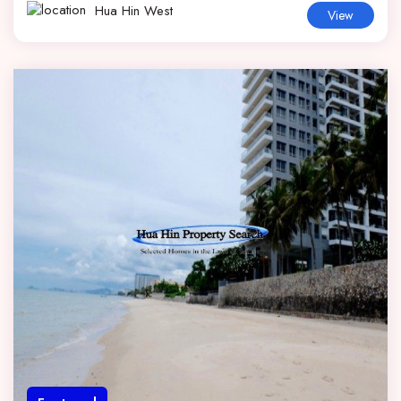
Hua Hin West
View