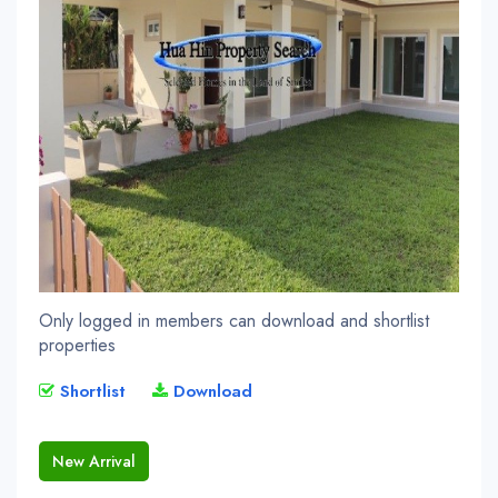
Only logged in members can download and shortlist
properties
Shortlist
Download
New Arrival