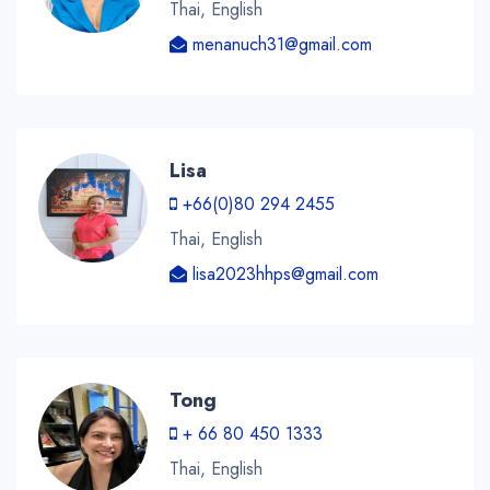
Thai, English
menanuch31@gmail.com
Lisa
+66(0)80 294 2455
Thai, English
lisa2023hhps@gmail.com
Tong
+ 66 80 450 1333
Thai, English