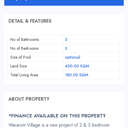
DETAIL & FEATURES
No of Bathrooms
3
No of Bedrooms
3
Size of Pool
optional
Land Size
400.00 SQM
Total Living Area
180.00 SQM
ABOUT PROPERTY
*FINANCE AVAILABLE ON THIS PROPERTY
Wararom Village is a new project of 2 & 3 bedroom