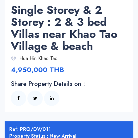
Single Storey & 2
Storey : 2 & 3 bed
Villas near Khao Tao
Village & beach
Hua Hin Khao Tao
4,950,000 THB
Share Property Details on :
Ref: PRO/DV/011
Property Status : New Arrival