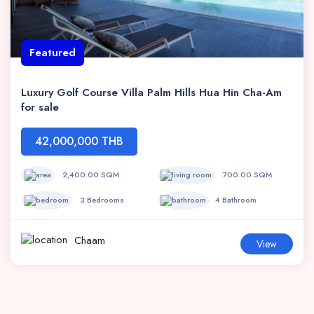
Featured
Luxury Golf Course Villa Palm Hills Hua Hin Cha-Am
for sale
42,000,000 THB
2,400.00 SQM
700.00 SQM
3 Bedrooms
4 Bathroom
Chaam
View