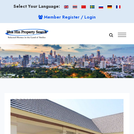
Select Your Language:
Member Register / Login