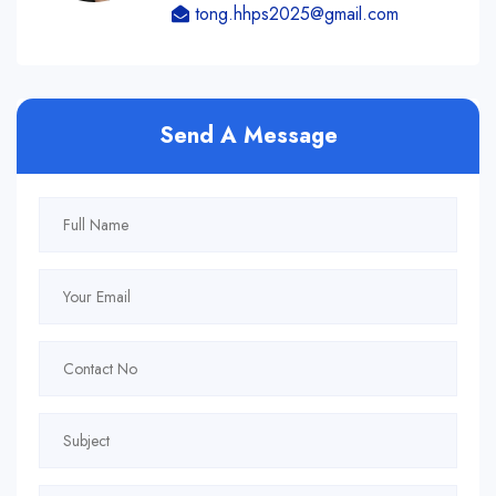
tong.hhps2025@gmail.com
Send A Message