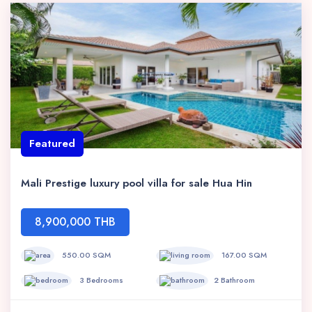
Featured
Mali Prestige luxury pool villa for sale Hua Hin
8,900,000 THB
550.00 SQM
167.00 SQM
3 Bedrooms
2 Bathroom