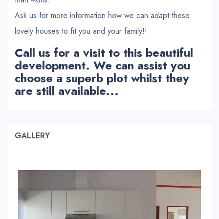
Ask us for more information how we can adapt these
lovely houses to fit you and your family!!
Call us for a visit to this beautiful
development. We can assist you
choose a superb plot whilst they
are still available...
GALLERY