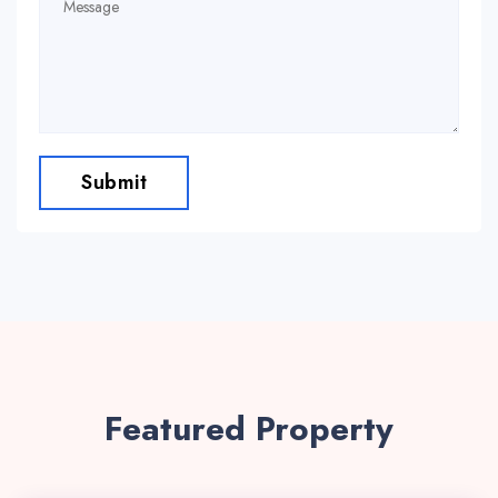
Submit
Featured Property