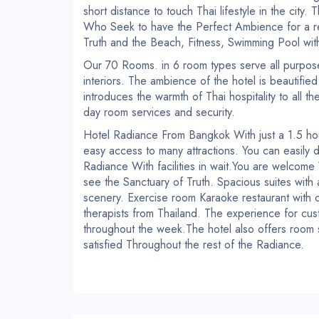
short distance to touch Thai lifestyle in the city.
T
Who Seek to have the Perfect Ambience for a re
Truth and the Beach, Fitness, Swimming Pool wit
Our 70 Rooms. in 6 room types serve all purpose
interiors.
The ambience of the hotel is beautified
introduces the warmth of Thai hospitality to all 
day room services and security.
Hotel Radiance
From Bangkok
With just a 1.5 hou
easy access to many attractions.
You can easily 
Radiance
With facilities in wait.
You are welcome
see the Sanctuary of Truth.
Spacious suites with
scenery.
Exercise room
Karaoke restaurant with 
therapists from Thailand.
The experience for cus
throughout the week.
The hotel also offers room 
satisfied
Throughout the rest of the Radiance.