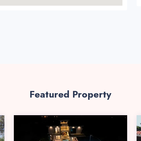
Featured Property