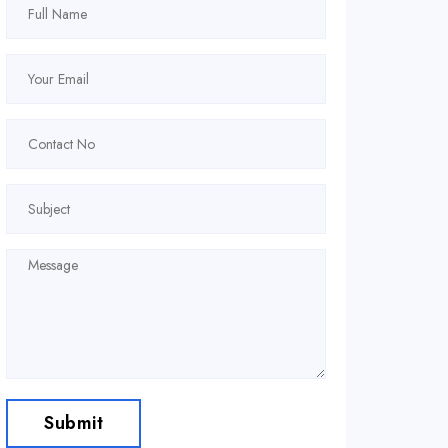
Submit