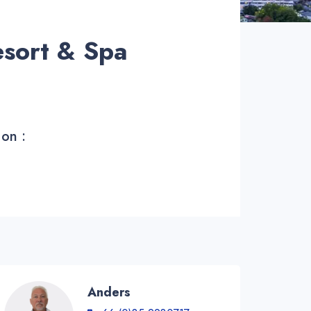
sort & Spa
 on :
Anders