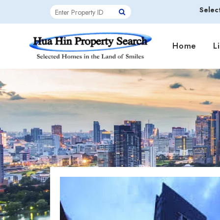
Selec
Home
L