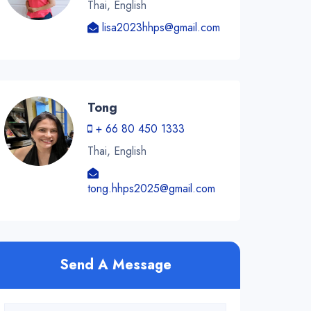
Thai, English
lisa2023hhps@gmail.com
Tong
+ 66 80 450 1333
Thai, English
tong.hhps2025@gmail.com
Send A Message