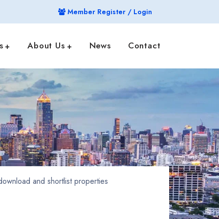
Member Register / Login
s
About Us
News
Contact
ownload and shortlist properties