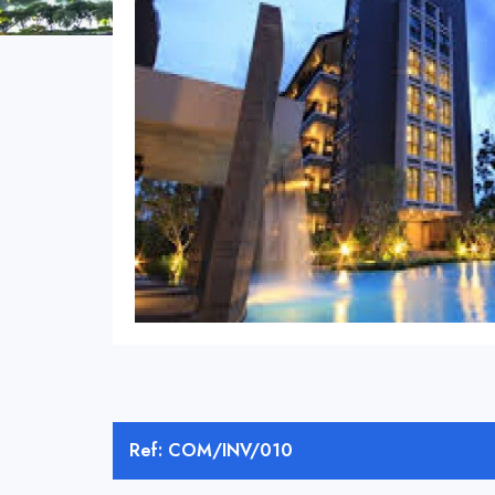
Ref: COM/INV/010