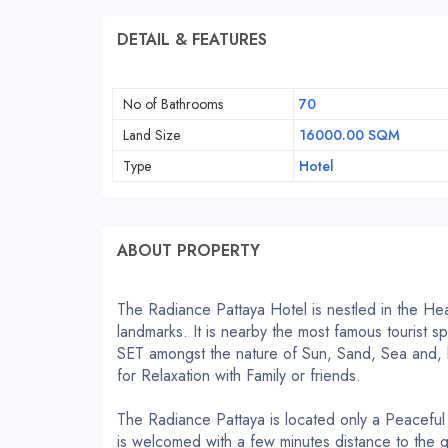
DETAIL & FEATURES
No of Bathrooms
70
Land Size
16000.00 SQM
Type
Hotel
ABOUT PROPERTY
The Radiance Pattaya Hotel is nestled in the Hear
landmarks.
It is nearby the most famous tourist
SET amongst the nature of Sun, Sand, Sea and, b
for Relaxation with Family or friends.
The Radiance Pattaya is located only a Peacefu
is welcomed with a few minutes distance to the