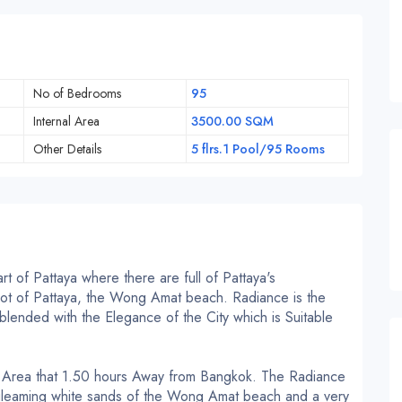
No of Bedrooms
95
Internal Area
3500.00 SQM
Other Details
5 flrs.1 Pool/95 Rooms
t of Pattaya where there are full of Pattaya's
 spot of Pattaya, the Wong Amat beach.
Radiance is the
lended with the Elegance of the City which is Suitable
l Area that 1.50 hours Away from Bangkok.
The Radiance
 gleaming white sands of the Wong Amat beach and a very