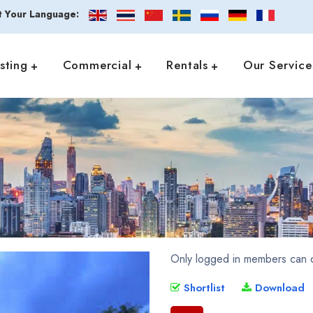
t Your Language:
isting
Commercial
Rentals
Our Service
Only logged in members can d
Shortlist
Download