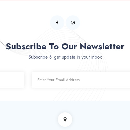
Subscribe To Our Newsletter
Subscribe & get update in your inbox