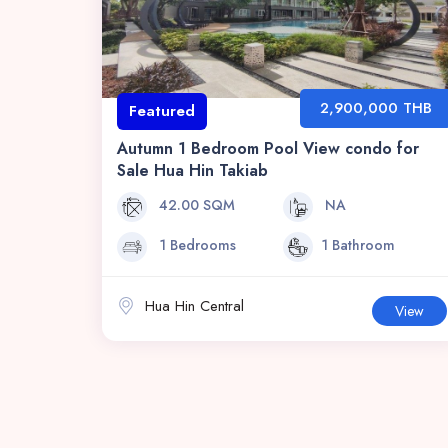
2,900,000 THB
Featured
Autumn 1 Bedroom Pool View condo for
Sale Hua Hin Takiab
42.00 SQM
NA
1 Bedrooms
1 Bathroom
Hua Hin Central
View