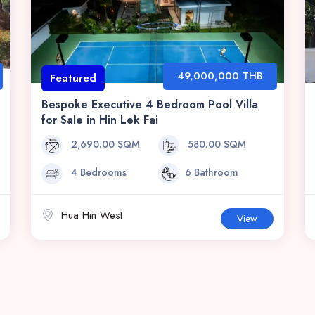
49,000,000 THB
Featured
Bespoke Executive 4 Bedroom Pool Villa
for Sale in Hin Lek Fai
2,690.00 SQM
580.00 SQM
4 Bedrooms
6 Bathroom
Hua Hin West
View