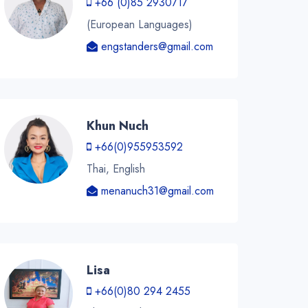
+66 (0)85 2930717
(European Languages)
engstanders@gmail.com
Khun Nuch
+66(0)955953592
Thai, English
menanuch31@gmail.com
Lisa
+66(0)80 294 2455