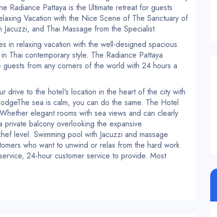
he Radiance Pattaya is the Ultimate retreat for guests
laxing Vacation with the Nice Scene of The Sanctuary of
h Jacuzzi, and Thai Massage from the Specialist.
s in relaxing vacation with the well-designed spacious
 in Thai contemporary style.
The Radiance Pattaya
the guests from any corners of the world with 24 hours a
r drive to the hotel's location in the heart of the city with
dodge
The sea is calm, you can do the same.
The Hotel
Whether elegant rooms with sea views and can clearly
 a private balcony overlooking the expansive
chef level.
Swimming pool with Jacuzzi and massage
tomers who want to unwind or relax from the hard work
service, 24-hour customer service to provide.
Most