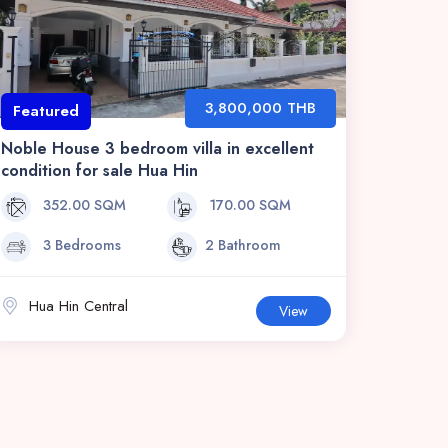
3,800,000 THB
Featured
Noble House 3 bedroom villa in excellent
condition for sale Hua Hin
352.00 SQM
170.00 SQM
3 Bedrooms
2 Bathroom
Hua Hin Central
View