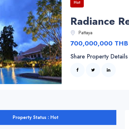
Hot
Radiance Re
Pattaya
700,000,000 THB
Share Property Details
Property Status : Hot