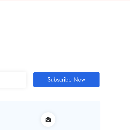
Subscribe Now