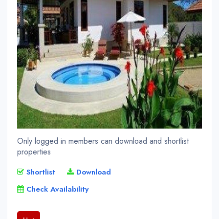
Only logged in members can download and shortlist
properties
Shortlist
Download
Check Availability