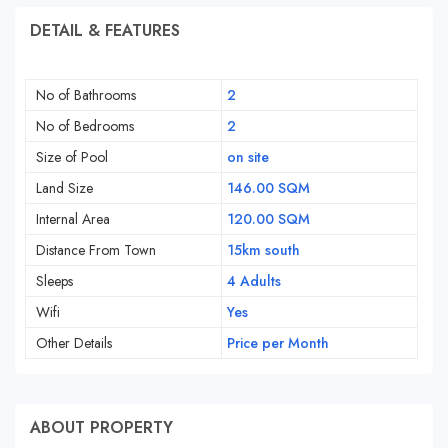
DETAIL & FEATURES
No of Bathrooms
2
No of Bedrooms
2
Size of Pool
on site
Land Size
146.00 SQM
Internal Area
120.00 SQM
Distance From Town
15km south
Sleeps
4 Adults
Wifi
Yes
Other Details
Price per Month
ABOUT PROPERTY