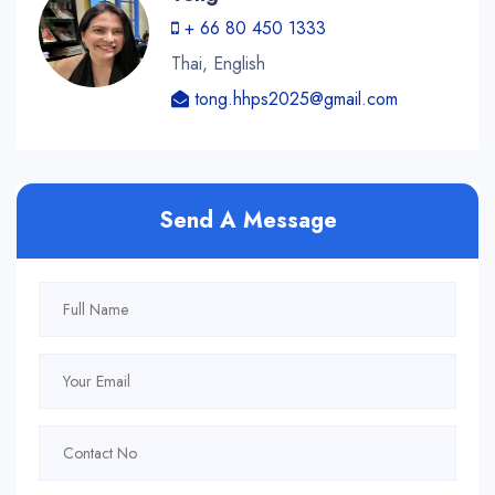
+ 66 80 450 1333
Thai, English
tong.hhps2025@gmail.com
Send A Message