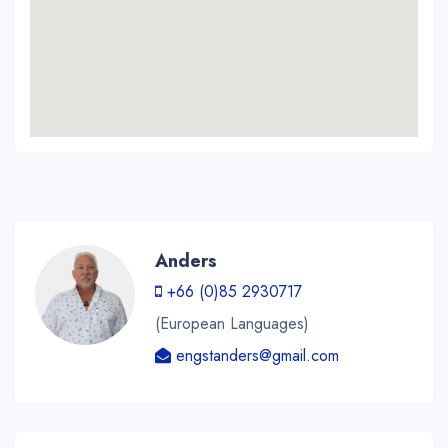
Anders
+66 (0)85 2930717
(European Languages)
engstanders@gmail.com