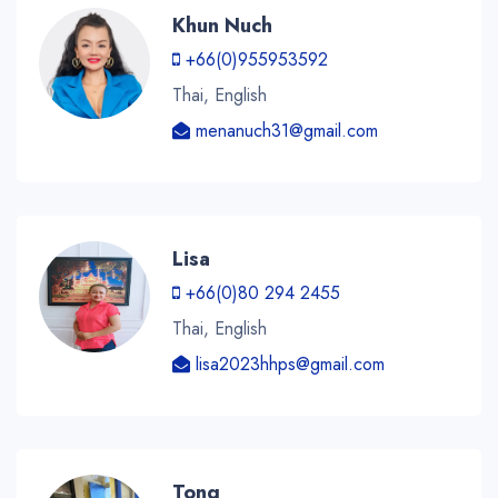
Khun Nuch
+66(0)955953592
Thai, English
menanuch31@gmail.com
Lisa
+66(0)80 294 2455
Thai, English
lisa2023hhps@gmail.com
Tong