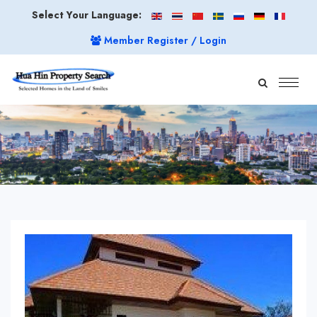
Select Your Language:
Member Register / Login