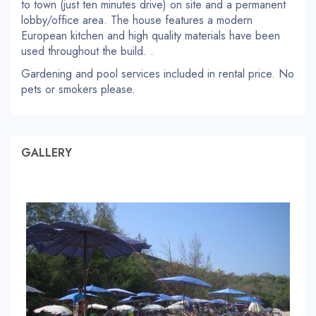
to town (just ten minutes drive) on site and a permanent
lobby/office area. The house features a modern
European kitchen and high quality materials have been
used throughout the build. .
Gardening and pool services included in rental price. No
pets or smokers please.
GALLERY