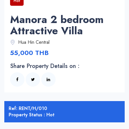
Hot
Manora 2 bedroom
Attractive Villa
Hua Hin Central
55,000 THB
Share Property Details on :
Ref: RENT/H/010
Property Status : Hot