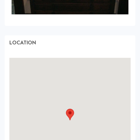
LOCATION