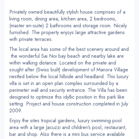
Privately owned beautifully stylish house comprises of a
living room, dining area, kitchen area, 2 bedrooms,
(master en-suite) 2 bathrooms and storage room. Nicely
furnished. The property enjoys large attractive gardens
with private terraces.
The local area has some of the best scenery around and
the wonderful Sai Noi bay beach and nearby lake are
within walking distance. Located on the private and
sought after (Swiss built) development of Manora Village
nestled below the local hillside and headland. This luxury
villa is set in an open plan complex surrounded by a
perimeter wall and security entrance. The Villa has been
designed to optimize this idyllic position in this park like
setting. Project and house construction completed in July
2009.
Enjoy the sites tropical gardens, luxury swimming pool
area with a large Jacuzzi and children’s pool, restaurant,
bar and shop. Also there is a mini bus service available