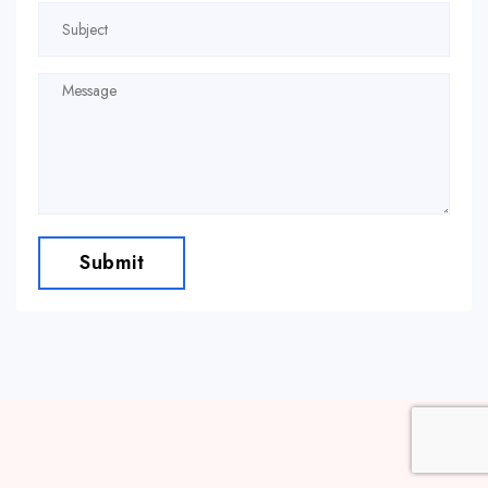
Submit