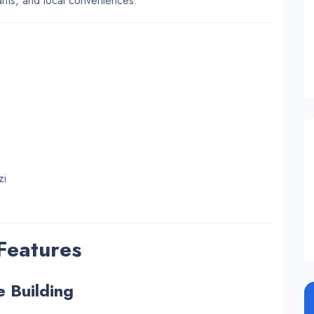
rants, and local conveniences.
zi
 Features
e Building