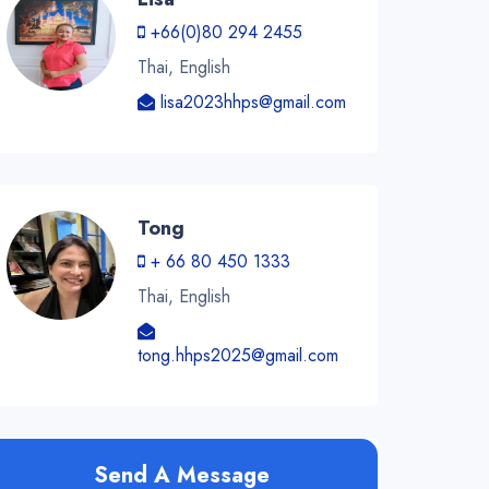
+66(0)80 294 2455
Thai, English
lisa2023hhps@gmail.com
Tong
+ 66 80 450 1333
Thai, English
tong.hhps2025@gmail.com
Send A Message