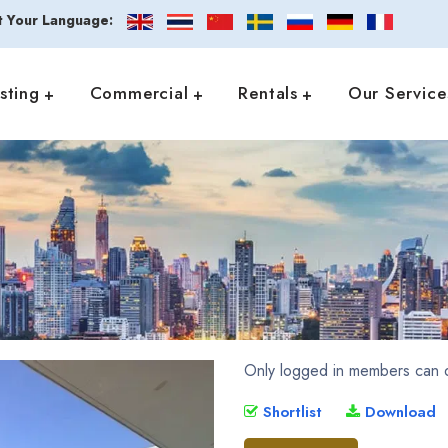
t Your Language:
isting
Commercial
Rentals
Our Service
Only logged in members can d
Shortlist
Download