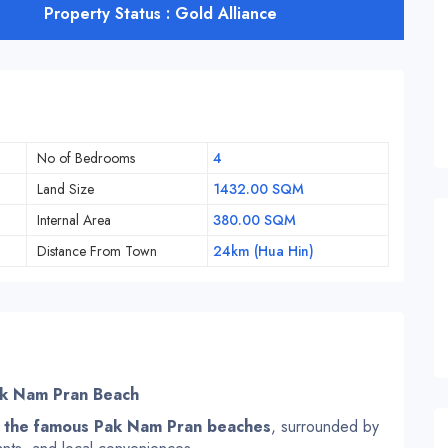
Property Status : Gold Alliance
No of Bedrooms
4
Land Size
1432.00 SQM
Internal Area
380.00 SQM
Distance From Town
24km (Hua Hin)
ak Nam Pran Beach
 the famous Pak Nam Pran beaches
, surrounded by