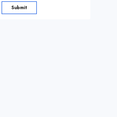
Submit