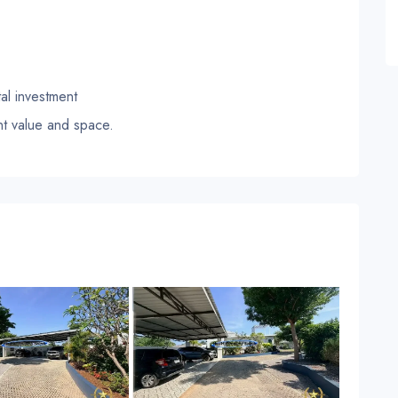
tal investment
nt value and space.