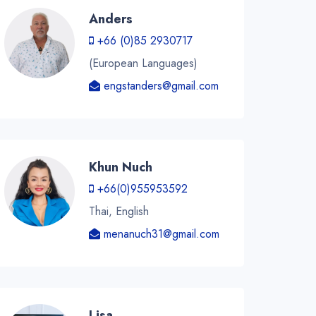
Anders
+66 (0)85 2930717
(European Languages)
engstanders@gmail.com
Khun Nuch
+66(0)955953592
Thai, English
menanuch31@gmail.com
Lisa