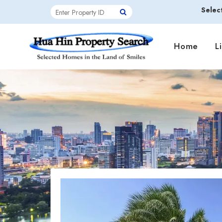
Selec
Home
L