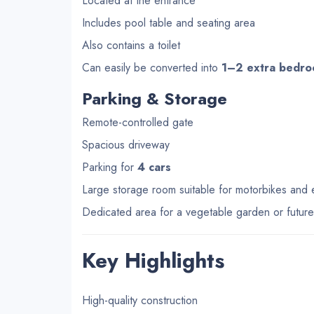
Located at the entrance
Includes pool table and seating area
Also contains a toilet
Can easily be converted into
1–2 extra bedr
Parking & Storage
Remote-controlled gate
Spacious driveway
Parking for
4 cars
Large storage room suitable for motorbikes and
Dedicated area for a vegetable garden or futur
Key Highlights
High-quality construction