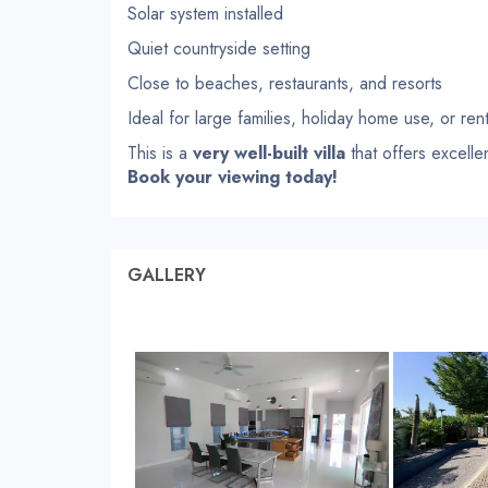
Solar system installed
Quiet countryside setting
Close to beaches, restaurants, and resorts
Ideal for large families, holiday home use, or ren
This is a
very well-built villa
that offers excelle
Book your viewing today!
GALLERY