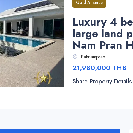
Gold Alliance
Luxury 4 be
large land p
Nam Pran H
Paknampran
21,980,000 THB
Share Property Details