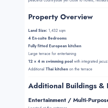
peaceful countryside yet close to hotels, restau
Property Overview
Land Size:
1,432 sqm
4 En-suite Bedrooms
Fully fitted European kitchen
Large terrace for entertaining
12 × 4 m swimming pool
with integrated jacuz
Additional
Thai kitchen
on the terrace
Additional Buildings &
Entertainment / Multi-Purpos