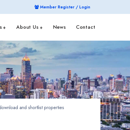
Member Register / Login
s
About Us
News
Contact
ownload and shortlist properties