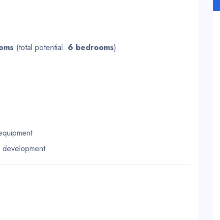
ooms
(total potential:
6 bedrooms
)
 equipment
e development