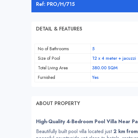
Ref: PRO/H/715
DETAIL & FEATURES
No of Bathrooms
5
Size of Pool
12 x 4 meter + jacuzzi
Total Living Area
380.00 SQM
Furnished
Yes
ABOUT PROPERTY
High-Quality 4-Bedroom Pool Villa Near P
Beautifully built pool villa located just
2 km from