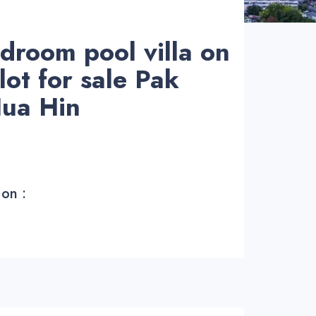
droom pool villa on
lot for sale Pak
ua Hin
 on :