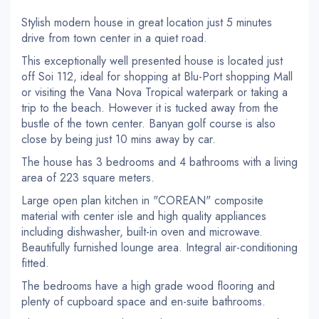
Stylish modern house in great location just 5 minutes
drive from town center in a quiet road.
This exceptionally well presented house is located just
off Soi 112, ideal for shopping at Blu-Port shopping Mall
or visiting the Vana Nova Tropical waterpark or taking a
trip to the beach. However it is tucked away from the
bustle of the town center. Banyan golf course is also
close by being just 10 mins away by car.
The house has 3 bedrooms and 4 bathrooms with a living
area of 223 square meters.
Large open plan kitchen in "COREAN" composite
material with center isle and high quality appliances
including dishwasher, built-in oven and microwave.
Beautifully furnished lounge area. Integral air-conditioning
fitted.
The bedrooms have a high grade wood flooring and
plenty of cupboard space and en-suite bathrooms.