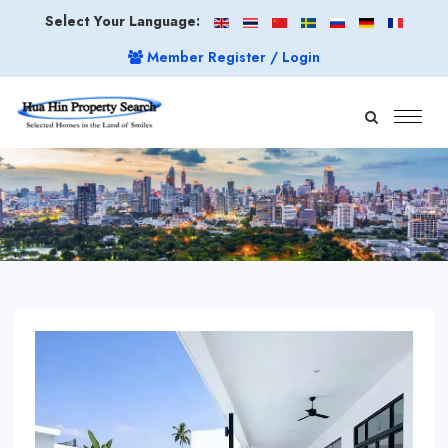
Select Your Language:
Member Register / Login