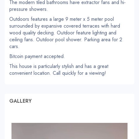
The modern tiled bathrooms have extractor fans and hi-
pressure showers.
Outdoors features a large 9 meter x 5 meter pool
surrounded by expansive covered terraces with hard
wood quality decking. Outdoor feature lighting and
ceiling fans. Outdoor pool shower. Parking area for 2
cars.
Bitcoin payment accepted.
This house is particularly stylish and has a great
convenient location. Call quickly for a viewing!
GALLERY