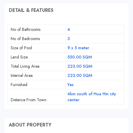
DETAIL & FEATURES
No of Bathrooms
4
No of Bedrooms
3
Size of Pool
9 x 5 meter
Land Size
550.00 SQM
Total Living Area
223.00 SQM
Internal Area
223.00 SQM
Furnished
Yes
4km south of Hua Hin city
Distance From Town
center
ABOUT PROPERTY