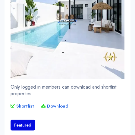
Only logged in members can download and shortlist
properties
Shortlist
Download
Featured