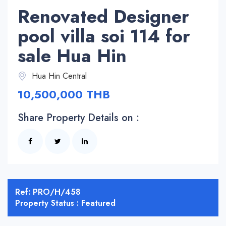
Renovated Designer
pool villa soi 114 for
sale Hua Hin
Hua Hin Central
10,500,000 THB
Share Property Details on :
Ref: PRO/H/458
Property Status : Featured