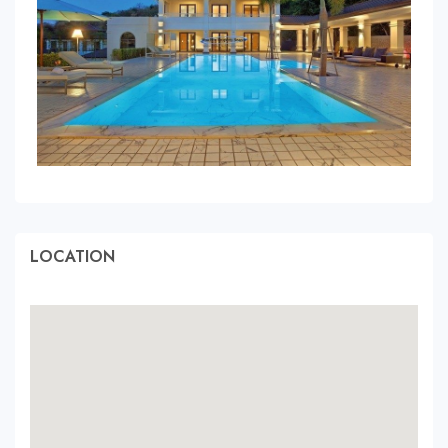
LOCATION