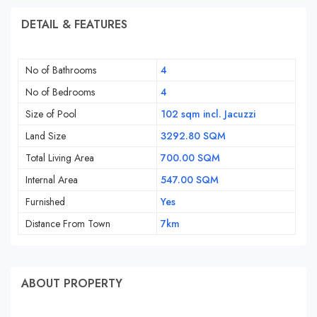
DETAIL & FEATURES
No of Bathrooms
4
No of Bedrooms
4
Size of Pool
102 sqm incl. Jacuzzi
Land Size
3292.80 SQM
Total Living Area
700.00 SQM
Internal Area
547.00 SQM
Furnished
Yes
Distance From Town
7km
ABOUT PROPERTY