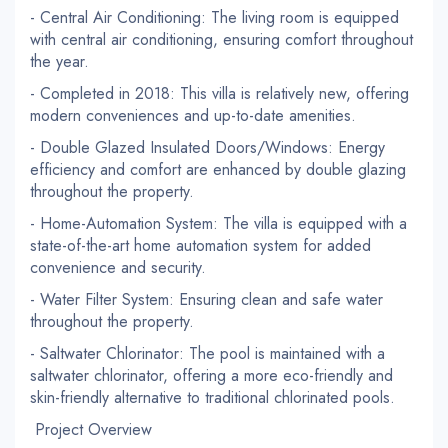
- Central Air Conditioning: The living room is equipped
with central air conditioning, ensuring comfort throughout
the year.
- Completed in 2018: This villa is relatively new, offering
modern conveniences and up-to-date amenities.
- Double Glazed Insulated Doors/Windows: Energy
efficiency and comfort are enhanced by double glazing
throughout the property.
- Home-Automation System: The villa is equipped with a
state-of-the-art home automation system for added
convenience and security.
- Water Filter System: Ensuring clean and safe water
throughout the property.
- Saltwater Chlorinator: The pool is maintained with a
saltwater chlorinator, offering a more eco-friendly and
skin-friendly alternative to traditional chlorinated pools.
Project Overview