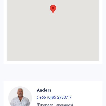
Anders
+66 (0)85 2930717
(European Languages)