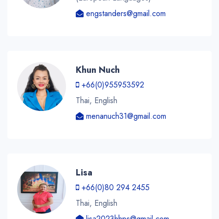
engstanders@gmail.com
Khun Nuch
+66(0)955953592
Thai, English
menanuch31@gmail.com
Lisa
+66(0)80 294 2455
Thai, English
lisa2023hhps@gmail.com