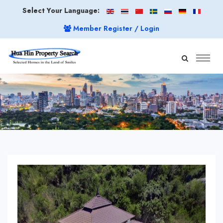
Select Your Language:
Member Register / Login