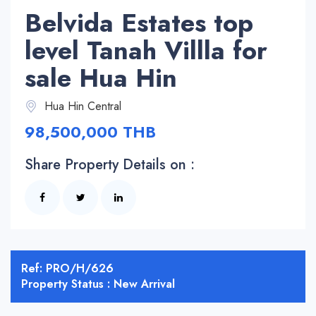
Belvida Estates top
level Tanah Villla for
sale Hua Hin
Hua Hin Central
98,500,000 THB
Share Property Details on :
Ref: PRO/H/626
Property Status : New Arrival