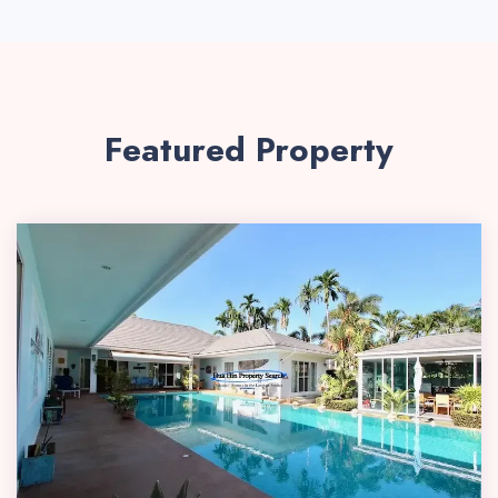
Featured Property