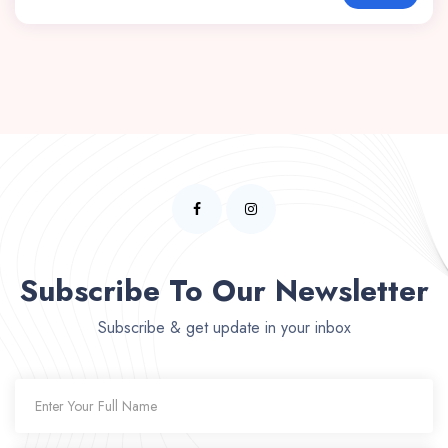
Subscribe To Our Newsletter
Subscribe & get update in your inbox