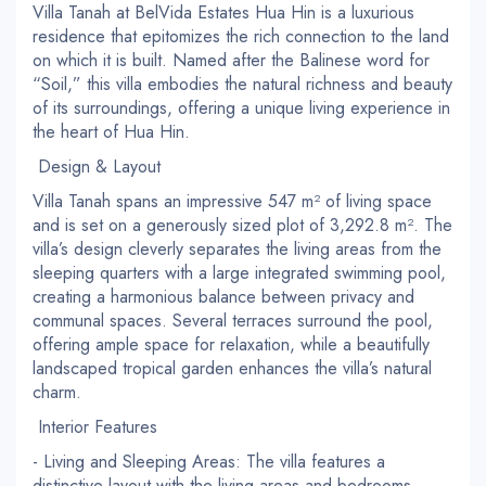
Villa Tanah at BelVida Estates Hua Hin is a luxurious
residence that epitomizes the rich connection to the land
on which it is built. Named after the Balinese word for
“Soil,” this villa embodies the natural richness and beauty
of its surroundings, offering a unique living experience in
the heart of Hua Hin.
Design & Layout
Villa Tanah spans an impressive 547 m² of living space
and is set on a generously sized plot of 3,292.8 m². The
villa’s design cleverly separates the living areas from the
sleeping quarters with a large integrated swimming pool,
creating a harmonious balance between privacy and
communal spaces. Several terraces surround the pool,
offering ample space for relaxation, while a beautifully
landscaped tropical garden enhances the villa’s natural
charm.
Interior Features
- Living and Sleeping Areas: The villa features a
distinctive layout with the living areas and bedrooms