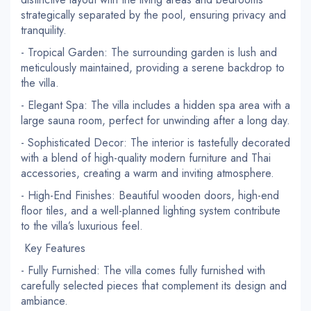
strategically separated by the pool, ensuring privacy and
tranquility.
- Tropical Garden: The surrounding garden is lush and
meticulously maintained, providing a serene backdrop to
the villa.
- Elegant Spa: The villa includes a hidden spa area with a
large sauna room, perfect for unwinding after a long day.
- Sophisticated Decor: The interior is tastefully decorated
with a blend of high-quality modern furniture and Thai
accessories, creating a warm and inviting atmosphere.
- High-End Finishes: Beautiful wooden doors, high-end
floor tiles, and a well-planned lighting system contribute
to the villa’s luxurious feel.
Key Features
- Fully Furnished: The villa comes fully furnished with
carefully selected pieces that complement its design and
ambiance.