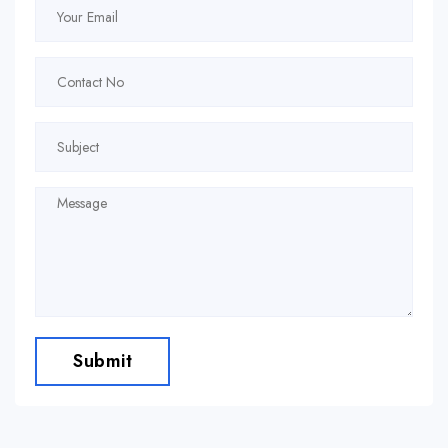
Submit