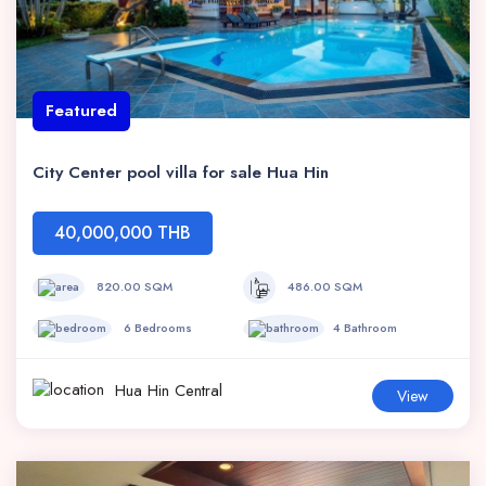
Featured
City Center pool villa for sale Hua Hin
40,000,000 THB
820.00 SQM
486.00 SQM
6 Bedrooms
4 Bathroom
Hua Hin Central
View