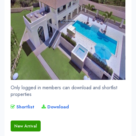
Only logged in members can download and shortlist
properties
Shortlist
Download
New Arrival