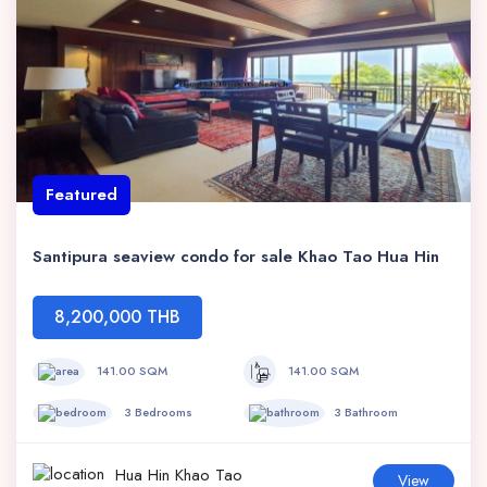
Featured
Santipura seaview condo for sale Khao Tao Hua Hin
8,200,000 THB
141.00 SQM
141.00 SQM
3 Bedrooms
3 Bathroom
Hua Hin Khao Tao
View