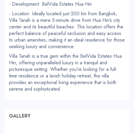
- Development: BelVida Estates Hua Hin
- Location: Ideally located just 200 km from Bangkok,
Villa Tanah is a mere 5-minute drive from Hua Hin’s city
center and its beautiful beaches. This location offers the
perfect balance of peaceful seclusion and easy access
to urban amenities, making it an ideal residence for those
seeking luxury and convenience.
Villa Tanah is a true gem within the BelVida Estates Hua
Hin, offering unparalleled luxury in a tranquil and
picturesque setting. Whether you’re looking for a full-
time residence or a lavish holiday retreat, this villa
provides an exceptional living experience that is both
serene and sophisticated.
GALLERY