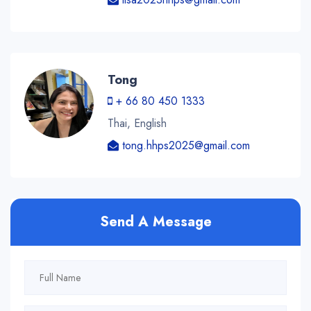
Tong
+ 66 80 450 1333
Thai, English
tong.hhps2025@gmail.com
Send A Message