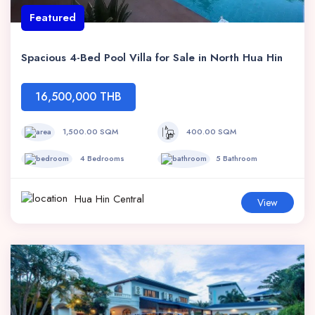
Featured
Spacious 4-Bed Pool Villa for Sale in North Hua Hin
16,500,000 THB
1,500.00 SQM
400.00 SQM
4 Bedrooms
5 Bathroom
Hua Hin Central
View