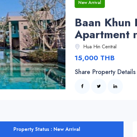
New Arrival
Baan Khun 
Apartment 
Hua Hin Central
15,000 THB
Share Property Details
Property Status : New Arrival