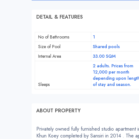
DETAIL & FEATURES
No of Bathrooms
1
Size of Pool
Shared pools
Internal Area
33.00 SQM
2 adults. Prices from
12,000 per month
depending upon lengt
Sleeps
of stay and season.
ABOUT PROPERTY
Privately owned fully furnished studio apartment 
Khun Koey completed by Sansiri in 2014 . The ap