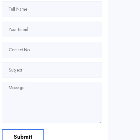
Submit