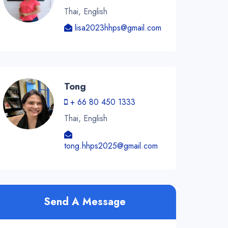
Thai, English
lisa2023hhps@gmail.com
Tong
+ 66 80 450 1333
Thai, English
tong.hhps2025@gmail.com
Send A Message