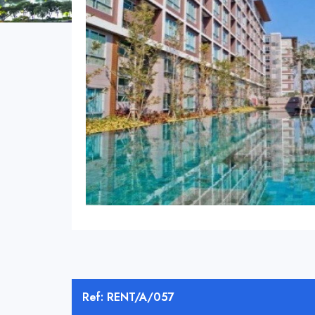
Ref: RENT/A/057