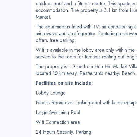
outdoor pool and a fitness centre. This apartment
accommodation. The property is 3.1 km from Hua
Market.
The apartment is fitted with TV, air conditioning a
microwave and a refrigerator. Featuring a showe
offers free parking.
Wifi is available in the lobby area only within th
service to the room for tentants renting out long 
The property is 1.9 km from Hua Hin Market Vill
located 10 km away. Restaurants nearby. Beac
Facilities on site include:
Lobby Lounge
Fitness Room over looking pool with latest equi
Large Swimming Pool
Wifi Connection area
24 Hours Security. Parking.