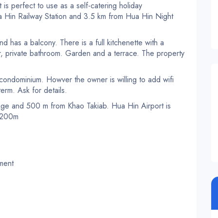
 is perfect to use as a self-catering holiday
 Hin Railway Station and 3.5 km from Hua Hin Night
nd has a balcony. There is a full kitchenette with a
r, private bathroom. Garden and a terrace. The property
e condominium. Howver the owner is willing to add wifi
term. Ask for details.
age and 500 m from Khao Takiab. Hua Hin Airport is
h 200m
pment