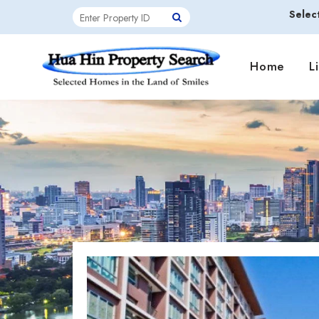
Selec
Home
L