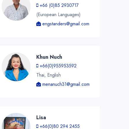
+66 (0)85 2930717
(European Languages)
engstanders@gmail.com
Khun Nuch
+66(0)955953592
Thai, English
menanuch31@gmail.com
Lisa
+66(0)80 294 2455