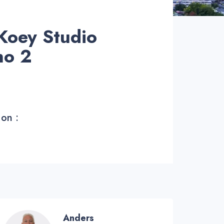
Koey Studio
no 2
 on :
Anders