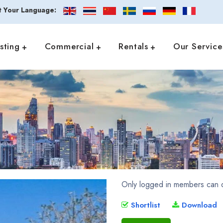
t Your Language:
isting
Commercial
Rentals
Our Service
Only logged in members can d
Shortlist
Download