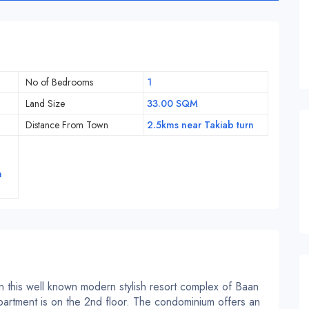
No of Bedrooms
1
Land Size
33.00 SQM
Distance From Town
2.5kms near Takiab turn
h
in this well known modern stylish resort complex of Baan
artment is on the 2nd floor. The condominium offers an