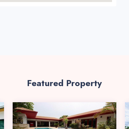
Featured Property