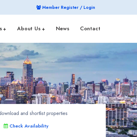
Member Register / Login
s
About Us
News
Contact
ownload and shortlist properties
Check Availability