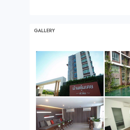
GALLERY