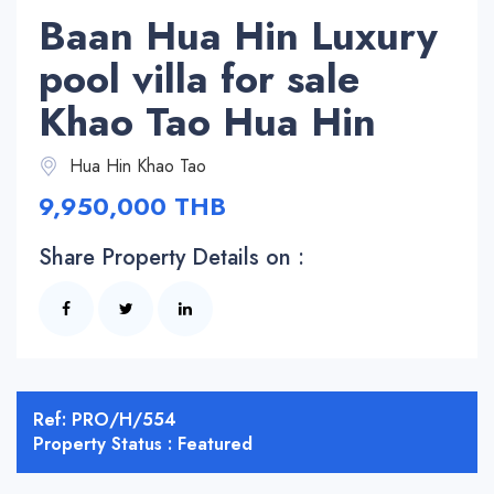
Baan Hua Hin Luxury
pool villa for sale
Khao Tao Hua Hin
Hua Hin Khao Tao
9,950,000 THB
Share Property Details on :
Ref: PRO/H/554
Property Status : Featured