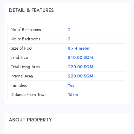
DETAIL & FEATURES
No of Bathrooms
2
No of Bedrooms
2
Size of Pool
8 x 4 meter
Land Size
840.00 SQM
Total Living Area
220.00 SQM
Internal Area
220.00 SQM
Furnished
Yes
Distance From Town
15km
ABOUT PROPERTY