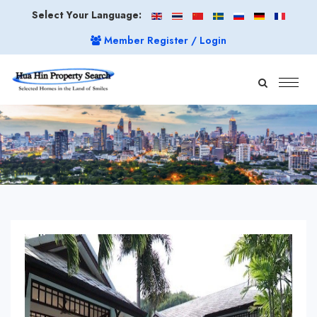
Select Your Language:
Member Register / Login