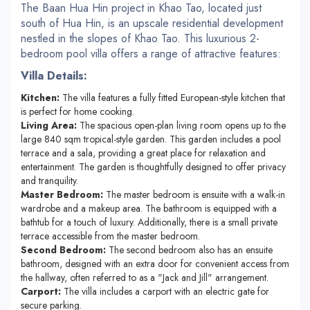
The Baan Hua Hin project in Khao Tao, located just
south of Hua Hin, is an upscale residential development
nestled in the slopes of Khao Tao. This luxurious 2-
bedroom pool villa offers a range of attractive features:
Villa Details:
Kitchen:
The villa features a fully fitted European-style kitchen that
is perfect for home cooking.
Living Area:
The spacious open-plan living room opens up to the
large 840 sqm tropical-style garden. This garden includes a pool
terrace and a sala, providing a great place for relaxation and
entertainment. The garden is thoughtfully designed to offer privacy
and tranquility.
Master Bedroom:
The master bedroom is ensuite with a walk-in
wardrobe and a makeup area. The bathroom is equipped with a
bathtub for a touch of luxury. Additionally, there is a small private
terrace accessible from the master bedroom.
Second Bedroom:
The second bedroom also has an ensuite
bathroom, designed with an extra door for convenient access from
the hallway, often referred to as a "Jack and Jill" arrangement.
Carport:
The villa includes a carport with an electric gate for
secure parking.