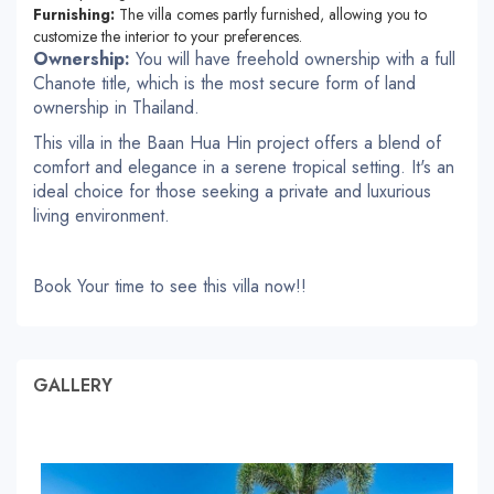
Furnishing:
The villa comes partly furnished, allowing you to
customize the interior to your preferences.
Ownership:
You will have freehold ownership with a full
Chanote title, which is the most secure form of land
ownership in Thailand.
This villa in the Baan Hua Hin project offers a blend of
comfort and elegance in a serene tropical setting. It's an
ideal choice for those seeking a private and luxurious
living environment.
Book Your time to see this villa now!!
GALLERY