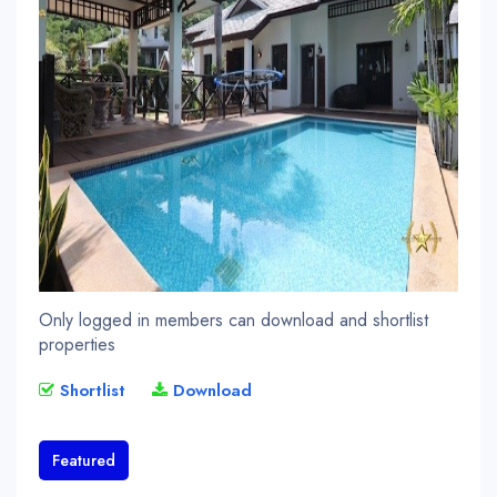
Only logged in members can download and shortlist
properties
Shortlist
Download
Featured