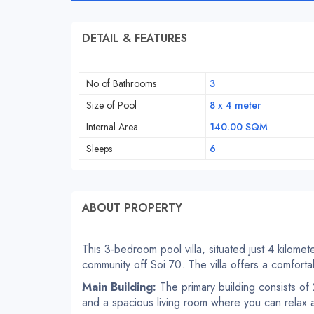
DETAIL & FEATURES
No of Bathrooms
3
Size of Pool
8 x 4 meter
Internal Area
140.00 SQM
Sleeps
6
ABOUT PROPERTY
This 3-bedroom pool villa, situated just 4 kilomet
community off Soi 70. The villa offers a comfortab
Main Building:
The primary building consists o
and a spacious living room where you can relax a