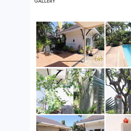
GALLERY