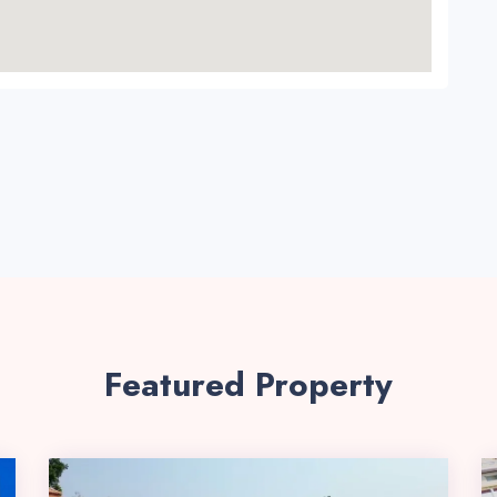
Featured Property