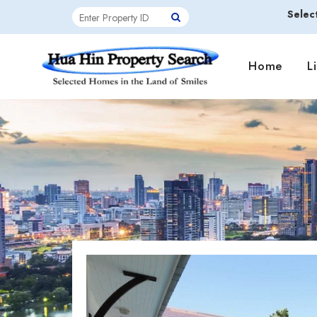
Selec
Home
L