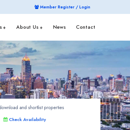
Member Register / Login
s
About Us
News
Contact
ownload and shortlist properties
Check Availability