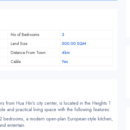
No of Bedrooms
3
Land Size
500.00 SQM
Distance From Town
4km
Cable
Yes
ers from Hua Hin's city center, is located in the Heights 1
le and practical living space with the following features:
f 2 bedrooms, a modern open-plan European-style kitchen,
nd entertain.