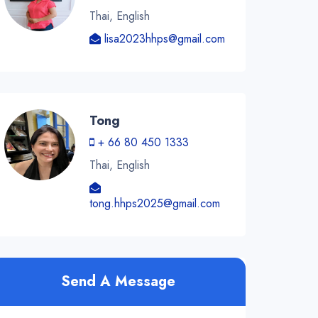
Thai, English
lisa2023hhps@gmail.com
Tong
+ 66 80 450 1333
Thai, English
tong.hhps2025@gmail.com
Send A Message