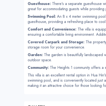
Guesthouse:
There's a separate guesthouse wi
great for accommodating guests while providing 
Swimming Pool:
An 8 x 4 meter swimming pool 
guesthouse, providing a refreshing place to cool
Comfort and Convenience:
The villa is equi
ensuring a comfortable living environment. Additiona
Covered Carpark and Storage:
The property 
storage room for your convenience.
Garden:
The garden is beautifully landscaped wit
outdoor space.
Community:
The Heights 1 community offers a s
This villa is an excellent rental option in Hua Hin
swimming pool, and is conveniently located just a 
making it an attractive choice for those looking f