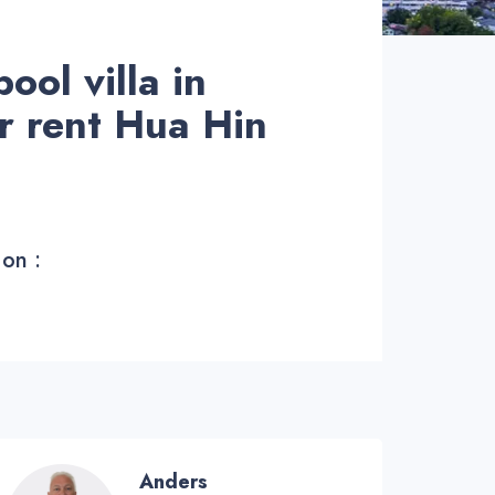
ol villa in
or rent Hua Hin
 on :
Anders