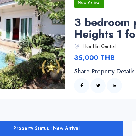
New Arrival
3 bedroom po
Heights 1 f
Hua Hin Central
35,000 THB
Share Property Details
Property Status : New Arrival