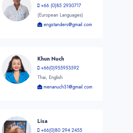
+66 (0)85 2930717
(European Languages)
engstanders@gmail.com
Khun Nuch
+66(0)955953592
Thai, English
menanuch31@gmail.com
Lisa
+66(0)80 294 2455