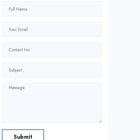
Submit