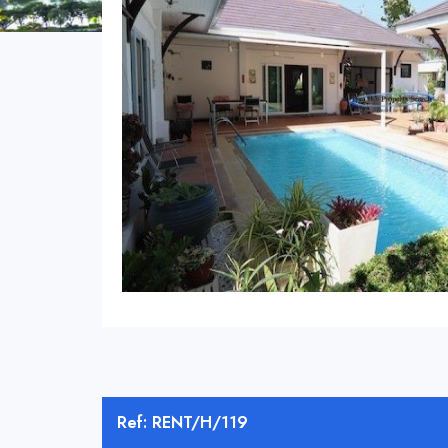
Ref: RENT/H/119