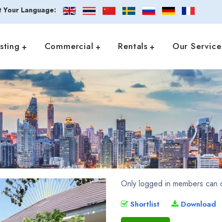
t Your Language:
isting
Commercial
Rentals
Our Service
Only logged in members can d
Shortlist
Download