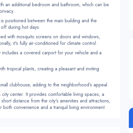
th an additional bedroom and bathroom, which can be
privacy.
is positioned between the main building and the
 off during hot days.
pped with mosquito screens on doors and windows,
lly, it's fully air-conditioned for climate control.
includes a covered carport for your vehicle and a
h tropical plants, creating a pleasant and inviting
mall clubhouse, adding to the neighborhood's appeal.
's city center. It provides comfortable living spaces, a
short distance from the city's amenities and attractions,
or both convenience and a tranquil living environment.