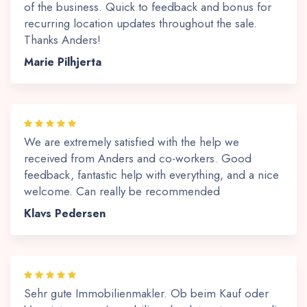
of the business. Quick to feedback and bonus for
recurring location updates throughout the sale.
Thanks Anders!
Marie Pilhjerta
We are extremely satisfied with the help we
received from Anders and co-workers. Good
feedback, fantastic help with everything, and a nice
welcome. Can really be recommended
Klavs Pedersen
Sehr gute Immobilienmakler. Ob beim Kauf oder