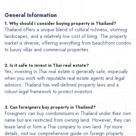
General Information
1. Why should I consider buying property in Thailand?
Thailand offers a unique blend of cultural richness, stunning
landscapes, and a relatively low cost of living. The property
market is diverse, offering everything from beachfront condos
to
luxury villas
and commercial properties.
2. Is it safe to invest in Thai real estate?
Yes, investing in Thai real estate is generally safe, especially
when you work with reputable real estate agents and legal
advisors. Thailand has well-defined property laws and a
robust legal framework to protect investors.
3. Can foreigners buy property in Thailand?
Foreigners can buy condominiums in Thailand under their own
name but are restricted from owning land. However, they can
lease land or form a Thai company to own land. For more
details, visit our comprehensive guide on foreign property