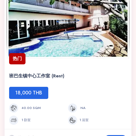
热门
班巴生镇中心工作室 (Rent)
18,000 THB
40.00 SQM
NA
1 卧室
1 浴室