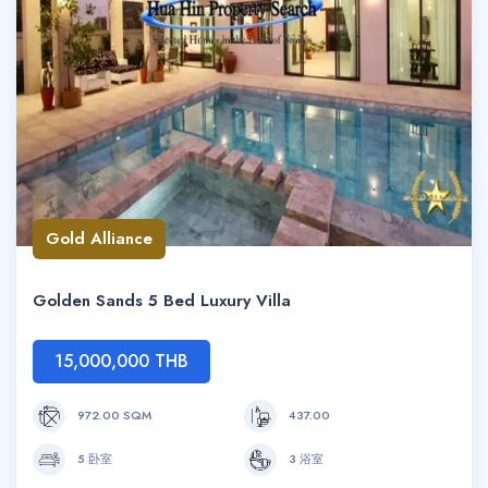
Gold Alliance
Golden Sands 5 Bed Luxury Villa
15,000,000 THB
972.00 SQM
437.00
5 卧室
3 浴室