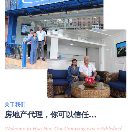
关于我们
房地产代理，你可以信任...
Welcome to Hua Hin. Our Company was established