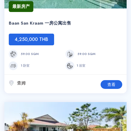
最新房产
Baan San Kraam 一房公寓出售
4,250,000 THB
59.00 SQM
59.00 SQM
1 卧室
1 浴室
查姆
查看