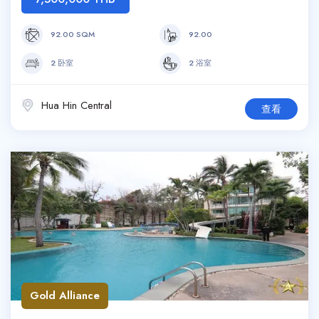
92.00 SQM
92.00
2 卧室
2 浴室
Hua Hin Central
查看
Gold Alliance