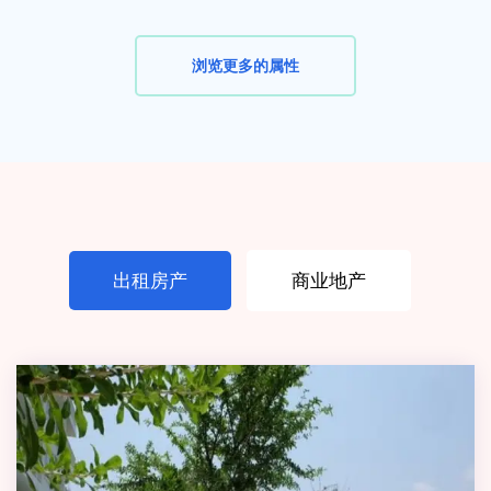
浏览更多的属性
出租房产
商业地产