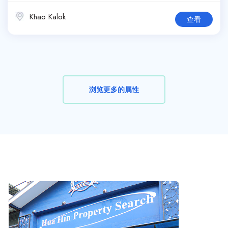
Khao Kalok
查看
浏览更多的属性