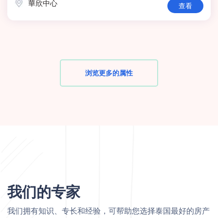
華欣中心
查看
浏览更多的属性
我们的专家
我们拥有知识、专长和经验，可帮助您选择泰国最好的房产