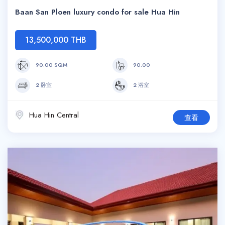
Baan San Ploen luxury condo for sale Hua Hin
13,500,000 THB
90.00 SQM
90.00
2 卧室
2 浴室
Hua Hin Central
查看