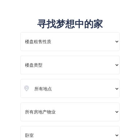
寻找梦想中的家