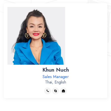
Khun Nuch
Sales Manager
Thai, English