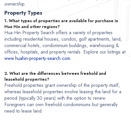
ownership.
Property Types
1. What types of properties are available for purchase in
Hua Hin and other regions?
Hua Hin Property Search offers a variety of properties
including residential houses, condos, golf apartments, land,
commercial hotels, condominium buildings, warehousing &
offices, hospitals, and property rentals. Explore our listings at
www.huahin-property-search.com
.
2. What are the differences between freehold and
leasehold properties?
Freehold properties grant ownership of the property itself,
whereas leasehold properties involve leasing the land for a
period (typically 30 years) with the option to renew.
Foreigners can own freehold condominiums but generally
need to lease land.