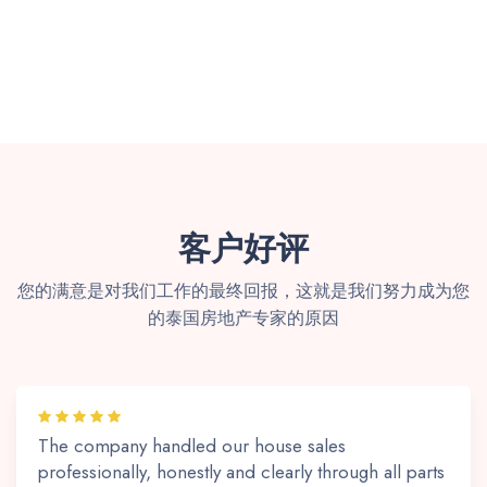
客户好评
您的满意是对我们工作的最终回报，这就是我们努力成为您
的泰国房地产专家的原因
The company handled our house sales
professionally, honestly and clearly through all parts