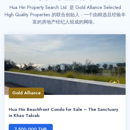
Hua Hin Property Search Ltd. 是 Gold Alliance Selected
High Quality Properties 的联合创始人 - 一个由精选且经验丰
富的房地产经纪人组成的网络。
Gold Alliance
Hua Hin Beachfront Condo for Sale – The Sanctuary
in Khao Takiab
7,500,000 THB