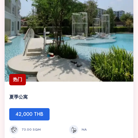
热门
夏季公寓
42,000 THB
73.00 SQM
NA