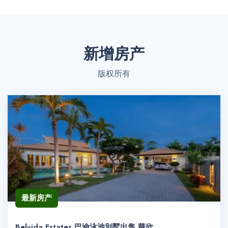
新增房产
版权所有
最新房产
Belvida Estates 巴渝泳池別墅出售 華欣