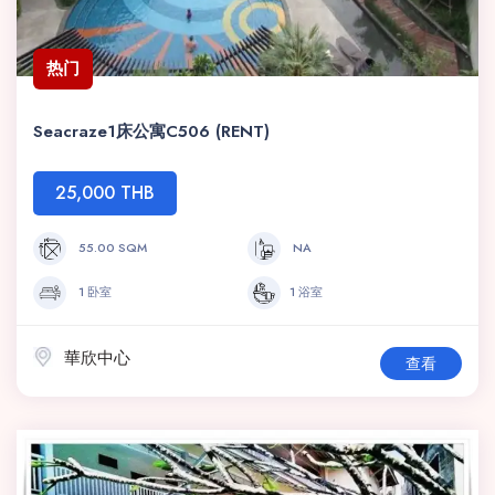
热门
Seacraze1床公寓C506 (RENT)
25,000 THB
55.00 SQM
NA
1 卧室
1 浴室
華欣中心
查看