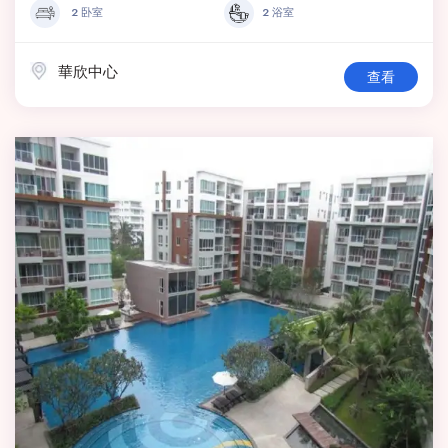
2 卧室
2 浴室
華欣中心
查看