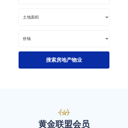
搜索房地产物业
黄金联盟会员