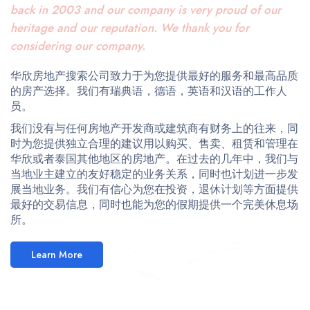
back in 2003 and our company is very proud of our
heritage and our reputation. We thank you for
considering our company.
华欣房地产搜索公司致力于为您提供最好的服务和最高品质
的房产选择。我们有瑞典语，德语，英语和汉语的工作人
员。
我们没有与任何房地产开发商或建筑商有财务上的往来，同
时为您提供独立合理的建议用以购买、售卖、租赁和管理在
华欣或者泰国其他地区的房地产。在过去的几年中，我们与
当地业主建立的友好稳定的业务关系，同时也计划进一步发
展当地业务。我们有信心为您在投资，退休计划等方面提供
最好的交易信息，同时也能为您的假期提供一个完美休息场
所。
Learn More