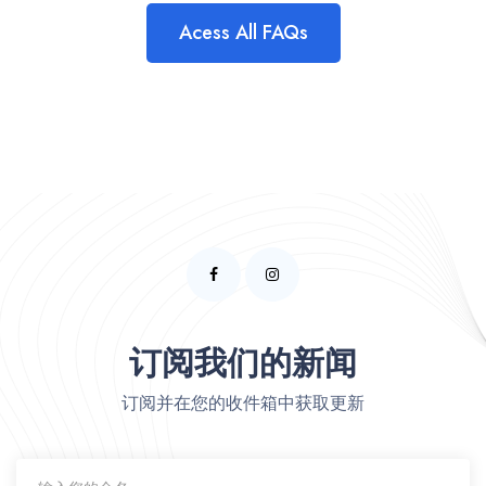
Acess All FAQs
订阅我们的新闻
订阅并在您的收件箱中获取更新