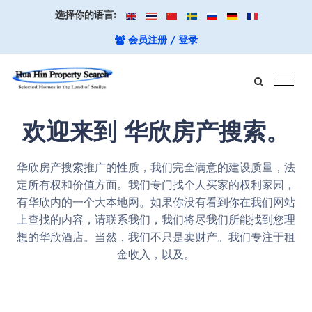
选择你的语言:
会员注册 / 登录
欢迎来到 华欣房产搜索。
华欣房产搜索推广的性质，我们完全满意的建设质量，法
定所有权和价值方面。我们专门找个人买家的权利家园，
有华欣内的一个大本地网。如果你没有看到你在我们网站
上查找的内容，请联系我们，我们将尽我们所能找到您理
想的华欣酒店。当然，我们不只是卖财产。我们专注于租
金收入，以及。