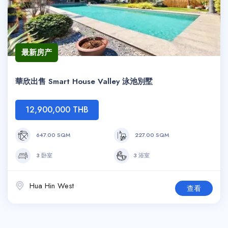
最新房产
華欣出售 Smart House Valley 泳池別墅
12,900,000 THB
647.00 SQM
227.00 SQM
3 卧室
3 浴室
Hua Hin West
查看