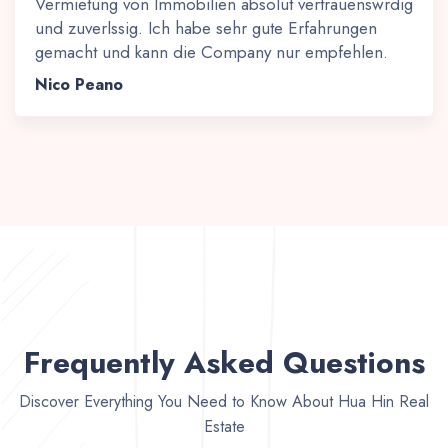
Vermietung von Immobilien absolut vertrauenswrdig
und zuverlssig. Ich habe sehr gute Erfahrungen
gemacht und kann die Company nur empfehlen.
Nico Peano
Frequently Asked Questions
Discover Everything You Need to Know About Hua Hin Real
Estate