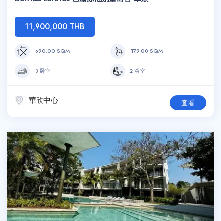
11,900,000 THB
690.00 SQM
179.00 SQM
3 卧室
2 浴室
華欣中心
查看