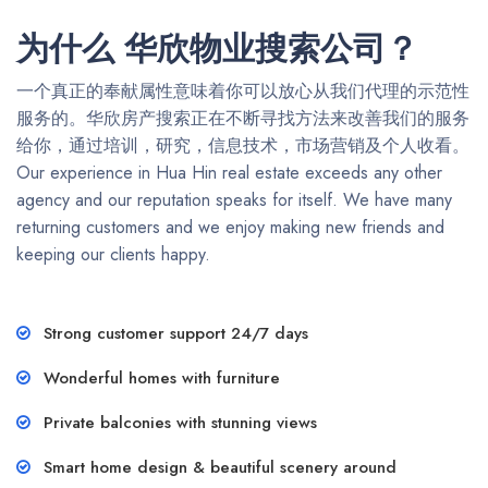
为什么 华欣物业搜索公司？
一个真正的奉献属性意味着你可以放心从我们代理的示范性
服务的。华欣房产搜索正在不断寻找方法来改善我们的服务
给你，通过培训，研究，信息技术，市场营销及个人收看。
Our experience in Hua Hin real estate exceeds any other
agency and our reputation speaks for itself. We have many
returning customers and we enjoy making new friends and
keeping our clients happy.
Strong customer support 24/7 days
Wonderful homes with furniture
Private balconies with stunning views
Smart home design & beautiful scenery around