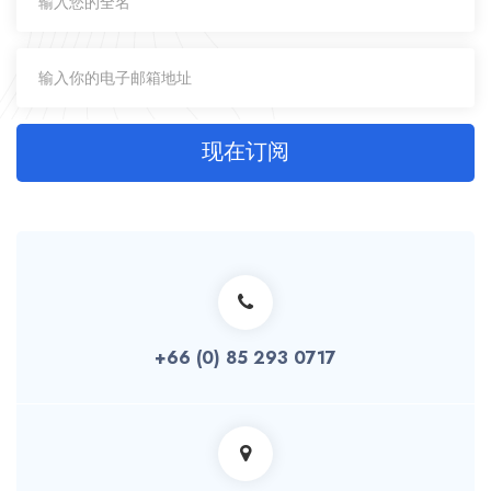
现在订阅
+66 (0) 85 293 0717