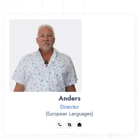
Anders
Director
(European Languages)