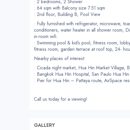
: 2 bedrooms, 2 Shower
: 64 sqm with Balcony size 7.51 sqm
: 2nd floor, Building B, Pool View
: Fully furnished with refrigerator, microwave, toas
conditioners, water heater in all shower room, Di
in-room wifi.
: Swimming pool & kid’s pool, fitness room, lobby
fitness room, garden terrace at roof top, 24- hou
Nearby places of interest:
: Cicada night market, Hua Hin Market Village, 
: Bangkok Hua Hin Hospital, San Paulo Hua Hin 
: Pier for Hua Hin – Pattaya route, AirSpace re
Call us today for a viewing!
GALLERY