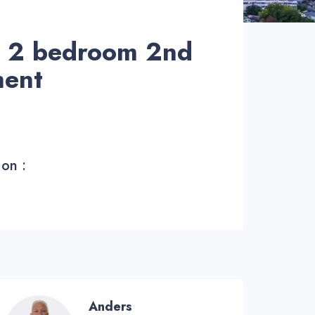
 2 bedroom 2nd
ment
 on :
Anders