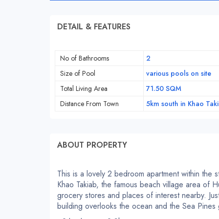
DETAIL & FEATURES
No of Bathrooms
2
Size of Pool
various pools on site
Total Living Area
71.50 SQM
Distance From Town
5km south in Khao Tak
ABOUT PROPERTY
This is a lovely 2 bedroom apartment within the 
Khao Takiab, the famous beach village area of H
grocery stores and places of interest nearby. J
building overlooks the ocean and the Sea Pines 