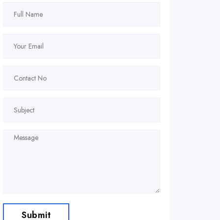
Submit