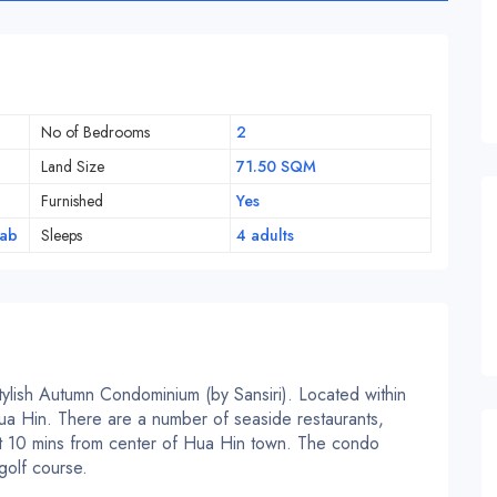
No of Bedrooms
2
Land Size
71.50 SQM
Furnished
Yes
iab
Sleeps
4 adults
stylish Autumn Condominium (by Sansiri). Located within
ua Hin. There are a number of seaside restaurants,
ust 10 mins from center of Hua Hin town. The condo
golf course.