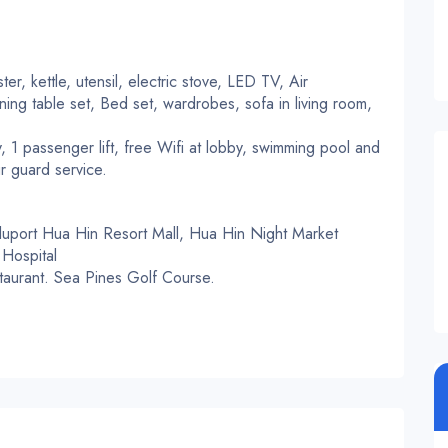
ter, kettle, utensil, electric stove, LED TV, Air
ning table set, Bed set, wardrobes, sofa in living room,
, 1 passenger lift, free Wifi at lobby, swimming pool and
r guard service.
Bluport Hua Hin Resort Mall, Hua Hin Night Market
Hospital
staurant. Sea Pines Golf Course.