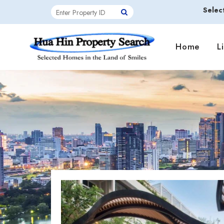
Selec
Home
L