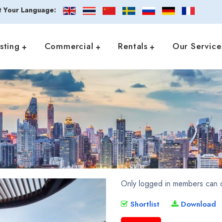
t Your Language:
isting
Commercial
Rentals
Our Service
Only logged in members can d
Shortlist
Download