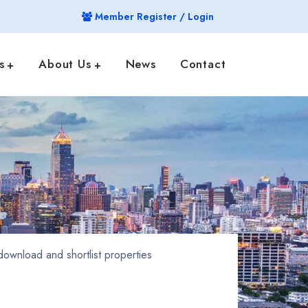
Member Register / Login
s
About Us
News
Contact
ownload and shortlist properties