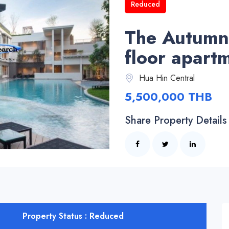
Reduced
The Autumn
floor apart
Hua Hin Central
5,500,000 THB
Share Property Details
Property Status : Reduced