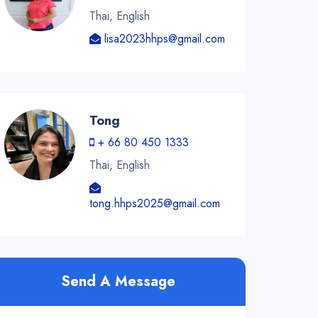
Thai, English
lisa2023hhps@gmail.com
Tong
+ 66 80 450 1333
Thai, English
tong.hhps2025@gmail.com
Send A Message