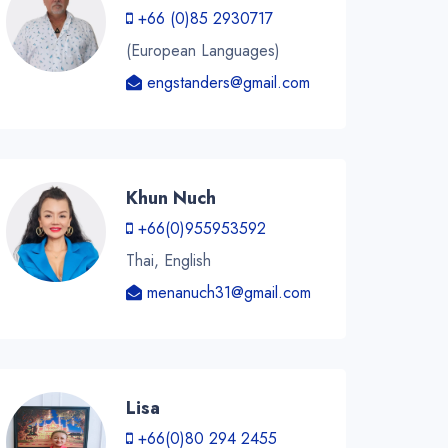
+66 (0)85 2930717
(European Languages)
engstanders@gmail.com
Khun Nuch
+66(0)955953592
Thai, English
menanuch31@gmail.com
Lisa
+66(0)80 294 2455