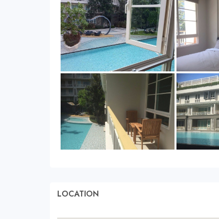
LOCATION