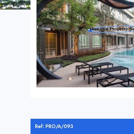
Ref: PRO/A/093