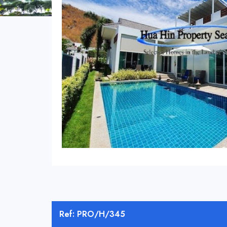
Ref: PRO/H/345