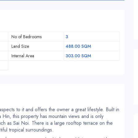
No of Bedrooms
3
Land Size
488.00 SQM
Internal Area
303.00 SQM
spects to it and offers the owner a great lifestyle. Built in
Hin, this property has mountain views and is only
uch as Sai Noi. There is a large rooftop terrace on the
ful tropical surroundings.