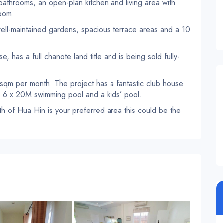
 bathrooms, an open-plan kitchen and living area with
room.
 well-maintained gardens, spacious terrace areas and a 10
, has a full chanote land title and is being sold fully-
 sqm per month. The project has a fantastic club house
i, 6 x 20M swimming pool and a kids’ pool.
outh of Hua Hin is your preferred area this could be the