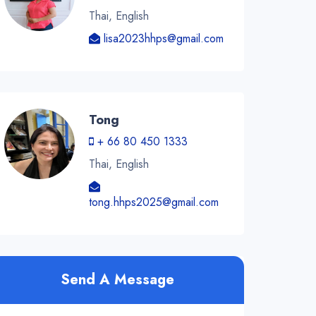
Thai, English
lisa2023hhps@gmail.com
Tong
+ 66 80 450 1333
Thai, English
tong.hhps2025@gmail.com
Send A Message