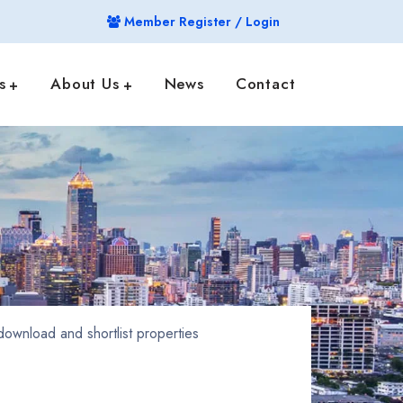
Member Register / Login
s
About Us
News
Contact
ownload and shortlist properties