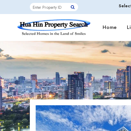
Selec
Home
L