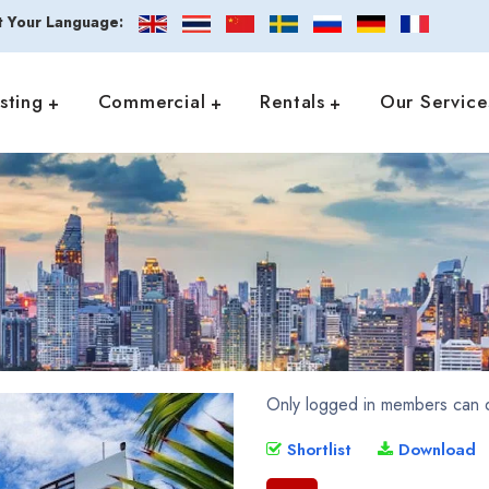
t Your Language:
isting
Commercial
Rentals
Our Service
Only logged in members can d
Shortlist
Download