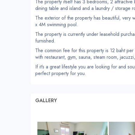
The property itself has 3 bedrooms, 2 attractive
dining table and island and a laundry / storage 
The exterior of the property has beautiful, very
x 4M swimming pool.
The property is currently under leasehold purchase
furnished.
The common fee for this property is 12 baht per
with restaurant, gym, sauna, steam room, jacuzz
If it’s a great lifestyle you are looking for and s
perfect property for you.
GALLERY