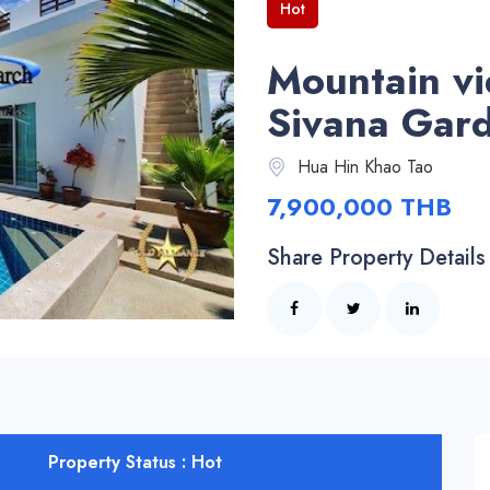
Hot
Mountain vi
Sivana Gar
Hua Hin Khao Tao
7,900,000 THB
Share Property Details
Property Status : Hot