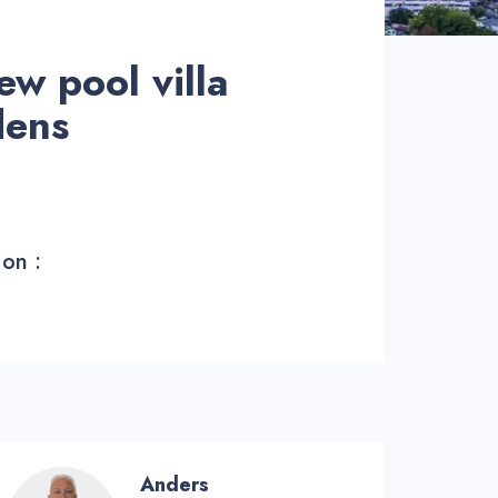
ew pool villa
dens
 on :
Anders