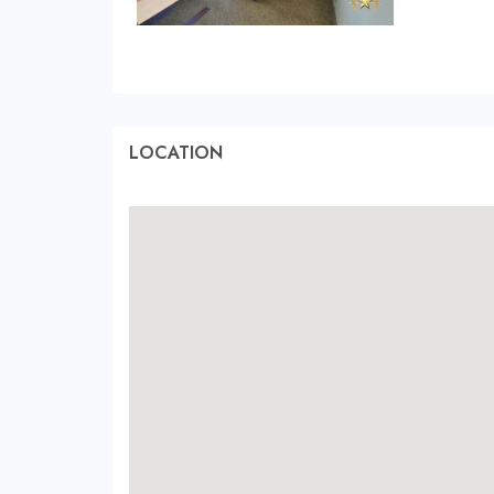
LOCATION