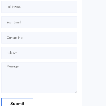
Submit