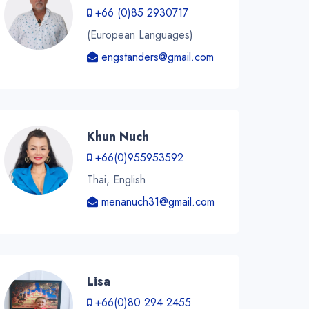
+66 (0)85 2930717
(European Languages)
engstanders@gmail.com
Khun Nuch
+66(0)955953592
Thai, English
menanuch31@gmail.com
Lisa
+66(0)80 294 2455