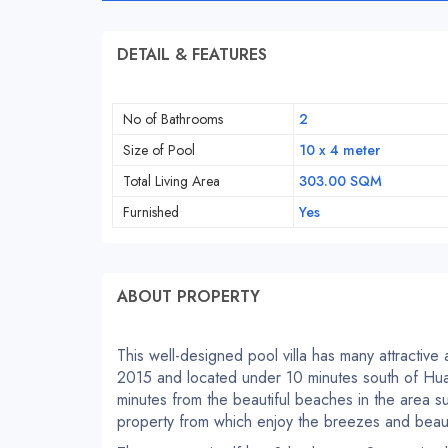
DETAIL & FEATURES
No of Bathrooms
2
Size of Pool
10 x 4 meter
Total Living Area
303.00 SQM
Furnished
Yes
ABOUT PROPERTY
This well-designed pool villa has many attractive a
2015 and located under 10 minutes south of Hua 
minutes from the beautiful beaches in the area s
property from which enjoy the breezes and beauti