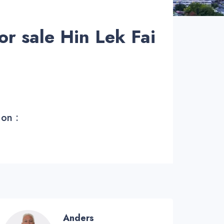
or sale Hin Lek Fai
 on :
Anders