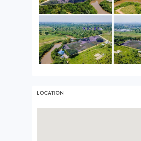
LOCATION