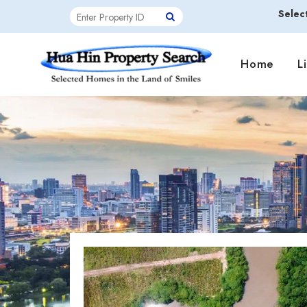
Selec
Home
L