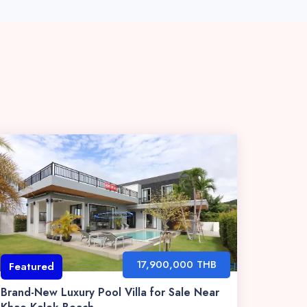
17,900,000 THB
Featured
Brand-New Luxury Pool Villa for Sale Near