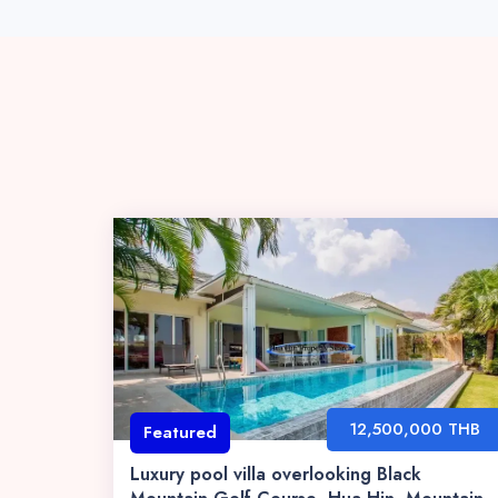
12,500,000 THB
Featured
Luxury pool villa overlooking Black