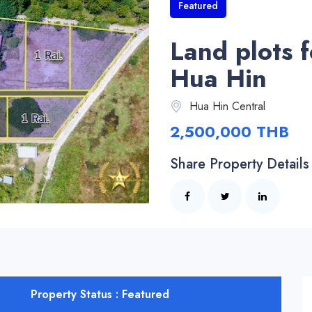
Featured
Land plots f
Hua Hin
Hua Hin Central
2,500,000 THB
Share Property Details
Property Status : Featured