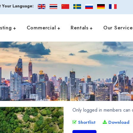
t Your Language:
isting
Commercial
Rentals
Our Service
Only logged in members can d
Shortlist
Download