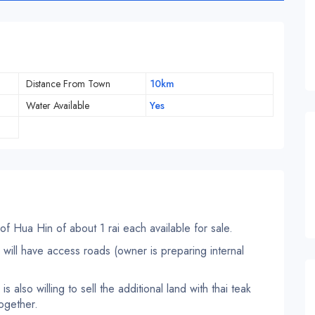
Distance From Town
10km
Water Available
Yes
 of Hua Hin of about 1 rai each available for sale.
or will have access roads (owner is preparing internal
s also willing to sell the additional land with thai teak
together.