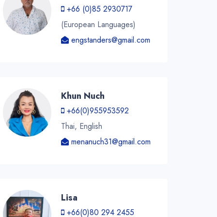
+66 (0)85 2930717
(European Languages)
engstanders@gmail.com
Khun Nuch
+66(0)955953592
Thai, English
menanuch31@gmail.com
Lisa
+66(0)80 294 2455