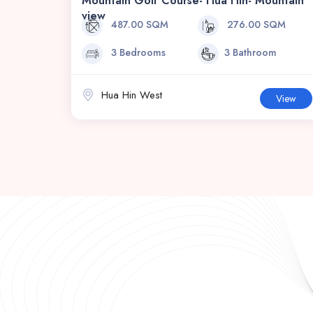
Mountain Golf Course- Hua Hin- Mountain
view
487.00 SQM
276.00 SQM
3 Bedrooms
3 Bathroom
Hua Hin West
View