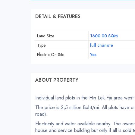
DETAIL & FEATURES
Land Size
1600.00 SQM
Type
full chanote
Electric On Site
Yes
ABOUT PROPERTY
Individual land plots in the Hin Lek Fai area west
The price is 2,5 million Baht/rai. All plots have 
road).
Electricity and water available nearby. The owner i
house and service building but only if all is sold 