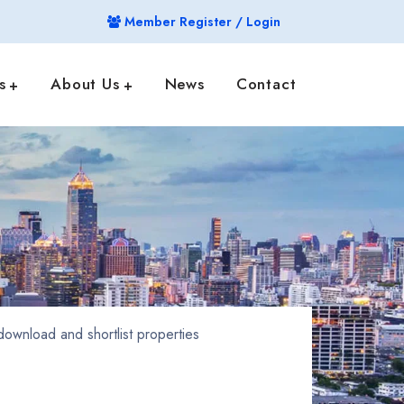
Member Register / Login
s
About Us
News
Contact
ownload and shortlist properties