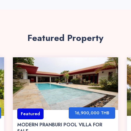
Featured Property
16,900,000 THB
Featured
MODERN PRANBURI POOL VILLA FOR