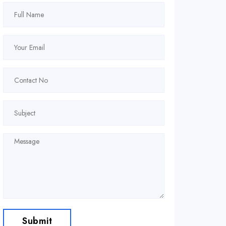
Submit