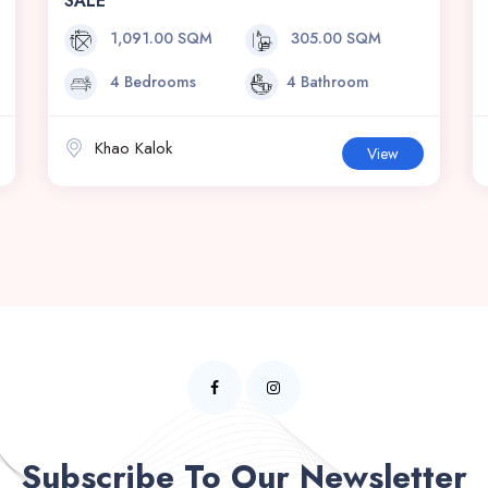
SALE
1,091.00 SQM
305.00 SQM
4 Bedrooms
4 Bathroom
Khao Kalok
View
Subscribe To Our Newsletter