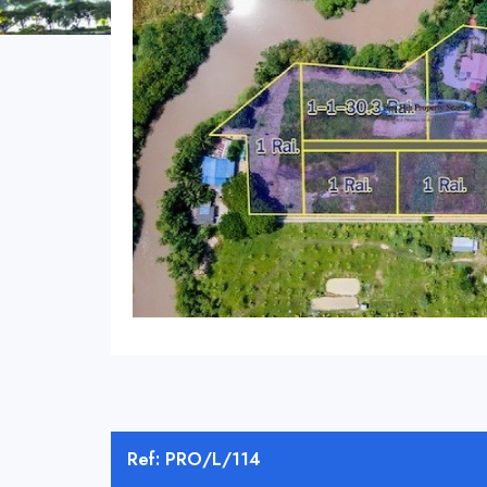
Ref: PRO/L/114