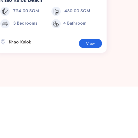
Khao Kalok Beach
724.00 SQM
480.00 SQM
3 Bedrooms
4 Bathroom
Khao Kalok
View