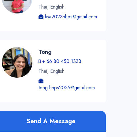
Thai, English
lisa2023hhps@gmail.com
Tong
+ 66 80 450 1333
Thai, English
tong.hhps2025@gmail.com
Send A Message