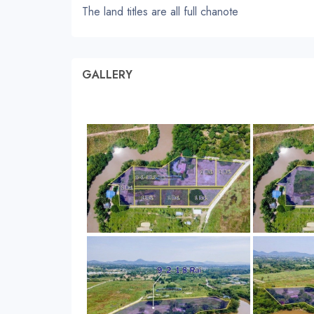
The land titles are all full chanote
GALLERY