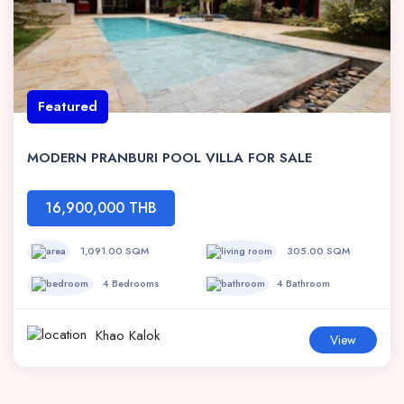
Featured
MODERN PRANBURI POOL VILLA FOR SALE
16,900,000 THB
1,091.00 SQM
305.00 SQM
4 Bedrooms
4 Bathroom
Khao Kalok
View