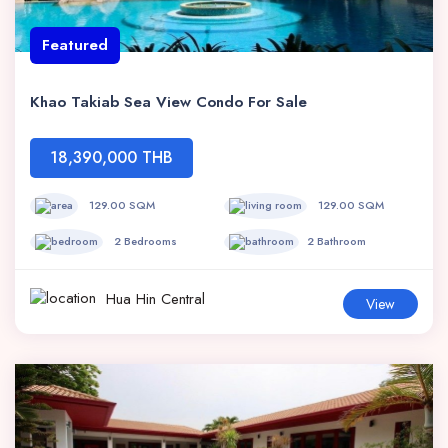
Featured
Khao Takiab Sea View Condo For Sale
18,390,000 THB
129.00 SQM
129.00 SQM
2 Bedrooms
2 Bathroom
Hua Hin Central
View