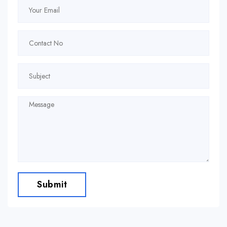
Submit