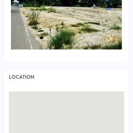
LOCATION