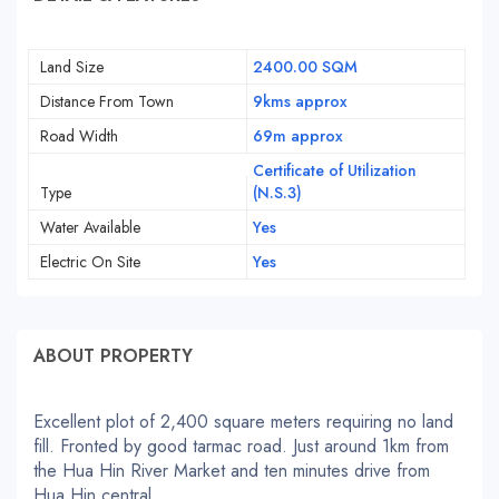
Land Size
2400.00 SQM
Distance From Town
9kms approx
Road Width
69m approx
Certificate of Utilization
Type
(N.S.3)
Water Available
Yes
Electric On Site
Yes
ABOUT PROPERTY
Excellent plot of 2,400 square meters requiring no land
fill. Fronted by good tarmac road. Just around 1km from
the Hua Hin River Market and ten minutes drive from
Hua Hin central.