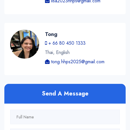
lisa2023hhps@gmail.com
Tong
+ 66 80 450 1333
Thai, English
tong.hhps2025@gmail.com
Send A Message