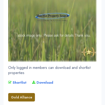
Only logged in members can download and shortlist
properties
Shortlist
Download
Gold Alliance