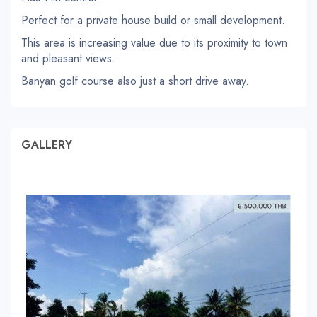
Perfect for a private house build or small development.
This area is increasing value due to its proximity to town
and pleasant views.
Banyan golf course also just a short drive away.
GALLERY