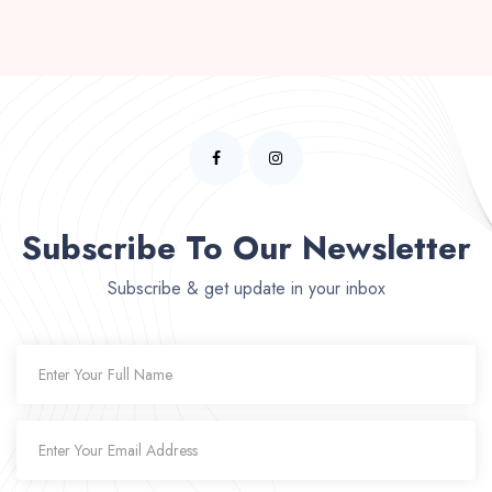
Subscribe To Our Newsletter
Subscribe & get update in your inbox