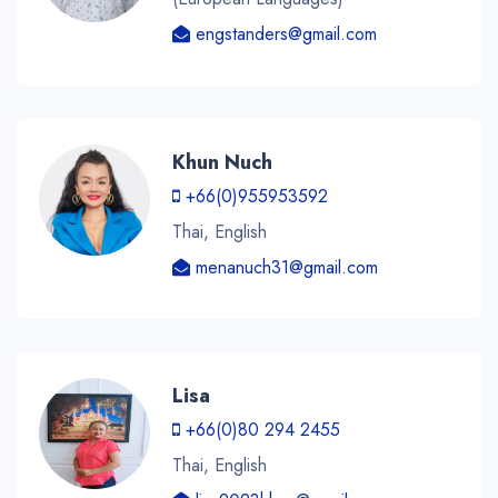
engstanders@gmail.com
Khun Nuch
+66(0)955953592
Thai, English
menanuch31@gmail.com
Lisa
+66(0)80 294 2455
Thai, English