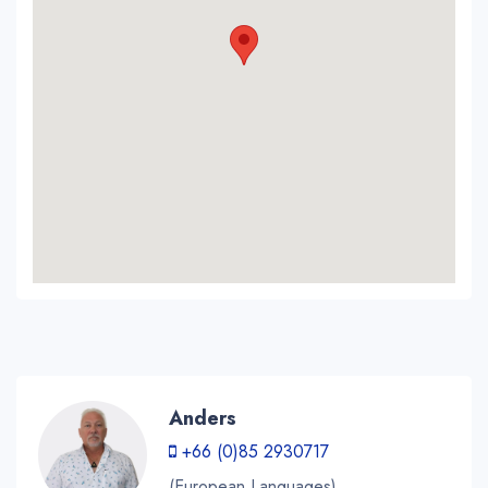
Anders
+66 (0)85 2930717
(European Languages)