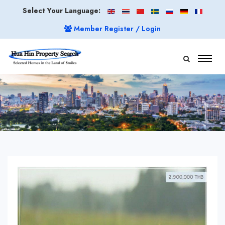
Select Your Language:
Member Register / Login