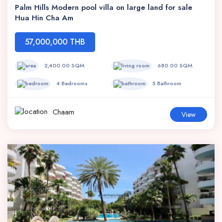
Palm Hills Modern pool villa on large land for sale
Hua Hin Cha Am
57,000,000 THB
2,400.00 SQM
680.00 SQM
4 Bedrooms
5 Bathroom
Chaam
View