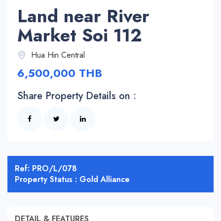
Land near River
Market Soi 112
Hua Hin Central
6,500,000 THB
Share Property Details on :
Ref: PRO/L/078
Property Status : Gold Alliance
DETAIL & FEATURES