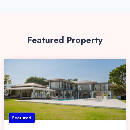
Featured Property
Featured