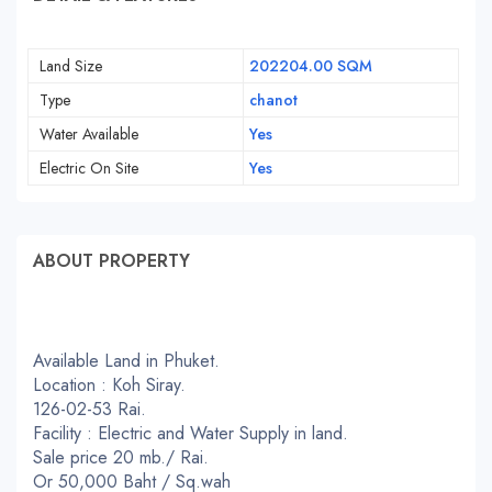
Land Size
202204.00 SQM
Type
chanot
Water Available
Yes
Electric On Site
Yes
ABOUT PROPERTY
Available Land in Phuket.
Location : Koh Siray.
126-02-53 Rai.
Facility : Electric and Water Supply in land.
Sale price 20 mb./ Rai.
Or 50,000 Baht / Sq.wah