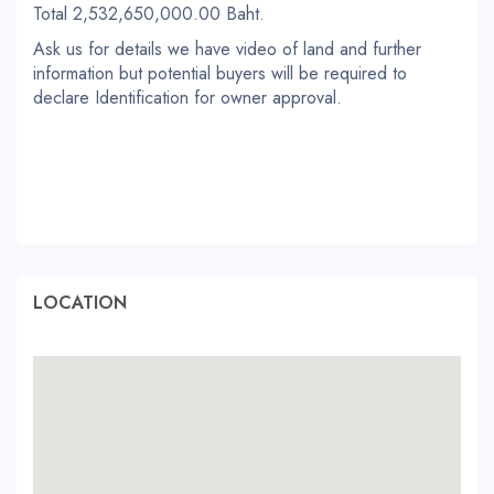
Total 2,532,650,000.00 Baht.
Ask us for details we have video of land and further
information but potential buyers will be required to
declare Identification for owner approval.
LOCATION