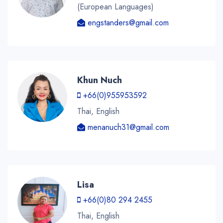
(European Languages)
engstanders@gmail.com
Khun Nuch
+66(0)955953592
Thai, English
menanuch31@gmail.com
Lisa
+66(0)80 294 2455
Thai, English