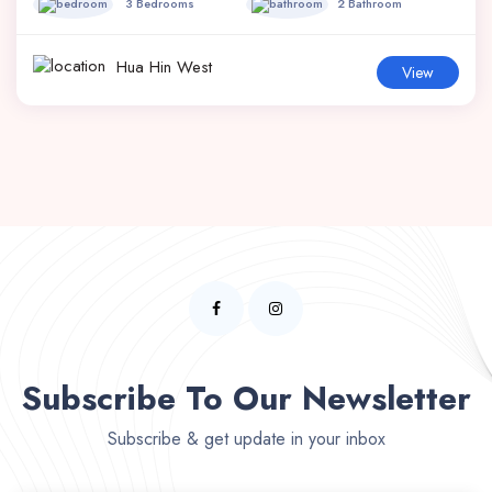
3 Bedrooms
2 Bathroom
Hua Hin West
View
Subscribe To Our Newsletter
Subscribe & get update in your inbox