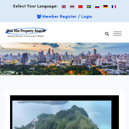
Select Your Language:
Member Register / Login