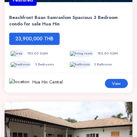
Beachfront Baan Samranlom Spacious 3 Bedroom
condo for sale Hua Hin
23,900,000 THB
182.00 SQM
182.00 SQM
3 Bedrooms
3 Bathroom
Hua Hin Central
View