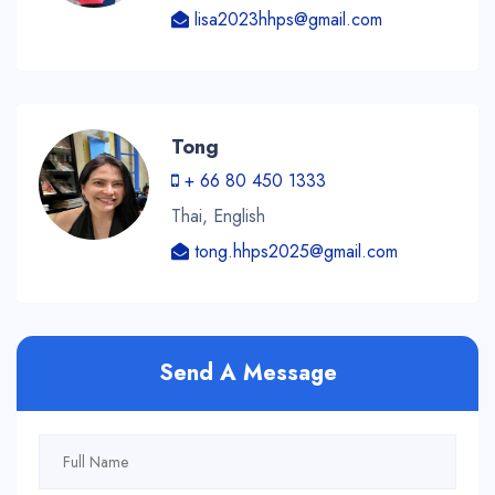
lisa2023hhps@gmail.com
Tong
+ 66 80 450 1333
Thai, English
tong.hhps2025@gmail.com
Send A Message