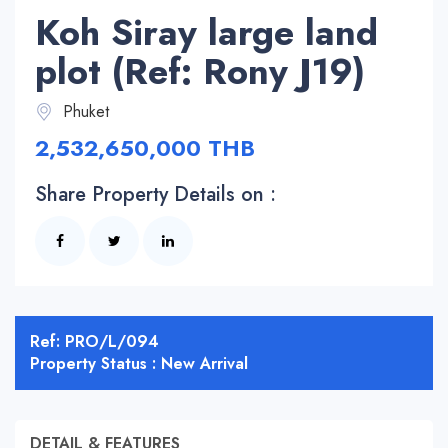
Koh Siray large land
plot (Ref: Rony J19)
Phuket
2,532,650,000 THB
Share Property Details on :
Ref: PRO/L/094
Property Status : New Arrival
DETAIL & FEATURES