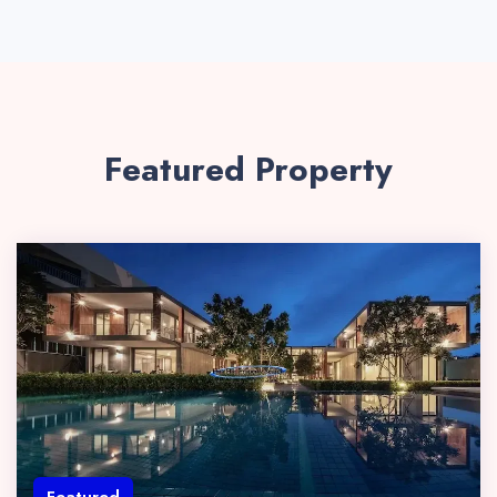
Featured Property
Featured