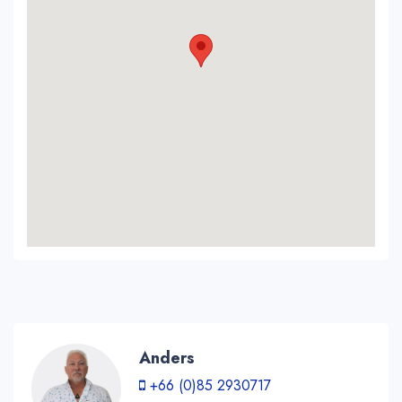
Anders
+66 (0)85 2930717