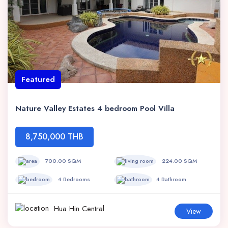
Featured
Nature Valley Estates 4 bedroom Pool Villa
8,750,000 THB
700.00 SQM
224.00 SQM
4 Bedrooms
4 Bathroom
Hua Hin Central
View