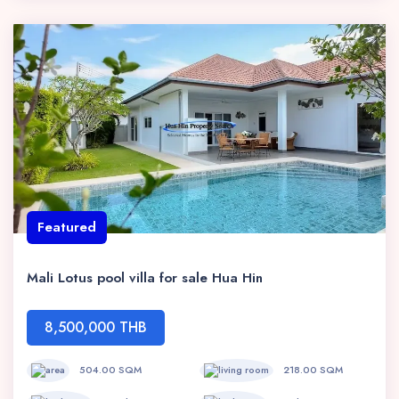
Featured
Mali Lotus pool villa for sale Hua Hin
8,500,000 THB
504.00 SQM
218.00 SQM