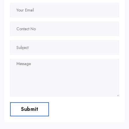
Submit