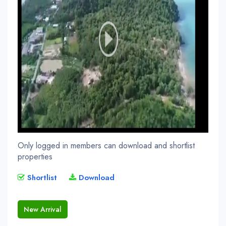
Only logged in members can download and shortlist
properties
Shortlist
Download
New Arrival