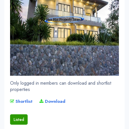
Only logged in members can download and shortlist
properties
Shortlist
Download
Listed