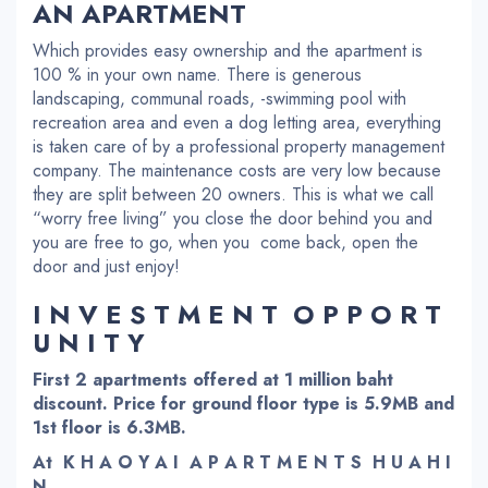
AN APARTMENT
Which provides easy ownership and the apartment is
100 % in your own name. There is generous
landscaping, communal roads, -swimming pool with
recreation area and even a dog letting area, everything
is taken care of by a professional property management
company. The maintenance costs are very low because
they are split between 20 owners. This is what we call
“worry free living” you close the door behind you and
you are free to go, when you come back, open the
door and just enjoy!
I N V E S T M E N T O P P O R T
U N I T Y
First 2 apartments offered at 1 million baht
discount. Price for ground floor type is 5.9MB and
1st floor is 6.3MB.
At K H A O Y A I A P A R T M E N T S H U A H I
N