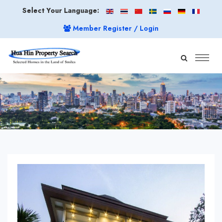
Select Your Language:
Member Register / Login