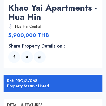
Khao Yai Apartments -
Hua Hin
Hua Hin Central
5,900,000 THB
Share Property Details on :
Ref: PRO/A/068
Property Status : Listed
DETAIL & FEATURES