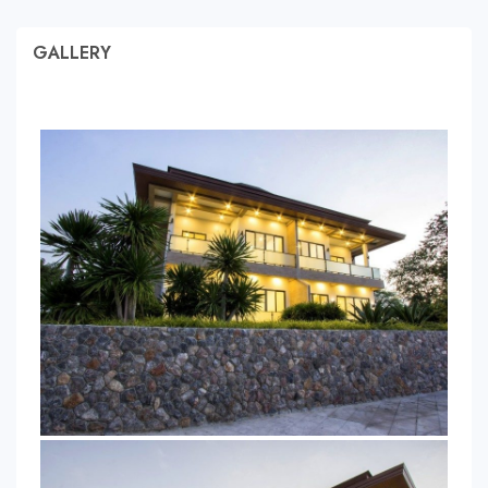
GALLERY