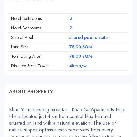
No of Bathrooms
2
No of Bedrooms
2
Size of Pool
shared pool on site
Land Size
78.00 SQM
Total Living Area
78.00 SQM
Distance From Town
4km s/w
ABOUT PROPERTY
Khao Yai means big mountain. Khao Yai Apartments Hua
Hin is located just 4 km from central Hua Hin and
situated on land with a natural elevation. The use of
natural slopes optimise the scenic view from every
apartment and increase privacy to the fullest extent. In