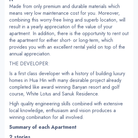
Made from only premium and durable materials which
means very low maintenance cost for you. Moreover,
combining this worry-free living and superb location, will
result in a yearly appreciation of the value of your
apartment. In addition, there is the opportunity to rent out
the apartment for either short- or long-term, which
provides you with an excellent rental yield on top of the
annual appreciation.
THE DEVELOPER:
Is a first class developer with a history of building luxury
homes in Hua Hin with many desirable project already
completed like award winning Banyan resort and golf
course, White Lotus and Sanuk Residence.
High quality engineering skills combined with extensive
local knowledge, enthusiasm and vision produces a
winning combination for all involved.
Summary of each Apartment
2 stories