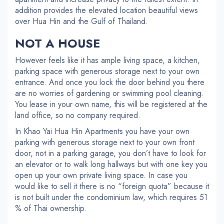
addition provides the elevated location beautiful views
over Hua Hin and the Gulf of Thailand.
NOT A HOUSE
However feels like it has ample living space, a kitchen,
parking space with generous storage next to your own
entrance. And once you lock the door behind you there
are no worries of gardening or swimming pool cleaning.
You lease in your own name, this will be registered at the
land office, so no company required.
In Khao Yai Hua Hin Apartments you have your own
parking with generous storage next to your own front
door, not in a parking garage, you don’t have to look for
an elevator or to walk long hallways but with one key you
open up your own private living space. In case you
would like to sell it there is no “foreign quota” because it
is not built under the condominium law, which requires 51
% of Thai ownership.