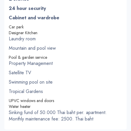
24 hour security
Cabinet and wardrobe
Car park
Designer Kitchen
Laundry room
Mountain and pool view
Pool & garden service
Property Management
Satellite TV
Swimming pool on site
Tropical Gardens
UPVC windows and doors
Water heater
Sinking fund of 50.000 Thai baht per. apartment.
Monthly maintenance fee: 2500. Thai baht