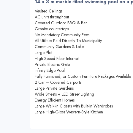
14 x 3 m marble-tiled swimming pool on a 
Vaulted Ceilings
AC units throughout
Covered Outdoor BBQ & Bar
Granite countertops
No Mandatory Community Fees
All Utilities Paid Directly To Municipality
Community Gardens & Lake
Large Plot
High-Speed Fiber Internet
Private Electric Gate
Infinity Edge Pool
Fully Furnished, or Custom Furniture Packages Available
2 Car – Covered Carports
Large Private Gardens
Wide Streets + LED Street Lighting
Energy Efficient Homes
Large Walk-In Closets with Built-In Wardrobes
Large High-Gloss Western-Style Kitchen