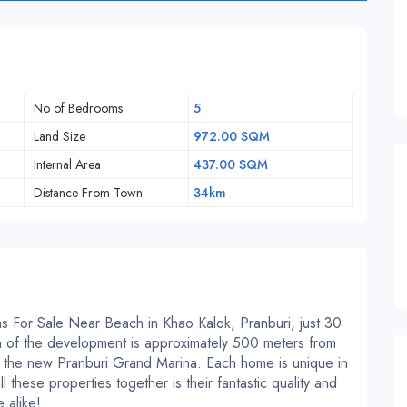
No of Bedrooms
5
Land Size
972.00 SQM
Internal Area
437.00 SQM
Distance From Town
34km
 For Sale Near Beach in Khao Kalok, Pranburi, just 30
 of the development is approximately 500 meters from
the new Pranburi Grand Marina. Each home is unique in
 these properties together is their fantastic quality and
 alike!