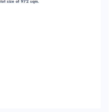
plot size of 972 sqm.