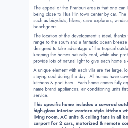
The appeal of the Pranburi area is that one can 
being close to Hua Hin town center by car. The 
such as bicyclists, hikers, cave explorers, winds
beachgoers.
The location of the development is ideal, thanks
range to the south and a fantastic ocean breeze
designed to take advantage of the tropical outdo
keeping the homes naturally cool, while also protec
provide lots of natural light to give each home a
A unique element with each villa are the large, 
staying cool during the day. All homes have cov
kitchens & pool bars. Each home comes fully equ
name brand appliances; air conditioning units thr
service.
This specific home includes a covered out
high-gloss interior western-style kitchen wi
living room, AC units & ceiling fans in all
carport for 2 cars, motorized & remote co