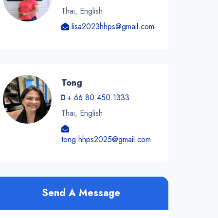
Thai, English
lisa2023hhps@gmail.com
Tong
+ 66 80 450 1333
Thai, English
tong.hhps2025@gmail.com
Send A Message