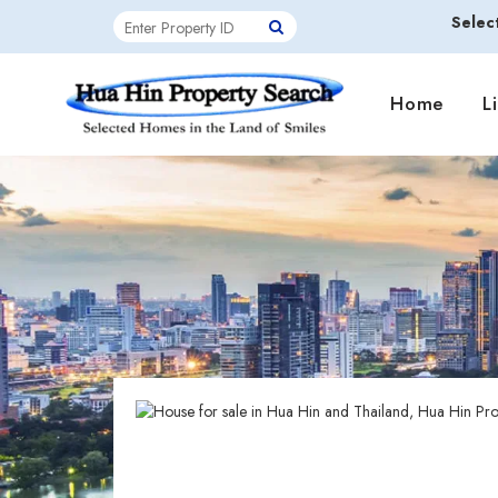
Selec
Home
L