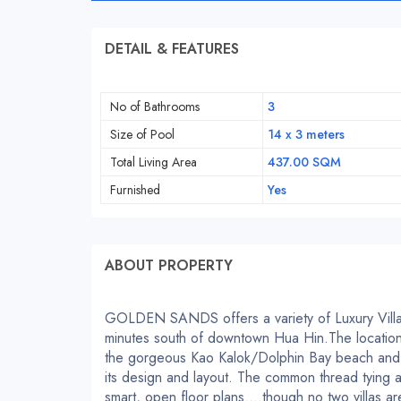
DETAIL & FEATURES
No of Bathrooms
3
Size of Pool
14 x 3 meters
Total Living Area
437.00 SQM
Furnished
Yes
ABOUT PROPERTY
GOLDEN SANDS offers a variety of Luxury Villas
minutes south of downtown Hua Hin.The location
the gorgeous Kao Kalok/Dolphin Bay beach and 
its design and layout. The common thread tying all
smart, open floor plans….though no two villas are