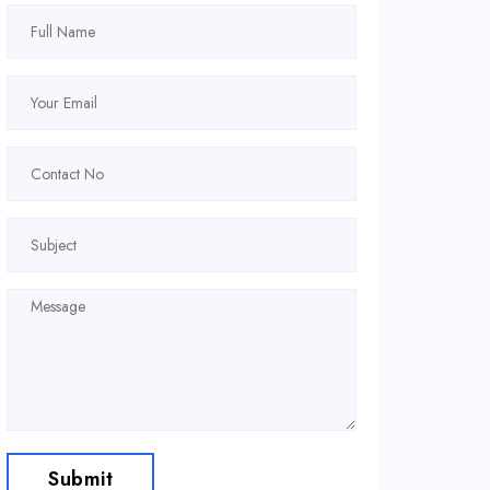
Submit