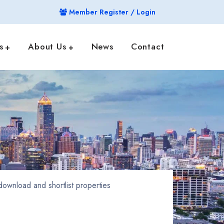
Member Register / Login
s
About Us
News
Contact
ownload and shortlist properties