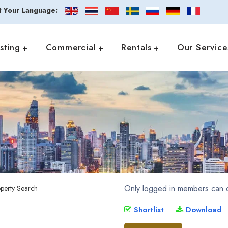
t Your Language:
isting
Commercial
Rentals
Our Service
Only logged in members can d
Shortlist
Download