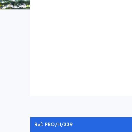
Ref: PRO/H/339