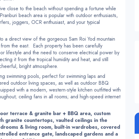
live close to the beach without spending a fortune while
Pranburi beach area is popular with outdoor enthusiasts,
urfers, joggers, OCR enthusiast, and your typical
 to a direct view of the gorgeous Sam Roi Yod mountain
 from the east. Each property has been carefully
or lifestyle and the need to conserve electrical power by
ting it from the tropical humidity and heat, and still
 cheerful, bright atmosphere.
long swimming pools, perfect for swimming laps and
ered outdoor living spaces, as well as outdoor BBQ
ipped with a modern, western-style kitchen outfitted with
oughout; ceiling fans in all rooms; and high-speed internet
door terrace & granite bar + BBQ area, custom
th granite countertops, vaulted ceilings in the
 bedrooms & living room, built-in wardrobes, covered
ntrolled entrance gate, landscaped gardens and a