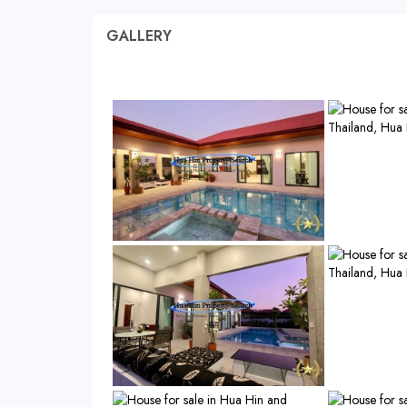
GALLERY