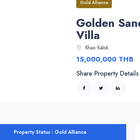
Gold Alliance
Golden San
Villa
Khao Kalok
15,000,000 THB
Share Property Details
Property Status : Gold Alliance