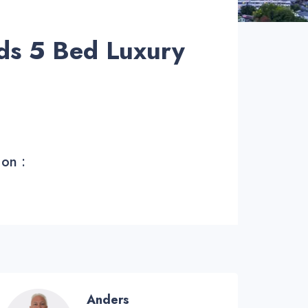
ds 5 Bed Luxury
 on :
Anders