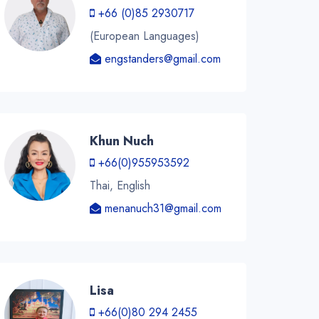
+66 (0)85 2930717
(European Languages)
engstanders@gmail.com
Khun Nuch
+66(0)955953592
Thai, English
menanuch31@gmail.com
Lisa
+66(0)80 294 2455