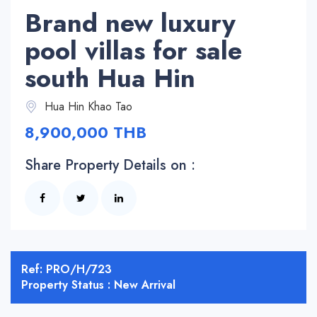
Brand new luxury
pool villas for sale
south Hua Hin
Hua Hin Khao Tao
8,900,000 THB
Share Property Details on :
Ref: PRO/H/723
Property Status : New Arrival