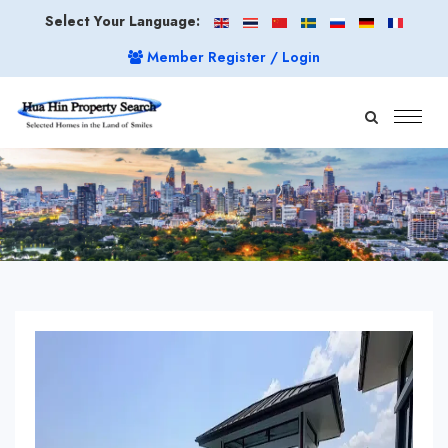
Select Your Language:
Member Register / Login