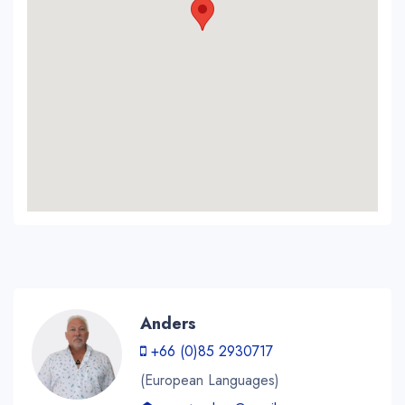
Anders
+66 (0)85 2930717
(European Languages)