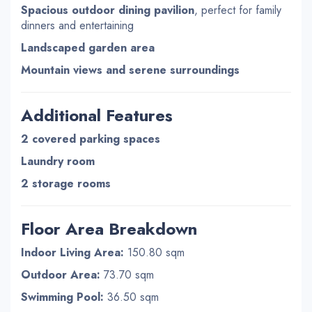
Spacious outdoor dining pavilion
, perfect for family
dinners and entertaining
Landscaped garden area
Mountain views and serene surroundings
Additional Features
2 covered parking spaces
Laundry room
2 storage rooms
Floor Area Breakdown
Indoor Living Area:
150.80 sqm
Outdoor Area:
73.70 sqm
Swimming Pool:
36.50 sqm