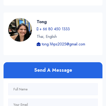
Tong
+ 66 80 450 1333
Thai, English
tong.hhps2025@gmail.com
Send A Message