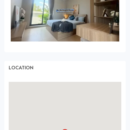
LOCATION