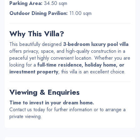
Parking Area:
34.50 sqm
Outdoor Dining Pavilion:
11.00 sqm
Why This Villa?
This beautifully designed
3-bedroom luxury pool villa
offers privacy, space, and high-quality construction in a
peaceful yet highly convenient location. Whether you are
looking for a
full-time residence, holiday home, or
investment property
, this villa is an excellent choice.
Viewing & Enquiries
Time to invest in your dream home.
Contact us today for further information or to arrange a
private viewing.