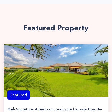
Featured Property
Featured
Mali Signature 4 bedroom pool villa for sale Hua Hin