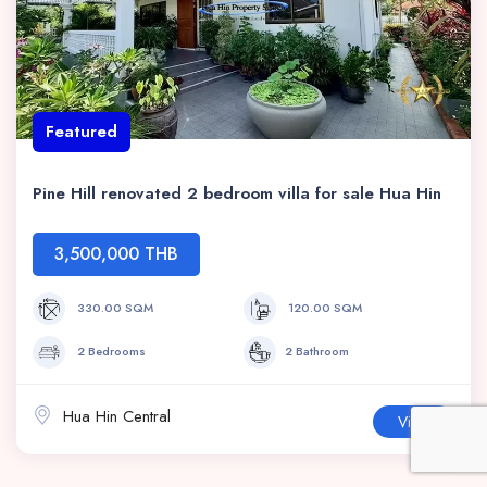
Featured
Pine Hill renovated 2 bedroom villa for sale Hua Hin
3,500,000 THB
330.00 SQM
120.00 SQM
2 Bedrooms
2 Bathroom
Hua Hin Central
View