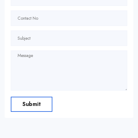
Submit