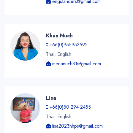
engstanders@gmail.com
Khun Nuch
+66(0)955953592
Thai, English
menanuch31@gmail.com
Lisa
+66(0)80 294 2455
Thai, English
lisa2023hhps@gmail.com