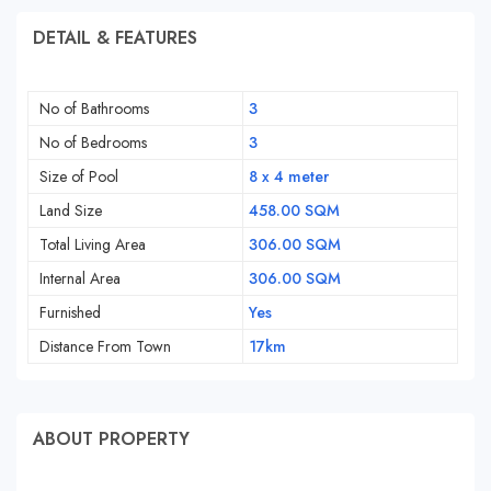
DETAIL & FEATURES
No of Bathrooms
3
No of Bedrooms
3
Size of Pool
8 x 4 meter
Land Size
458.00 SQM
Total Living Area
306.00 SQM
Internal Area
306.00 SQM
Furnished
Yes
Distance From Town
17km
ABOUT PROPERTY