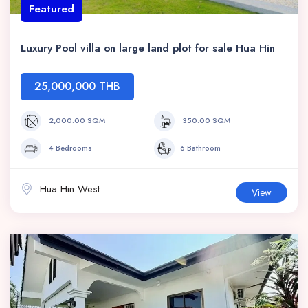
Featured
Luxury Pool villa on large land plot for sale Hua Hin
25,000,000 THB
2,000.00 SQM
350.00 SQM
4 Bedrooms
6 Bathroom
Hua Hin West
View