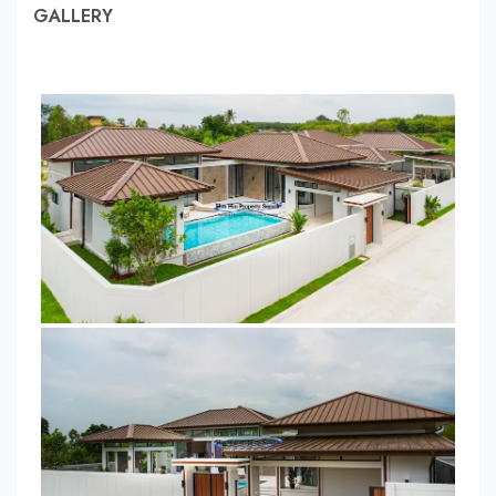
GALLERY