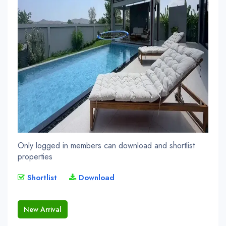
Only logged in members can download and shortlist
properties
Shortlist
Download
New Arrival