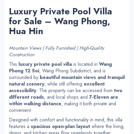
Luxury Private Pool Villa
for Sale – Wang Phong,
Hua Hin
Mountain Views | Fully Furnished | High-Quality
Construction
This
luxury private pool villa
is located in
Wang
Phong 12 Soi
, Wang Phong Subdistrict, and is
surrounded by
beautiful mountain views and tranquil
natural scenery
, while still offering
excellent
accessibility
. The property can be accessed from
two
different roads
, and local shops and
7-Eleven are
within walking distance
, making it both private and
convenient.
Designed with comfort and functionality in mind, this villa
features a
spacious open-plan layout
where the living,
dining, and kitchen areas flow seamlessly together,