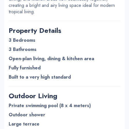
creating a bright and airy living space ideal for modern
tropical living.
Property Details
3 Bedrooms
3 Bathrooms
Open-plan living, dining & kitchen area
Fully furnished
Built to a very high standard
Outdoor Living
Private swimming pool (8 x 4 meters)
Outdoor shower
Large terrace