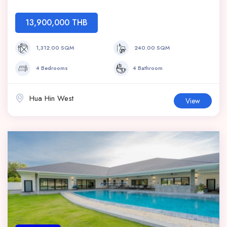
13,900,000 THB
1,312.00 SQM
240.00 SQM
4 Bedrooms
4 Bathroom
Hua Hin West
View