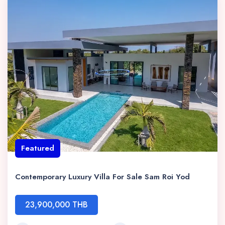
Featured
Contemporary Luxury Villa For Sale Sam Roi Yod
23,900,000 THB