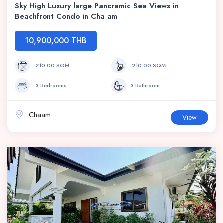
Sky High Luxury large Panoramic Sea Views in
Beachfront Condo in Cha am
10,900,000 THB
210.00 SQM
210.00 SQM
3 Bedrooms
3 Bathroom
Chaam
View