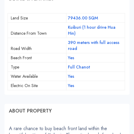
Land Size
79436.00 SQM
Kuiburi (1 hour drive Hua
Distance From Town
Hin)
390 meters with full access
Road Width
road
Beach Front
Yes
Type
Full Chanot
Water Available
Yes
Electric On Site
Yes
ABOUT PROPERTY
A rare chance to buy beach front land within the