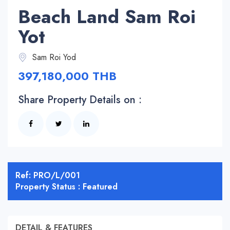
Beach Land Sam Roi
Yot
Sam Roi Yod
397,180,000 THB
Share Property Details on :
Ref: PRO/L/001
Property Status : Featured
DETAIL & FEATURES