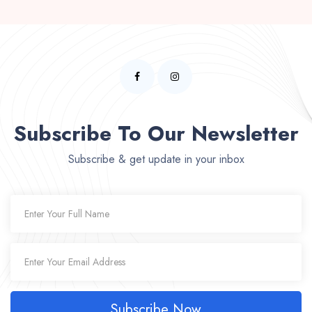
Subscribe To Our Newsletter
Subscribe & get update in your inbox
Subscribe Now