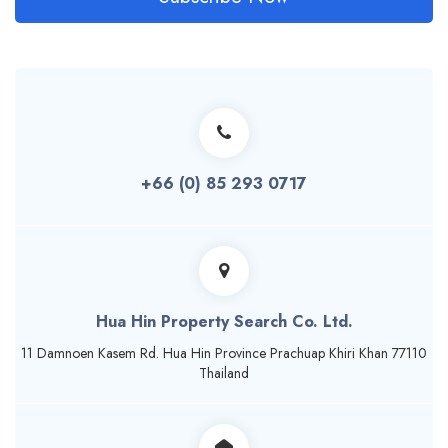
+66 (0) 85 293 0717
Hua Hin Property Search Co. Ltd.
11 Damnoen Kasem Rd. Hua Hin Province Prachuap Khiri Khan 77110
Thailand