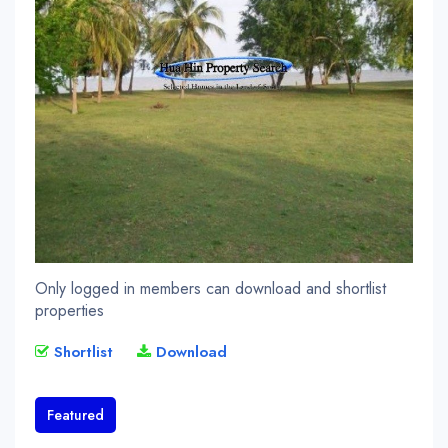
Only logged in members can download and shortlist
properties
Shortlist
Download
Featured