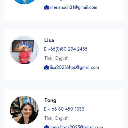
menanuch31@gmail.com
Lisa
+66(0)80 294 2455
Thai, English
lisa2023hhps@gmail.com
Tong
+ 66 80 450 1333
Thai, English
tong.hhps2025@gmail.com