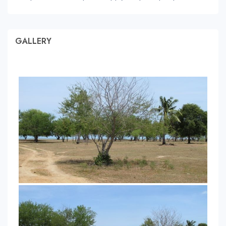
GALLERY