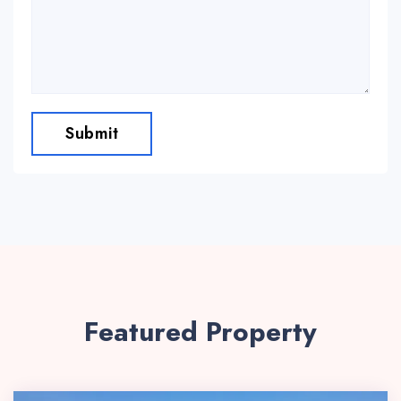
Submit
Featured Property