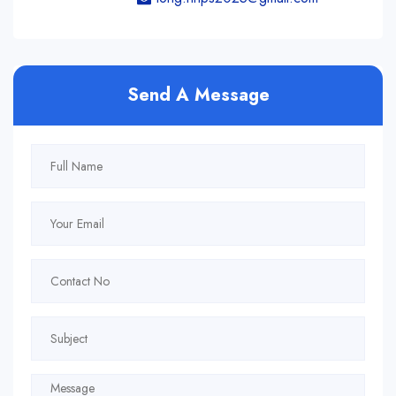
Send A Message