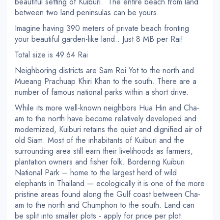
beautiful setting of Kuiburi. The entire beach from land
between two land peninsulas can be yours.
Imagine having 390 meters of private beach fronting
your beautiful garden-like land.. Just 8 MB per Rai!
Total size is 49.64 Rai
Neighboring districts are Sam Roi Yot to the north and
Mueang Prachuap Khiri Khan to the south. There are a
number of famous national parks within a short drive.
While its more well-known neighbors Hua Hin and Cha-
am to the north have become relatively developed and
modernized, Kuiburi retains the quiet and dignified air of
old Siam. Most of the inhabitants of Kuiburi and the
surrounding area still earn their livelihoods as farmers,
plantation owners and fisher folk. Bordering Kuiburi
National Park – home to the largest herd of wild
elephants in Thailand — ecologically it is one of the more
pristine areas found along the Gulf coast between Cha-
am to the north and Chumphon to the south. Land can
be split into smaller plots - apply for price per plot.