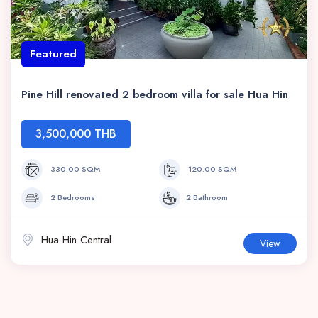
Featured
Pine Hill renovated 2 bedroom villa for sale Hua Hin
3,500,000 THB
330.00 SQM
120.00 SQM
2 Bedrooms
2 Bathroom
Hua Hin Central
View