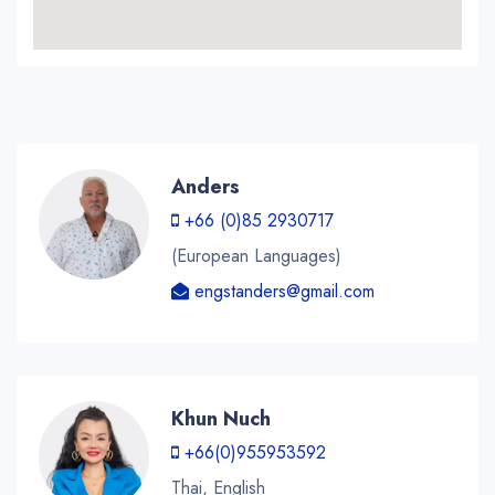
Anders
+66 (0)85 2930717
(European Languages)
engstanders@gmail.com
Khun Nuch
+66(0)955953592
Thai, English