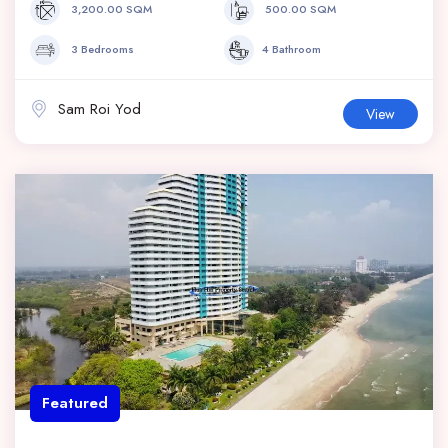
3,200.00 SQM
500.00 SQM
3 Bedrooms
4 Bathroom
Sam Roi Yod
View
Featured