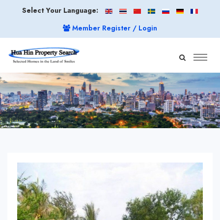
Select Your Language:
Member Register / Login