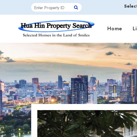
Selec
Home
L