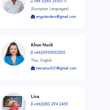
+66 (0)85 2930717
(European Languages)
engstanders@gmail.com
Khun Nuch
+66(0)955953592
Thai, English
menanuch31@gmail.com
Lisa
+66(0)80 294 2455