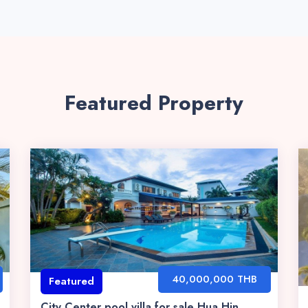
Featured Property
40,000,000 THB
Featured
City Center pool villa for sale Hua Hin