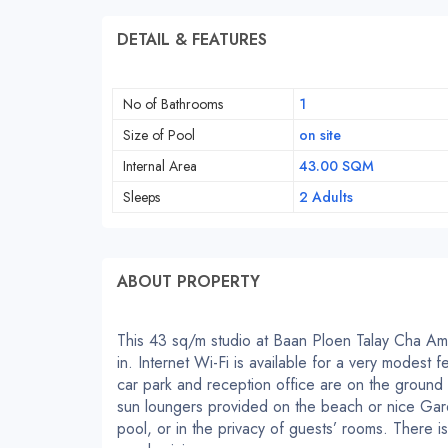
DETAIL & FEATURES
No of Bathrooms
1
Size of Pool
on site
Internal Area
43.00 SQM
Sleeps
2 Adults
ABOUT PROPERTY
This 43 sq/m studio at Baan Ploen Talay Cha Am 
in. Internet Wi-Fi is available for a very modest
car park and reception office are on the ground f
sun loungers provided on the beach or nice Ga
pool, or in the privacy of guests’ rooms. There 