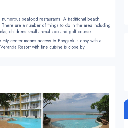
 numerous seafood restaurants. A traditional beach
e. There are a number of things to do in the area including
rks, childrens small animal zoo and golf course.
 city center means access to Bangkok is easy with a
 Veranda Resort with fine cuisine is close by.