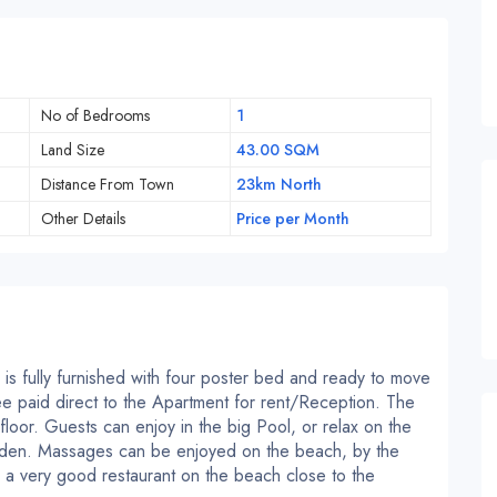
No of Bedrooms
1
Land Size
43.00 SQM
Distance From Town
23km North
Other Details
Price per Month
is fully furnished with four poster bed and ready to move
 fee paid direct to the Apartment for rent/Reception. The
loor. Guests can enjoy in the big Pool, or relax on the
rden. Massages can be enjoyed on the beach, by the
is a very good restaurant on the beach close to the