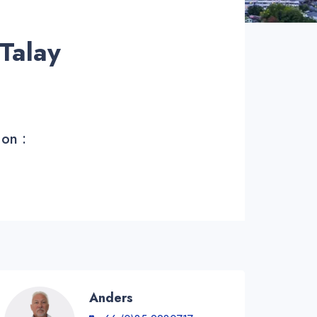
Talay
 on :
Anders