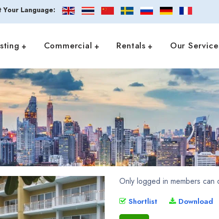
t Your Language:
isting
Commercial
Rentals
Our Service
Only logged in members can d
Shortlist
Download