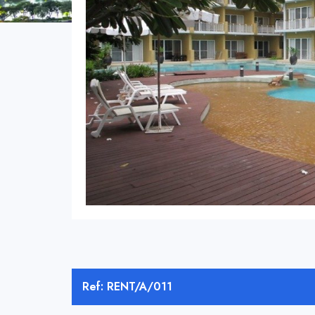
Ref: RENT/A/011