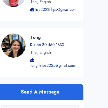
Thai, English
lisa2023hhps@gmail.com
Tong
+ 66 80 450 1333
Thai, English
tong.hhps2025@gmail.com
Send A Message