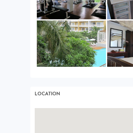
LOCATION