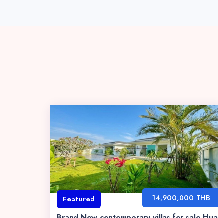
14,900,000 THB
Featured
Brand New contemporary villas for sale Hua