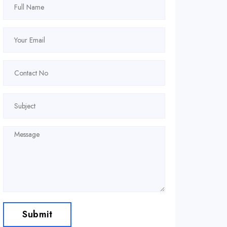
Submit