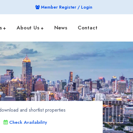
Member Register / Login
s
About Us
News
Contact
ownload and shortlist properties
Check Availability