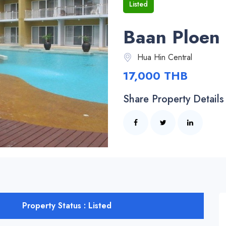
Listed
Baan Ploen 
Hua Hin Central
17,000 THB
Share Property Details
Property Status : Listed