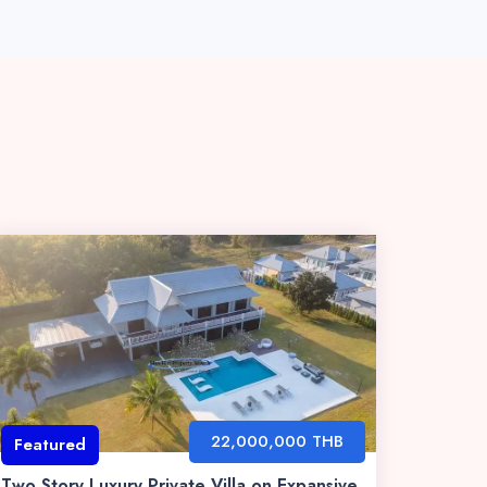
22,000,000 THB
Featured
Two Story Luxury Private Villa on Expansive