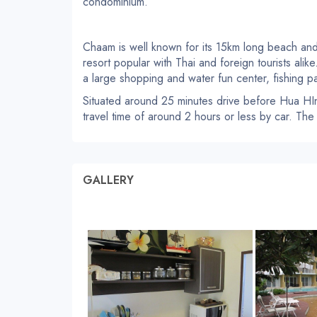
condominium.
Chaam is well known for its 15km long beach and
resort popular with Thai and foreign tourists alik
a large shopping and water fun center, fishing pa
Situated around 25 minutes drive before Hua HIn
travel time of around 2 hours or less by car. The
GALLERY