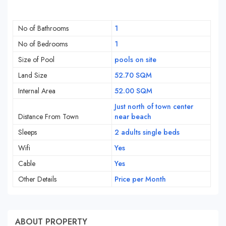
No of Bathrooms
1
No of Bedrooms
1
Size of Pool
pools on site
Land Size
52.70 SQM
Internal Area
52.00 SQM
Just north of town center
Distance From Town
near beach
Sleeps
2 adults single beds
Wifi
Yes
Cable
Yes
Other Details
Price per Month
ABOUT PROPERTY