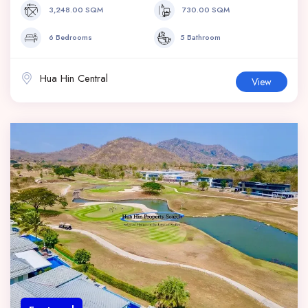
3,248.00 SQM
730.00 SQM
6 Bedrooms
5 Bathroom
Hua Hin Central
View