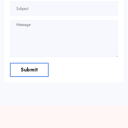
Submit