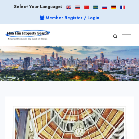
Select Your Language:
Member Register / Login