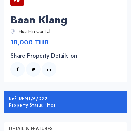
Hot
Baan Klang
Hua Hin Central
18,000 THB
Share Property Details on :
Ref: RENT/A/022
Property Status : Hot
DETAIL & FEATURES