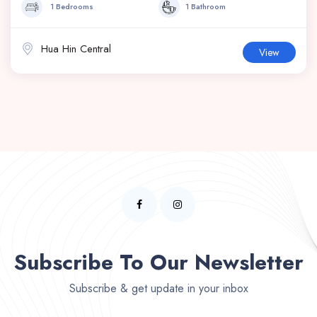
1 Bedrooms
1 Bathroom
Hua Hin Central
View
Subscribe To Our Newsletter
Subscribe & get update in your inbox