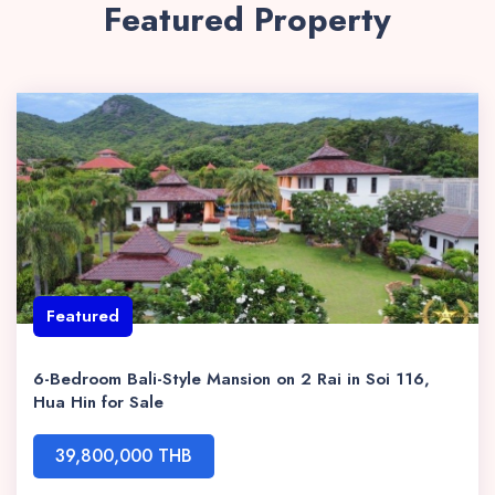
Featured Property
Featured
6-Bedroom Bali-Style Mansion on 2 Rai in Soi 116,
Hua Hin for Sale
39,800,000 THB