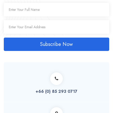
Subscribe Now
+66 (0) 85 293 0717