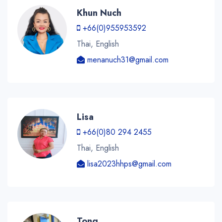
Khun Nuch
+66(0)955953592
Thai, English
menanuch31@gmail.com
Lisa
+66(0)80 294 2455
Thai, English
lisa2023hhps@gmail.com
Tong