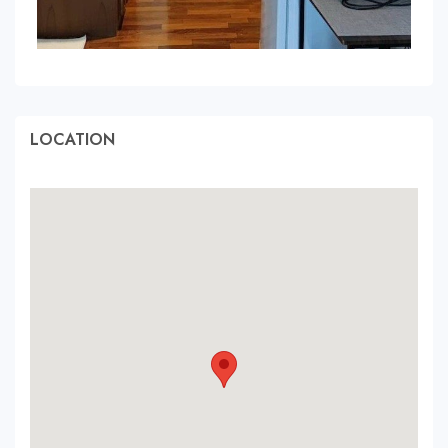
LOCATION