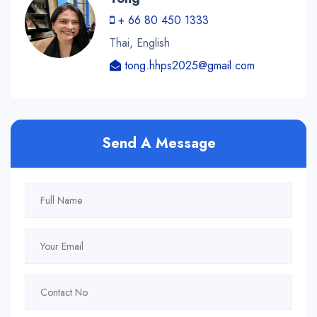
+ 66 80 450 1333
Thai, English
tong.hhps2025@gmail.com
Send A Message