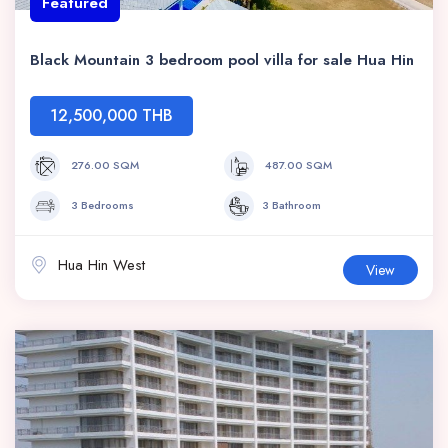
Featured
Black Mountain 3 bedroom pool villa for sale Hua Hin
12,500,000 THB
276.00 SQM
487.00 SQM
3 Bedrooms
3 Bathroom
Hua Hin West
View