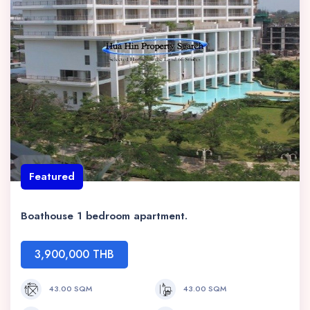
Featured
Boathouse 1 bedroom apartment.
3,900,000 THB
43.00 SQM
43.00 SQM