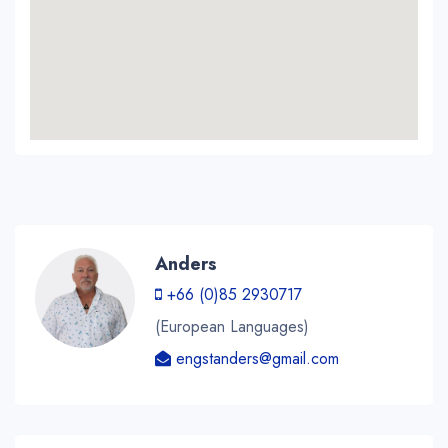
Anders
+66 (0)85 2930717
(European Languages)
engstanders@gmail.com