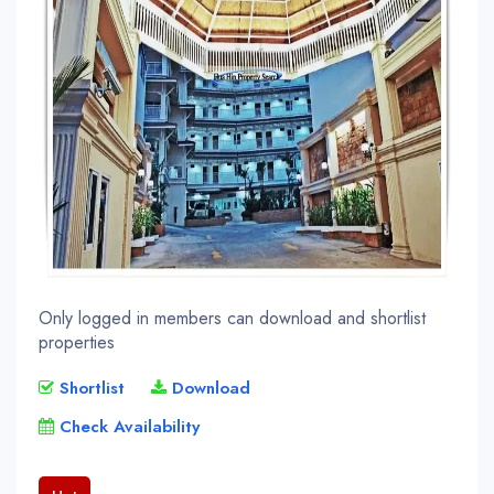
Only logged in members can download and shortlist
properties
Shortlist
Download
Check Availability