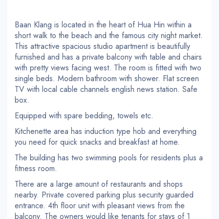
Baan Klang is located in the heart of Hua Hin within a
short walk to the beach and the famous city night market.
This attractive spacious studio apartment is beautifully
furnished and has a private balcony with table and chairs
with pretty views facing west. The room is fitted with two
single beds. Modern bathroom with shower. Flat screen
TV with local cable channels english news station. Safe
box.
Equipped with spare bedding, towels etc.
Kitchenette area has induction type hob and everything
you need for quick snacks and breakfast at home.
The building has two swimming pools for residents plus a
fitness room.
There are a large amount of restaurants and shops
nearby. Private covered parking plus security guarded
entrance. 4th floor unit with pleasant views from the
balcony. The owners would like tenants for stays of 1