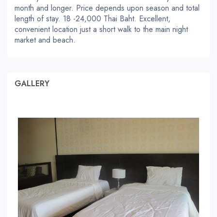
month and longer. Price depends upon season and total
length of stay. 18 -24,000 Thai Baht. Excellent,
convenient location just a short walk to the main night
market and beach.
GALLERY