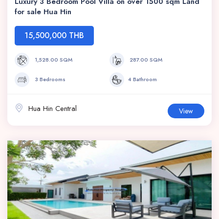
Luxury 3 Bedroom Pool Villa on over 1500 sqm Land
for sale Hua Hin
15,500,000 THB
1,528.00 SQM
287.00 SQM
3 Bedrooms
4 Bathroom
Hua Hin Central
View