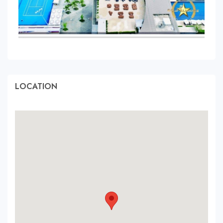
LOCATION