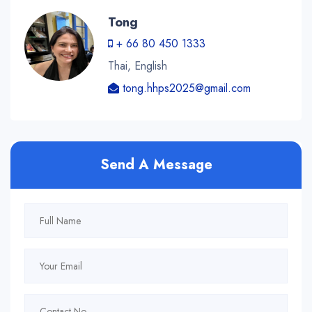
Tong
+ 66 80 450 1333
Thai, English
tong.hhps2025@gmail.com
Send A Message