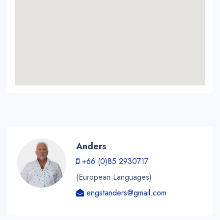
Anders
+66 (0)85 2930717
(European Languages)
engstanders@gmail.com