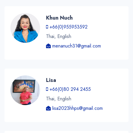
Khun Nuch
+66(0)955953592
Thai, English
menanuch31@gmail.com
Lisa
+66(0)80 294 2455
Thai, English
lisa2023hhps@gmail.com