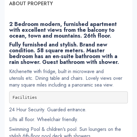
ABOUT PROPERTY
2 Bedroom modern, furnished apartment
with excellent views from the balcony to
ocean, town and mountains. 26th floor.
Fully furnished and stylish. Brand new
condition. 58 square meters. Master
bedroom has an en-suite bathroom with a
rain shower. Guest bathroom with shower.
Kitchenette with fridge, built in microwave and
utensils etc. Dining table and chairs. Lovely views over
many square miles including a panoramic sea view.
Facilities
24 Hour Security. Guarded entrance.
Lifts all floor. Wheelchair friendly.
Swimming Pool & children's pool. Sun loungers on the
stylish 6th-floor pool deck with showers.