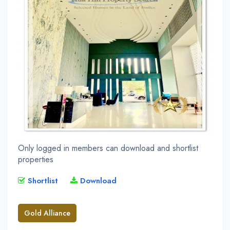
Only logged in members can download and shortlist
properties
Shortlist
Download
Gold Alliance