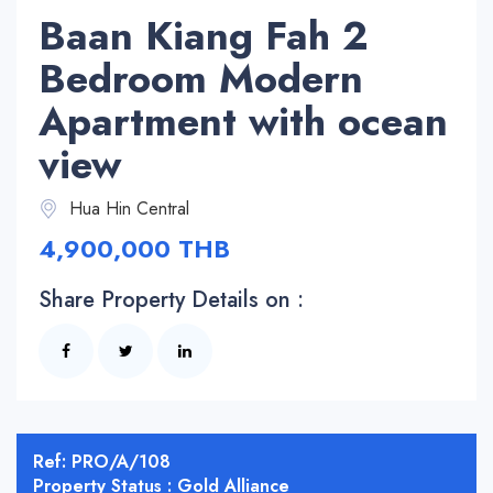
Baan Kiang Fah 2
Bedroom Modern
Apartment with ocean
view
Hua Hin Central
4,900,000 THB
Share Property Details on :
Ref: PRO/A/108
Property Status : Gold Alliance