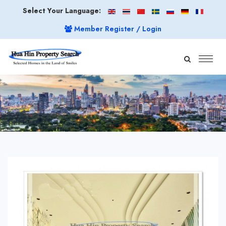
Select Your Language:
Member Register / Login