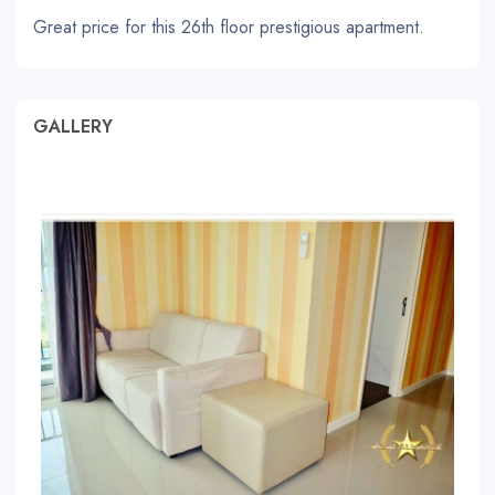
Great price for this 26th floor prestigious apartment.
GALLERY