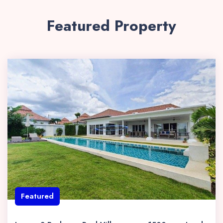
Featured Property
Featured