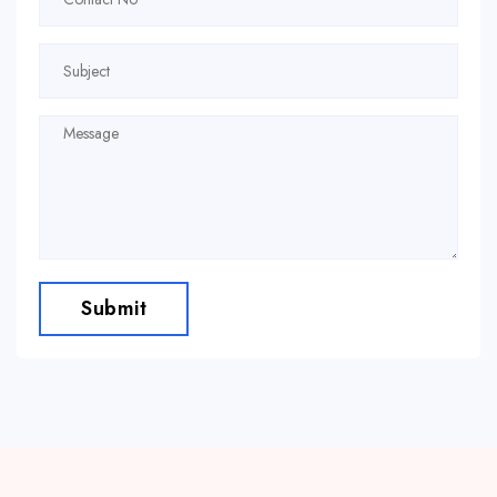
Submit