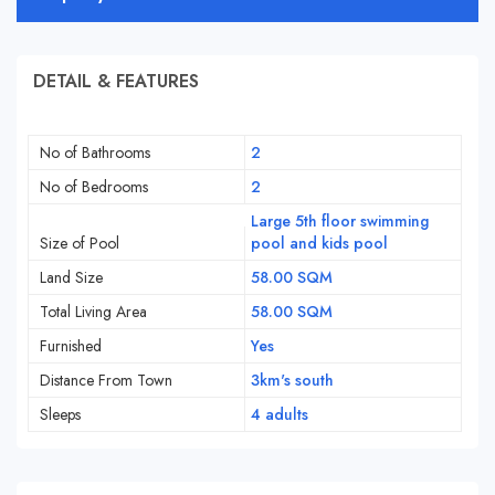
DETAIL & FEATURES
No of Bathrooms
2
No of Bedrooms
2
Large 5th floor swimming
Size of Pool
pool and kids pool
Land Size
58.00 SQM
Total Living Area
58.00 SQM
Furnished
Yes
Distance From Town
3km's south
Sleeps
4 adults