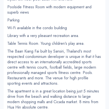
Poolside Fitness Room with modern equipment and
superb views
Parking
Wi-Fi available in the condo building
Library with a very pleasant recreation area.
Table Tennis Room. Young children's play area.
The Baan Kiang Fai built by Sansiri, Thailand's most
respected condominium developer is unique in that it has
direct access to an internationally accredited sports
centre with tennis courts, football fields, large modern
professionally managed sports fitness centre. Pools.
Restaurants and more. The venue for high profile
sporting events and attractions.
The apartment is in a great location being just 5 minutes
drive from the beach and walking distance to large
modern shopping malls and Cicada market. 8 mins from
Hua Hin absolute centre.