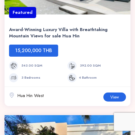
Featured
Award-Winning Luxury Villa with Breathtaking
Mountain Views for sale Hua Hin
15,200,000 THB
543.00 SQM
392.00 SQM
3 Bedrooms
4 Bathroom
Hua Hin West
View