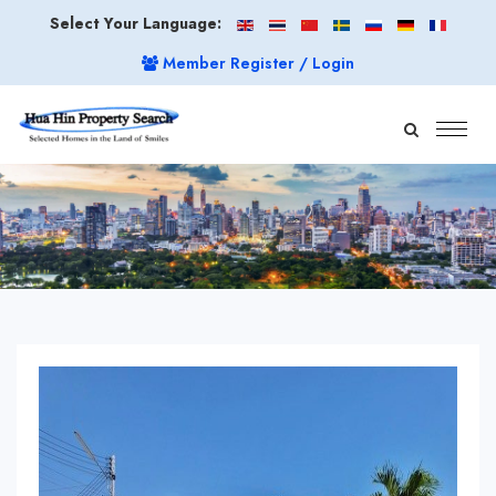
Select Your Language:
Member Register / Login