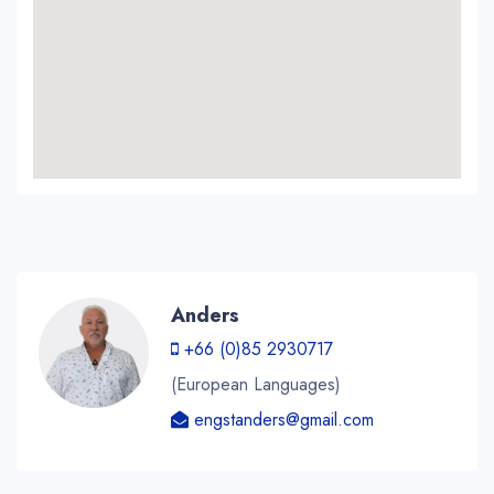
Anders
+66 (0)85 2930717
(European Languages)
engstanders@gmail.com