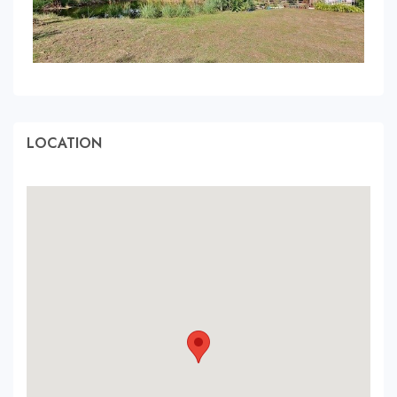
LOCATION