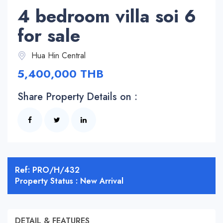
4 bedroom villa soi 6
for sale
Hua Hin Central
5,400,000 THB
Share Property Details on :
Ref: PRO/H/432
Property Status : New Arrival
DETAIL & FEATURES