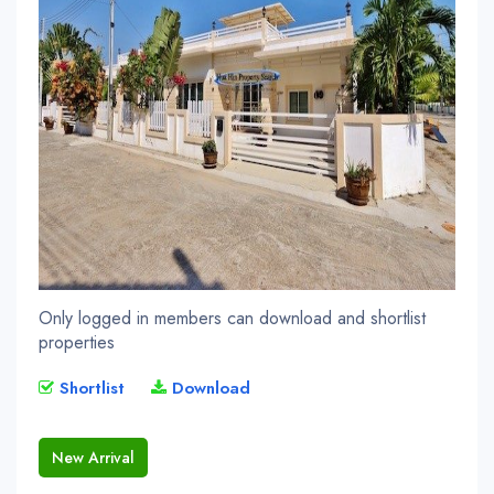
Only logged in members can download and shortlist
properties
Shortlist
Download
New Arrival