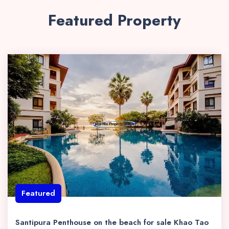
Featured Property
Featured
Santipura Penthouse on the beach for sale Khao Tao