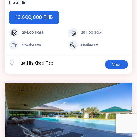
Hua Hin
13,800,000 THB
284.00 SQM
284.00 SQM
4 Bedrooms
4 Bathroom
Hua Hin Khao Tao
View