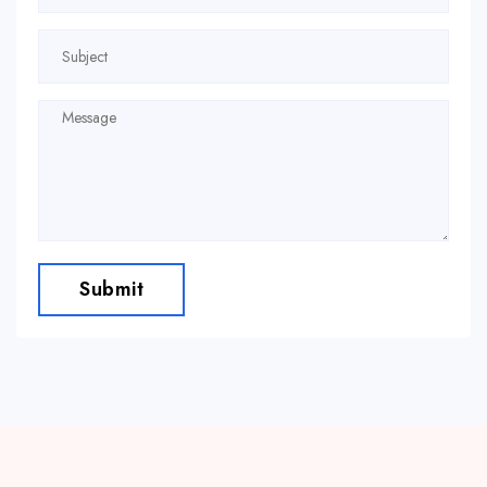
Submit