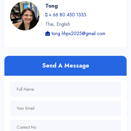
Tong
+ 66 80 450 1333
Thai, English
tong.hhps2025@gmail.com
Send A Message