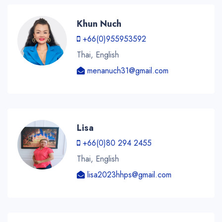
Khun Nuch
+66(0)955953592
Thai, English
menanuch31@gmail.com
Lisa
+66(0)80 294 2455
Thai, English
lisa2023hhps@gmail.com