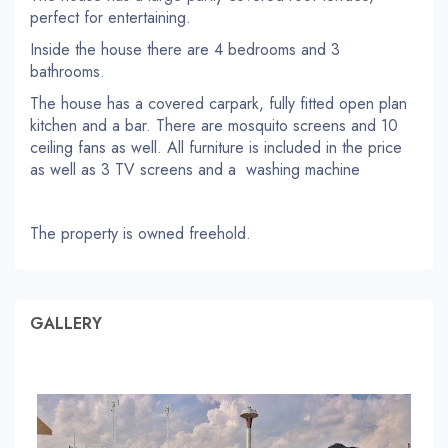
perfect for entertaining.
Inside the house there are 4 bedrooms and 3
bathrooms.
The house has a covered carpark, fully fitted open plan
kitchen and a bar. There are mosquito screens and 10
ceiling fans as well. All furniture is included in the price
as well as 3 TV screens and a washing machine
The property is owned freehold.
GALLERY