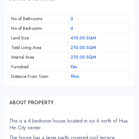
No of Bathrooms
3
No of Bedrooms
4
Land Size
410.00 SQM
Total Living Area
210.00 SQM
Internal Area
210.00 SQM
Furnished
Yes
Distance From Town
9km
ABOUT PROPERTY
This is a 4 bedroom house located in soi 6 north of Hua
Hin City center.
The house has a large partly covered roof terrace,